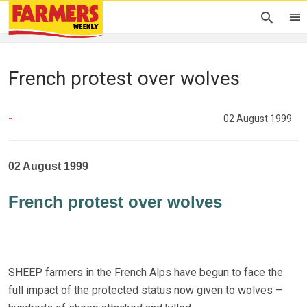
French protest over wolves
-
02 August 1999
02 August 1999
French protest over wolves
SHEEP farmers in the French Alps have begun to face the
full impact of the protected status now given to wolves –