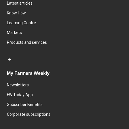
Latest articles
Know How
Learning Centre
Markets
Products and services
My Farmers Weekly
Newsletters
FW Today App
Subscriber Benefits
Corporate subscriptions