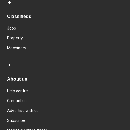
Classifieds
Jobs
Property
Machinery
About us
Help centre
Contact us
Advertise with us
Subscribe