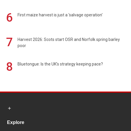
6
First maize harvest is just a 'salvage operation'
7
Harvest 2026: Scots start OSR and Norfolk spring barley
poor
8
Bluetongue: Is the UK’s strategy keeping pace?
Explore