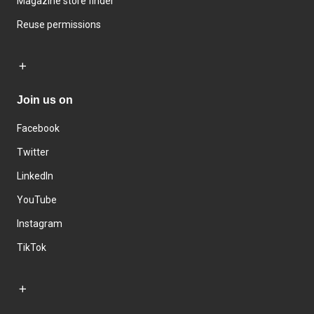
Magazine store finder
Reuse permissions
Join us on
Facebook
Twitter
LinkedIn
YouTube
Instagram
TikTok