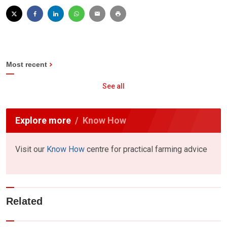
Most recent
See all
Explore more
Know How
Visit our
Know How
centre for practical farming advice
Related