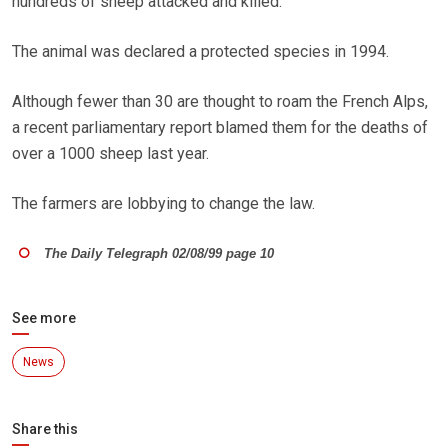
hundreds of sheep attacked and killed.
The animal was declared a protected species in 1994.
Although fewer than 30 are thought to roam the French Alps,
a recent parliamentary report blamed them for the deaths of
over a 1000 sheep last year.
The farmers are lobbying to change the law.
The Daily Telegraph 02/08/99 page 10
See more
News
Share this