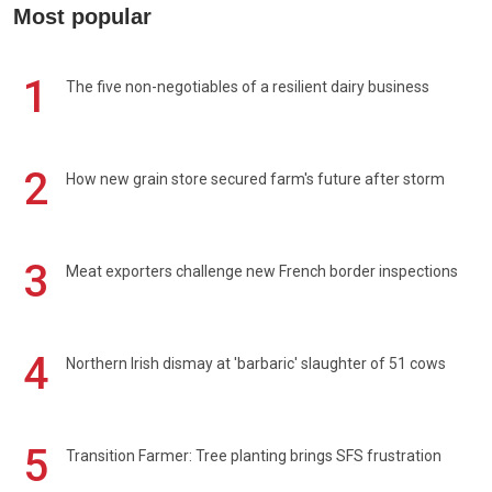
Most popular
1
The five non-negotiables of a resilient dairy business
2
How new grain store secured farm's future after storm
3
Meat exporters challenge new French border inspections
4
Northern Irish dismay at 'barbaric' slaughter of 51 cows
5
Transition Farmer: Tree planting brings SFS frustration