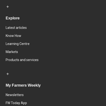
Explore
Latest articles
Know How
Learning Centre
Markets
Products and services
My Farmers Weekly
Newsletters
FW Today App