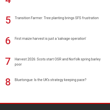
5
Transition Farmer: Tree planting brings SFS frustration
6
First maize harvest is just a 'salvage operation'
7
Harvest 2026: Scots start OSR and Norfolk spring barley
poor
8
Bluetongue: Is the UK’s strategy keeping pace?