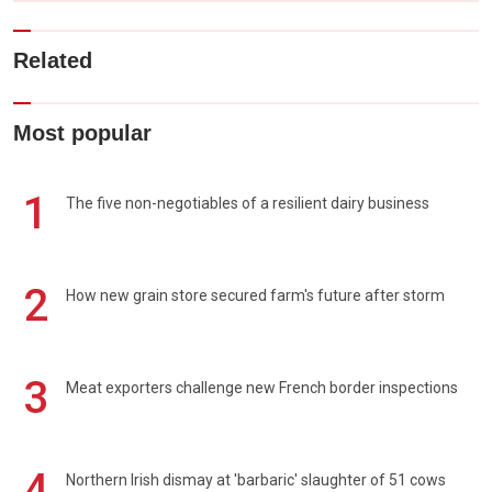
Related
Most popular
1
The five non-negotiables of a resilient dairy business
2
How new grain store secured farm's future after storm
3
Meat exporters challenge new French border inspections
4
Northern Irish dismay at 'barbaric' slaughter of 51 cows