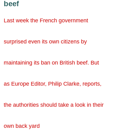
beef
Last week the French government
surprised even its own citizens by
maintaining its ban on British beef. But
as Europe Editor, Philip Clarke, reports,
the authorities should take a look in their
own back yard