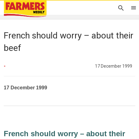
French should worry – about their
beef
-
17 December 1999
17 December 1999
French should worry – about their