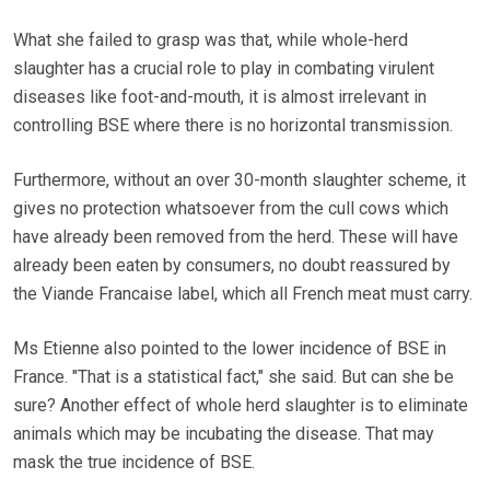
What she failed to grasp was that, while whole-herd
slaughter has a crucial role to play in combating virulent
diseases like foot-and-mouth, it is almost irrelevant in
controlling BSE where there is no horizontal transmission.
Furthermore, without an over 30-month slaughter scheme, it
gives no protection whatsoever from the cull cows which
have already been removed from the herd. These will have
already been eaten by consumers, no doubt reassured by
the Viande Francaise label, which all French meat must carry.
Ms Etienne also pointed to the lower incidence of BSE in
France. "That is a statistical fact," she said. But can she be
sure? Another effect of whole herd slaughter is to eliminate
animals which may be incubating the disease. That may
mask the true incidence of BSE.