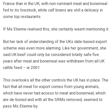
France than in the UK, with non-ruminant meat and bonemeal
fed to its livestock, while calf brains are still a delicacy in
some top restaurants.
If Ms Etienne realised this, she certainly wasnt mentioning it.
But her lack of understanding of the UKs date-based export
scheme was even more alarming. Like her government, she
said UK beef could only be considered totally safe five
years after meat and bonemeal was withdrawn from all UK
cattle feed – ie 2001.
This overlooks all the other controls the UK has in place. The
fact that all meat for export comes from young animals,
which have never had access to meat and bonemeal, which
are de-boned and with all the SRMs removed, seemed to
pass Ms Etienne by.