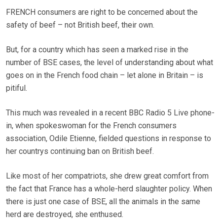
FRENCH consumers are right to be concerned about the
safety of beef – not British beef, their own.
But, for a country which has seen a marked rise in the
number of BSE cases, the level of understanding about what
goes on in the French food chain – let alone in Britain – is
pitiful.
This much was revealed in a recent BBC Radio 5 Live phone-
in, when spokeswoman for the French consumers
association, Odile Etienne, fielded questions in response to
her countrys continuing ban on British beef.
Like most of her compatriots, she drew great comfort from
the fact that France has a whole-herd slaughter policy. When
there is just one case of BSE, all the animals in the same
herd are destroyed, she enthused.