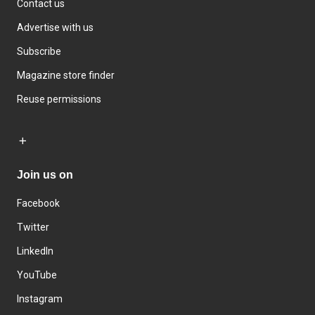
Contact us
Advertise with us
Subscribe
Magazine store finder
Reuse permissions
Join us on
Facebook
Twitter
LinkedIn
YouTube
Instagram