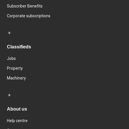
Subscriber Benefits
Corporate subscriptions
Classifieds
Jobs
Property
Machinery
About us
Help centre