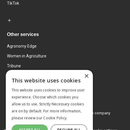
TikTok
Other services
Agronomy Edge
Women in Agriculture
Tribune
×
Farmo
This website uses cookies
Events
This website uses cookies to improve user
experience. Choose which cookies you
allow us to use. Strictly Necessary cookies
are on by default. For more information,
© 2026 MA Agriculture Ltd, a
Mark Allen Group company
please review our
Cookie Policy.
Privacy Policy
ACCEPT ALL
DECLINE ALL