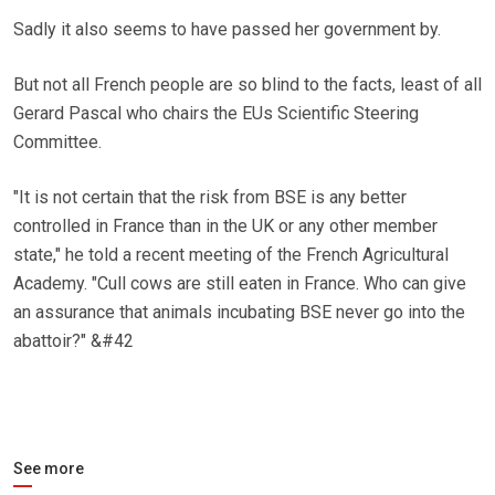
Sadly it also seems to have passed her government by.
But not all French people are so blind to the facts, least of all
Gerard Pascal who chairs the EUs Scientific Steering
Committee.
"It is not certain that the risk from BSE is any better
controlled in France than in the UK or any other member
state," he told a recent meeting of the French Agricultural
Academy. "Cull cows are still eaten in France. Who can give
an assurance that animals incubating BSE never go into the
abattoir?" &#42
See more