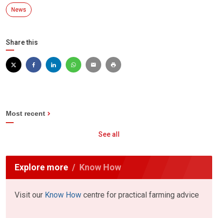
News
Share this
Most recent
See all
Explore more
Know How
Visit our
Know How
centre for practical farming advice