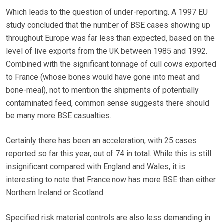
Which leads to the question of under-reporting. A 1997 EU
study concluded that the number of BSE cases showing up
throughout Europe was far less than expected, based on the
level of live exports from the UK between 1985 and 1992.
Combined with the significant tonnage of cull cows exported
to France (whose bones would have gone into meat and
bone-meal), not to mention the shipments of potentially
contaminated feed, common sense suggests there should
be many more BSE casualties.
Certainly there has been an acceleration, with 25 cases
reported so far this year, out of 74 in total. While this is still
insignificant compared with England and Wales, it is
interesting to note that France now has more BSE than either
Northern Ireland or Scotland.
Specified risk material controls are also less demanding in