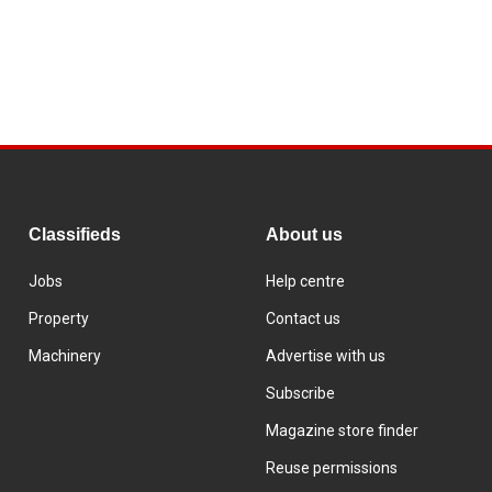
Classifieds
About us
Jobs
Help centre
Property
Contact us
Machinery
Advertise with us
Subscribe
Magazine store finder
Reuse permissions