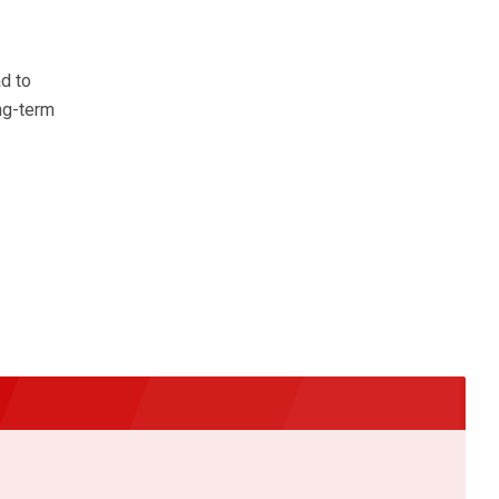
d to
ng-term