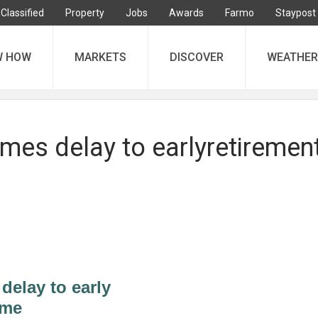
Classified
Property
Jobs
Awards
Farmo
Staypost
W HOW
MARKETS
DISCOVER
WEATHER
es delay to earlyretiremen
elay to early
eme