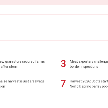
3
ew grain store secured farm's
Meat exporters challeng
 after storm
border inspections
7
maize harvest is just a 'salvage
Harvest 2026: Scots sta
ion'
Norfolk spring barley poo