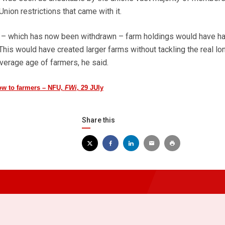
ion restrictions that came with it.
e – which has now been withdrawn – farm holdings would have ha
is would have created larger farms without tackling the real lo
verage age of farmers, he said.
w to farmers – NFU,
FWi
, 29 JUly
Share this