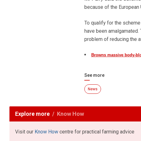
because of the European Un
To qualify for the schem
have been amalgamated. Th
problem of reducing the a
Browns massive body-blo
See more
News
Explore more
Know How
Visit our
Know How
centre for practical farming advice