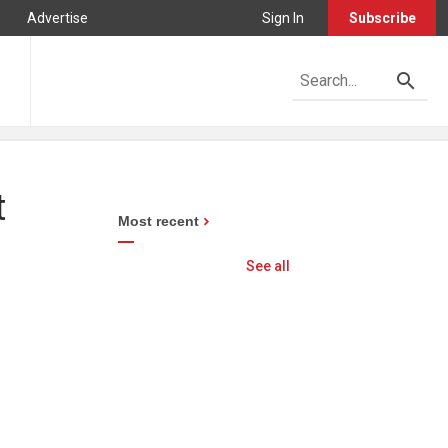
Advertise
Sign In
Subscribe
t
Most recent
See all