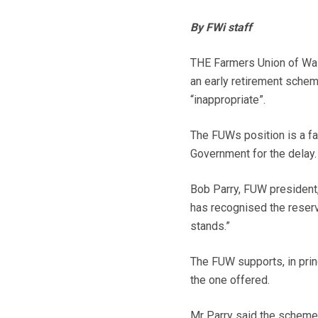
By FWi staff
THE Farmers Union of Wal
an early retirement schem
“inappropriate”.
The FUWs position is a far
Government for the delay.
Bob Parry, FUW president,
has recognised the reser
stands.”
The FUW supports, in prin
the one offered.
Mr Parry said the scheme