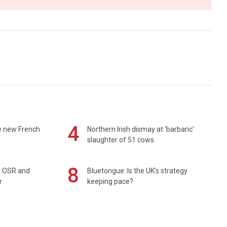
4
e new French
Northern Irish dismay at 'barbaric'
slaughter of 51 cows
8
rt OSR and
Bluetongue: Is the UK’s strategy
r
keeping pace?