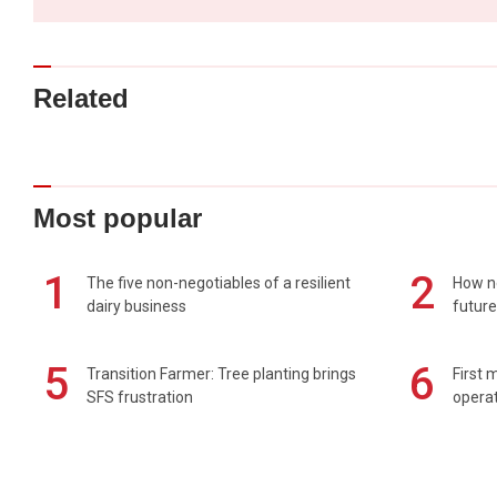
Related
Most popular
1
2
The five non-negotiables of a resilient
How n
dairy business
future
5
6
Transition Farmer: Tree planting brings
First 
SFS frustration
operat