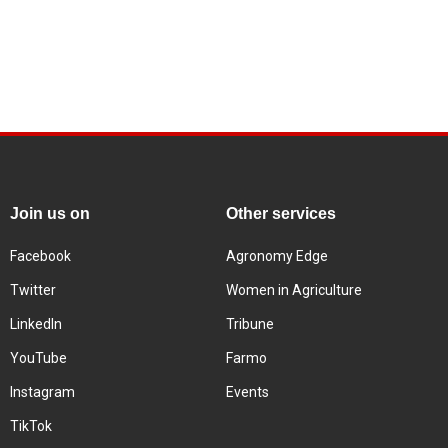
Join us on
Other services
Facebook
Agronomy Edge
Twitter
Women in Agriculture
LinkedIn
Tribune
YouTube
Farmo
Instagram
Events
TikTok