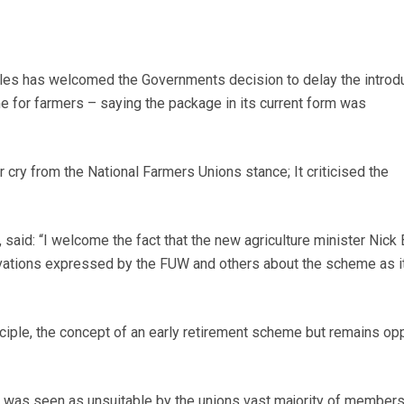
es has welcomed the Governments decision to delay the introdu
e for farmers – saying the package in its current form was
 cry from the National Farmers Unions stance; It criticised the
 said: “I welcome the fact that the new agriculture minister Nick
vations expressed by the FUW and others about the scheme as i
ciple, the concept of an early retirement scheme but remains o
 was seen as unsuitable by the unions vast majority of member