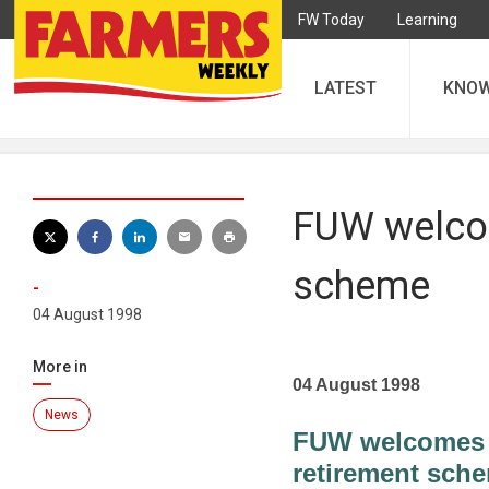
FW Today
Learning
LATEST
KNO
FUW welcom
scheme
-
04 August 1998
More in
04 August 1998
News
FUW welcomes d
retirement sch