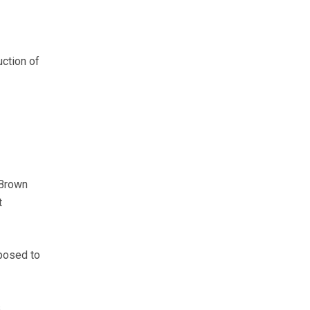
ction of
 Brown
t
pposed to
s