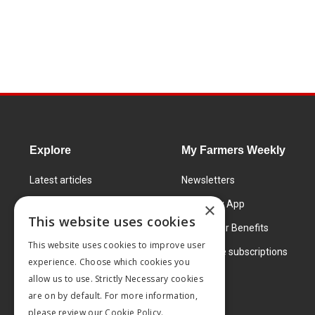
Explore
My Farmers Weekly
Latest articles
Newsletters
Know How
FW Today App
×
This website uses cookies
Learning Centre
Subscriber Benefits
This website uses cookies to improve user
Markets
Corporate subscriptions
experience. Choose which cookies you
Products and services
allow us to use. Strictly Necessary cookies
are on by default. For more information,
please review our
Cookie Policy.