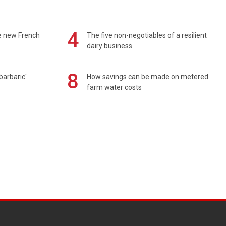
4
e new French
The five non-negotiables of a resilient
dairy business
8
barbaric'
How savings can be made on metered
farm water costs