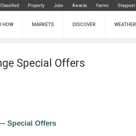
Classified
Property
Jobs
Awards
Farmo
Staypost
W HOW
MARKETS
DISCOVER
WEATHER
ge Special Offers
 Special Offers