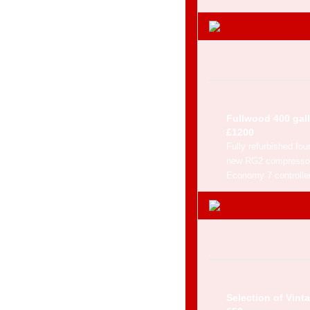
Fullwood 400 gall
£1200
Fully refurbished fou
new RG2 compressor,
Economy 7 controller
Selection of Vint