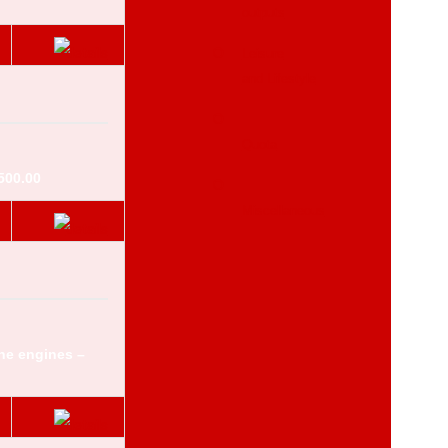
outputs
Leisure
and Lifestyle
Quota
500.00
Miscellaneous
ne engines –