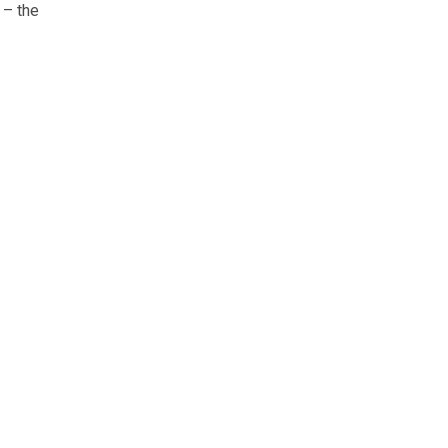
 – the