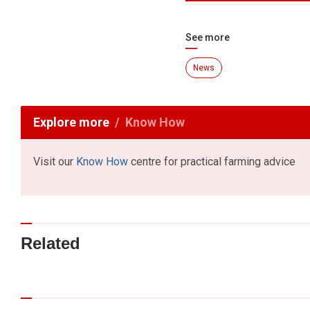
See more
News
Explore more
Know How
Visit our
Know How
centre for practical farming advice
Related