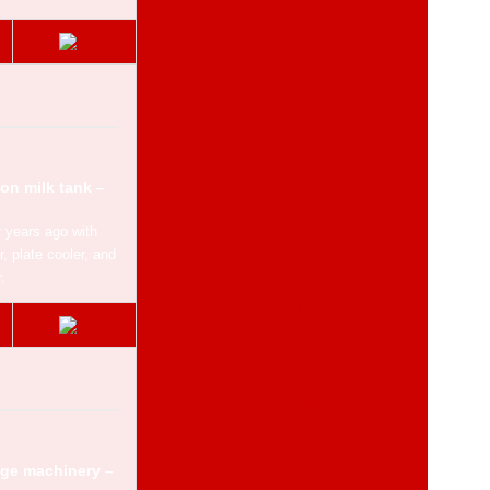
Vintage
Livestock
Vehicles,
ATVs, Trailers
on milk tank –
Spares,
r years ago with
accessories
 plate cooler, and
.
Building
materials
Land
and Property
age machinery –
Inputs,