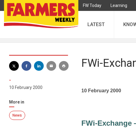
FW Today
Learning
LATEST
KNO
FWi-Exchan
-
10 February 2000
10 February 2000
More in
News
FWi-Exchange —