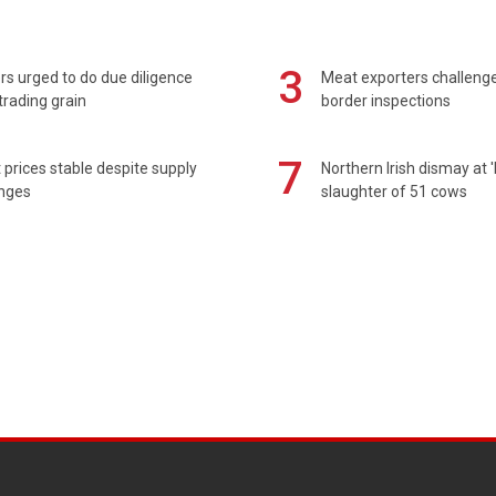
3
s urged to do due diligence
Meat exporters challeng
rading grain
border inspections
7
prices stable despite supply
Northern Irish dismay at '
enges
slaughter of 51 cows