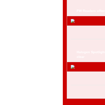
FW Readers offers
Halogen Spotligh
clear