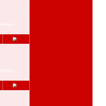
ain silo –
Potatoes –