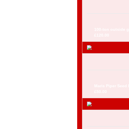
100-ton outside gr
£120.00
Maris Piper Seed 
£50.00