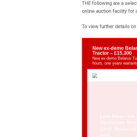
THE following are a selec
online auction facility for 
To view further details on 
New ex-demo Belar
Tractor – £15,300
New ex-demo Belarus Tur
hours, one years warranty
Lock Alarm – £to 
Manufacturers Reco
£29.95. Reserve set 
stock