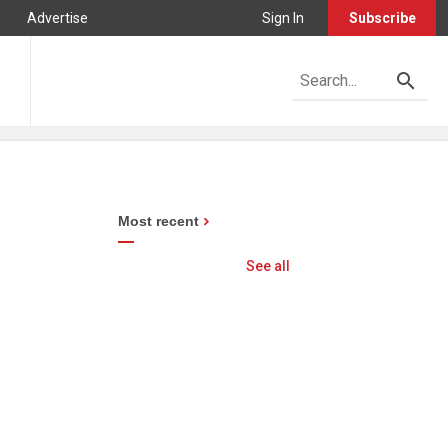
Advertise
Sign In
Subscribe
Most recent
See all