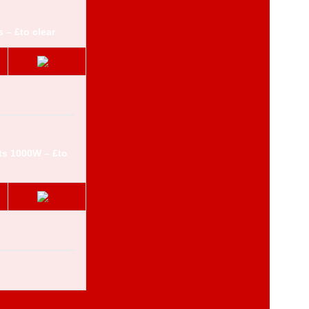
 – £to clear
ts 1000W – £to