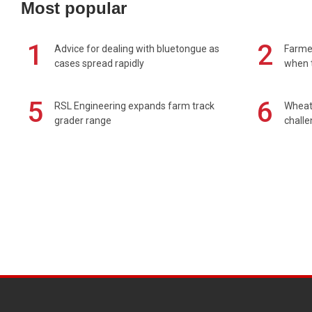
Most popular
1
2
Advice for dealing with bluetongue as
Farmer
cases spread rapidly
when t
5
6
RSL Engineering expands farm track
Wheat 
grader range
chall