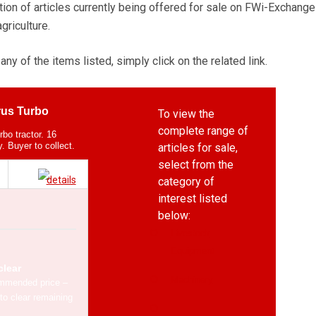
tion of articles currently being offered for sale on FWi-Exchange
agriculture.
any of the items listed, simply click on the related link.
us Turbo
To view the
complete range of
bo tractor. 16
. Buyer to collect.
articles for sale,
select from the
category of
interest listed
below:
Livestock
Equipment
clear
Machinery
mmended price –
to clear remaining