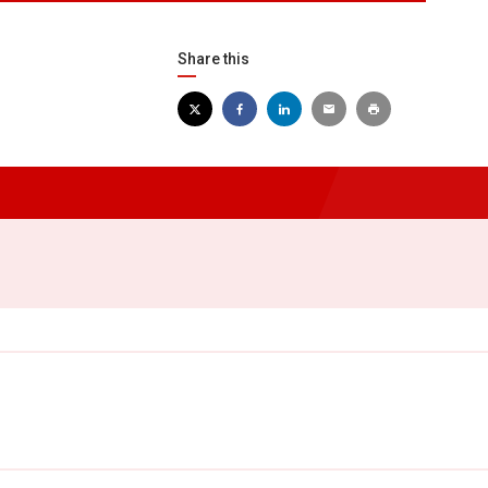
Share this