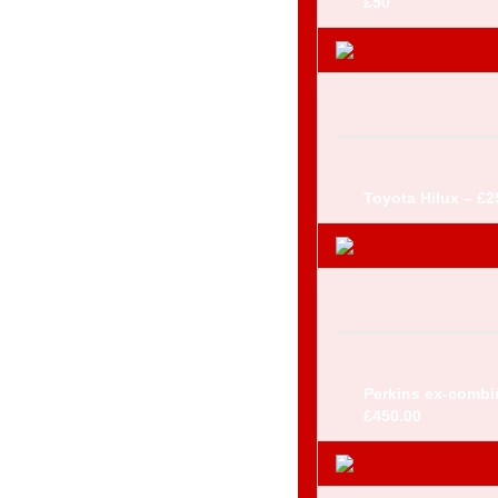
£50
Toyota Hilux – £2
Perkins ex-combi
£450.00