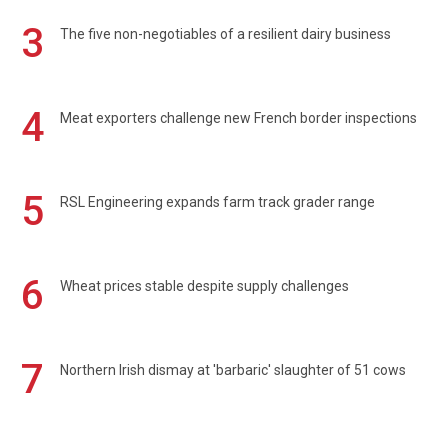
3
The five non-negotiables of a resilient dairy business
4
Meat exporters challenge new French border inspections
5
RSL Engineering expands farm track grader range
6
Wheat prices stable despite supply challenges
7
Northern Irish dismay at 'barbaric' slaughter of 51 cows