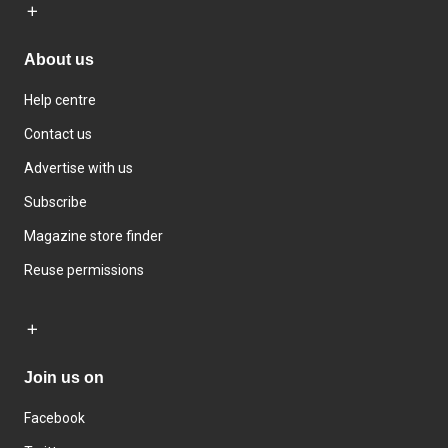
About us
Help centre
Contact us
Advertise with us
Subscribe
Magazine store finder
Reuse permissions
Join us on
Facebook