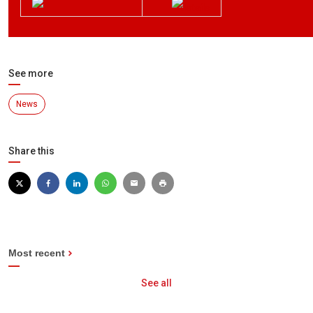
See more
News
Share this
Most recent
See all