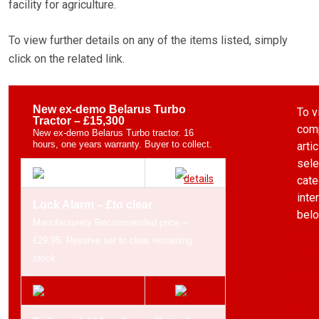
facility for agriculture.
To view further details on any of the items listed, simply
click on the related link.
New ex-demo Belarus Turbo
To v
Tractor – £15,300
comp
New ex-demo Belarus Turbo tractor. 16
hours, one years warranty. Buyer to collect.
arti
sele
cate
inte
Lock Alarm – £to clear
belo
Manufacturers Recommended price –
Li
£29.95. Reserve set to clear remaining
Eq
stock
Ma