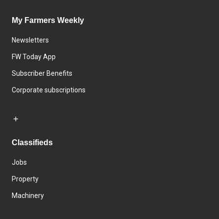
My Farmers Weekly
Newsletters
FW Today App
Subscriber Benefits
Corporate subscriptions
Classifieds
Jobs
Property
Machinery