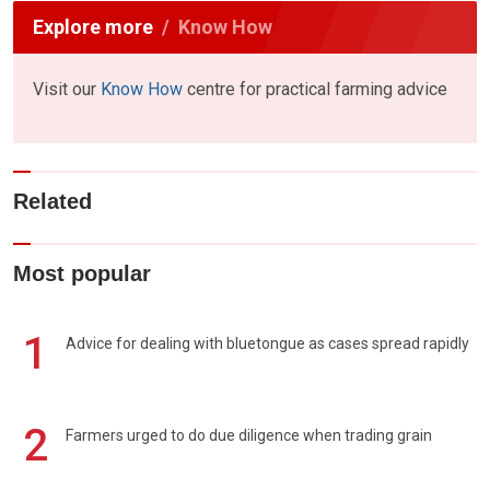
Explore more
Know How
Visit our
Know How
centre for practical farming advice
Related
Most popular
1
Advice for dealing with bluetongue as cases spread rapidly
2
Farmers urged to do due diligence when trading grain