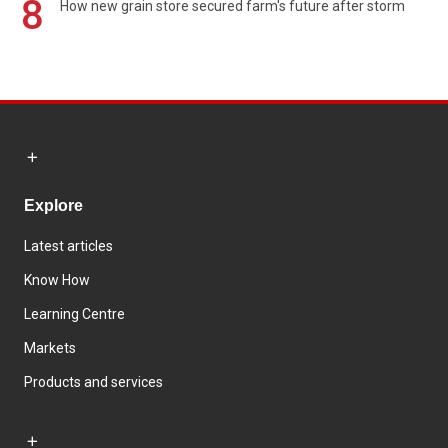
8
How new grain store secured farm's future after storm
Explore
Latest articles
Know How
Learning Centre
Markets
Products and services