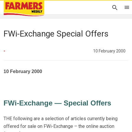
FWi-Exchange Special Offers
-
10 February 2000
10 February 2000
FWi-Exchange — Special Offers
THE following are a selection of articles currently being
offered for sale on FWi-Exchange – the online auction