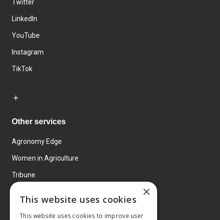
Twitter
LinkedIn
YouTube
Instagram
TikTok
Other services
Agronomy Edge
Women in Agriculture
Tribune
×
Farmo
This website uses cookies
Events
This website uses cookies to improve user