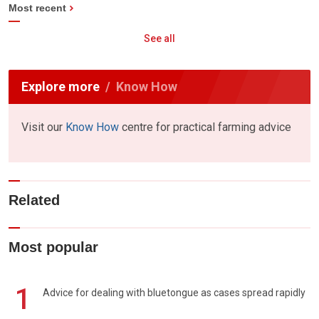
Most recent
See all
Explore more
Know How
Visit our
Know How
centre for practical farming advice
Related
Most popular
1
Advice for dealing with bluetongue as cases spread rapidly