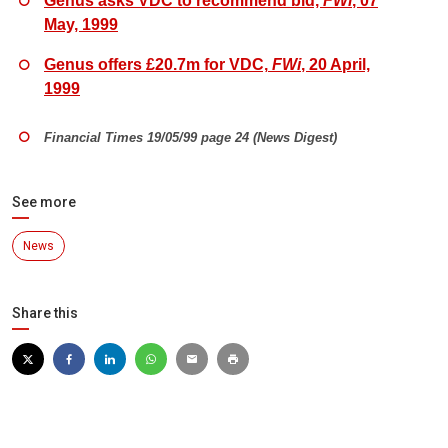
Genus asks VDC to recommend bid,
FWi
, 07
May, 1999
Genus offers £20.7m for VDC,
FWi
, 20 April,
1999
Financial Times 19/05/99 page 24 (News Digest)
See more
News
Share this