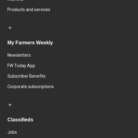
Products and services
My Farmers Weekly
Newsletters
FW Today App
Subscriber Benefits
Corporate subscriptions
Classifieds
Jobs