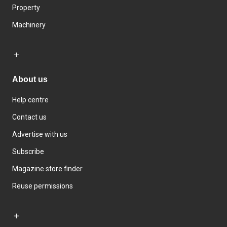
Property
Machinery
About us
Help centre
Contact us
Advertise with us
Subscribe
Magazine store finder
Reuse permissions