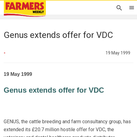
Genus extends offer for VDC
-
19 May 1999
19 May 1999
Genus extends offer for VDC
GENUS, the cattle breeding and farm consultancy group, has
extended its £20.7 million hostile offer for VDC, the