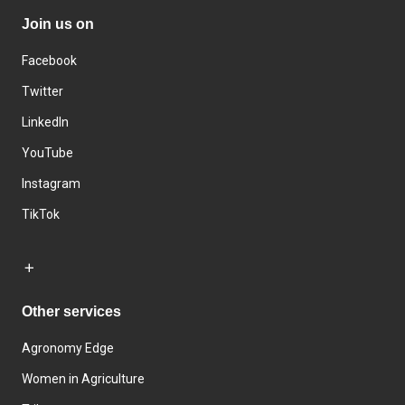
Join us on
Facebook
Twitter
LinkedIn
YouTube
Instagram
TikTok
Other services
Agronomy Edge
Women in Agriculture