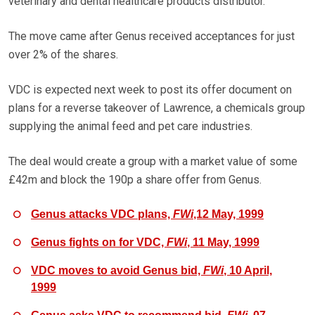
veterinary and dental healthcare products distributor.
The move came after Genus received acceptances for just
over 2% of the shares.
VDC is expected next week to post its offer document on
plans for a reverse takeover of Lawrence, a chemicals group
supplying the animal feed and pet care industries.
The deal would create a group with a market value of some
£42m and block the 190p a share offer from Genus.
Genus attacks VDC plans,
FWi
,12 May, 1999
Genus fights on for VDC,
FWi
, 11 May, 1999
VDC moves to avoid Genus bid,
FWi
, 10 April,
1999