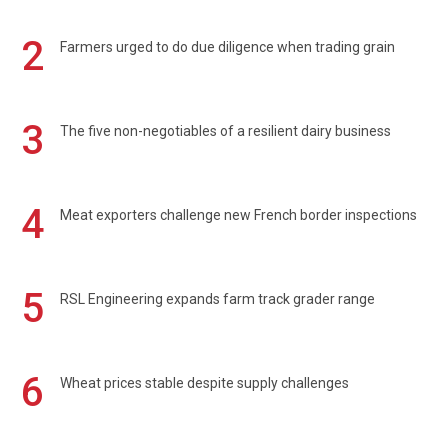
2
Farmers urged to do due diligence when trading grain
3
The five non-negotiables of a resilient dairy business
4
Meat exporters challenge new French border inspections
5
RSL Engineering expands farm track grader range
6
Wheat prices stable despite supply challenges