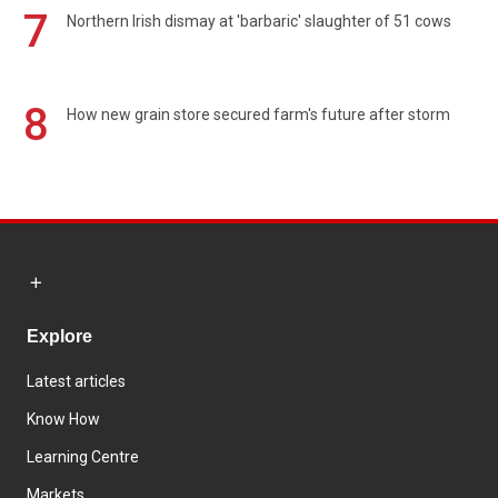
7
Northern Irish dismay at 'barbaric' slaughter of 51 cows
8
How new grain store secured farm's future after storm
Explore
Latest articles
Know How
Learning Centre
Markets