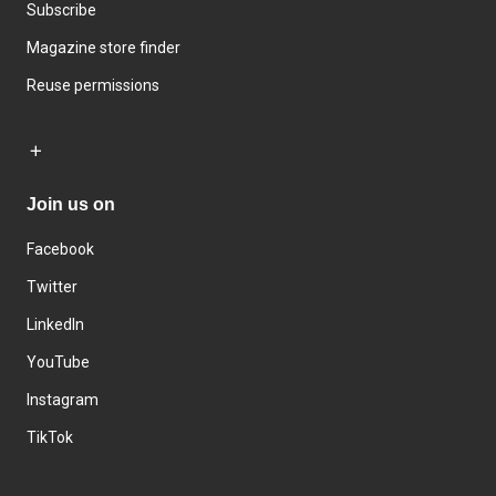
Subscribe
Magazine store finder
Reuse permissions
Join us on
Facebook
Twitter
LinkedIn
YouTube
Instagram
TikTok