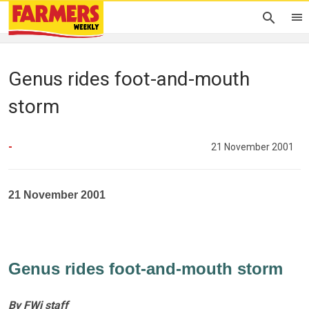
Genus rides foot-and-mouth
storm
-
21 November 2001
21 November 2001
Genus rides foot-and-mouth storm
By FWi staff