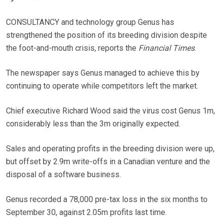
CONSULTANCY and technology group Genus has
strengthened the position of its breeding division despite
the foot-and-mouth crisis, reports the
Financial Times
.
The newspaper says Genus managed to achieve this by
continuing to operate while competitors left the market.
Chief executive Richard Wood said the virus cost Genus 1m,
considerably less than the 3m originally expected.
Sales and operating profits in the breeding division were up,
but offset by 2.9m write-offs in a Canadian venture and the
disposal of a software business.
Genus recorded a 78,000 pre-tax loss in the six months to
September 30, against 2.05m profits last time.