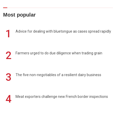
Most popular
1
Advice for dealing with bluetongue as cases spread rapidly
2
Farmers urged to do due diligence when trading grain
3
The five non-negotiables of a resilient dairy business
4
Meat exporters challenge new French border inspections