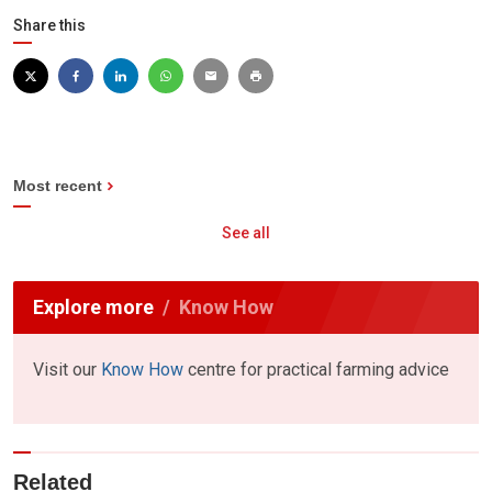
Share this
Most recent
See all
Explore more
Know How
Visit our
Know How
centre for practical farming advice
Related