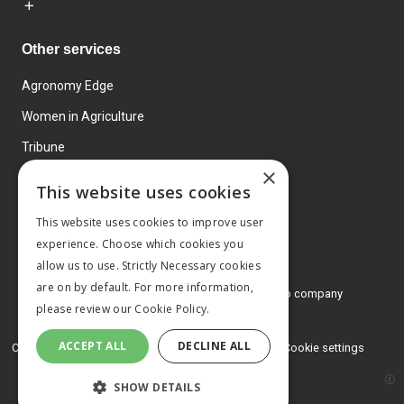
Other services
Agronomy Edge
Women in Agriculture
Tribune
×
Farmo
This website uses cookies
Events
This website uses cookies to improve user
experience. Choose which cookies you
allow us to use. Strictly Necessary cookies
are on by default. For more information,
© 2026 MA Agriculture Ltd, a
Mark Allen Group company
please review our
Cookie Policy.
Privacy Policy
ACCEPT ALL
DECLINE ALL
Cookies Policy
Terms and conditions
Cookie settings
SHOW DETAILS