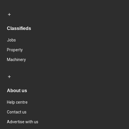
Classifieds
Jobs
Property
Machinery
About us
Help centre
Contact us
Advertise with us