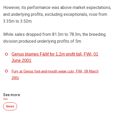
However, its performance was above market expectations,
and underlying profits, excluding exceptionals, rose from
3.35m to 3.52m.
While sales dropped from 81.3m to 78.3m, the breeding
division produced underlying profits of 5m.
Genus blames F&M for 1.2m profit fall, FWi, 01
June 2001
Fury at Genus foot-and-mouth wage cuts, FWi, 09 March
2001
See more
News