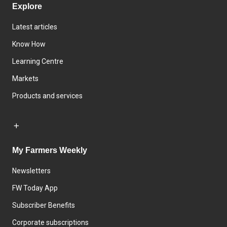
Explore
Latest articles
Know How
Learning Centre
Markets
Products and services
My Farmers Weekly
Newsletters
FW Today App
Subscriber Benefits
Corporate subscriptions