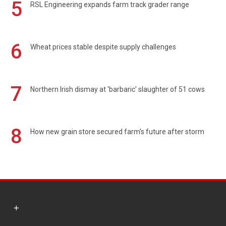
5
RSL Engineering expands farm track grader range
6
Wheat prices stable despite supply challenges
7
Northern Irish dismay at 'barbaric' slaughter of 51 cows
8
How new grain store secured farm's future after storm