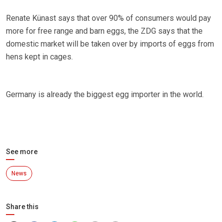
Renate Künast says that over 90% of consumers would pay
more for free range and barn eggs, the ZDG says that the
domestic market will be taken over by imports of eggs from
hens kept in cages.
Germany is already the biggest egg importer in the world.
See more
News
Share this