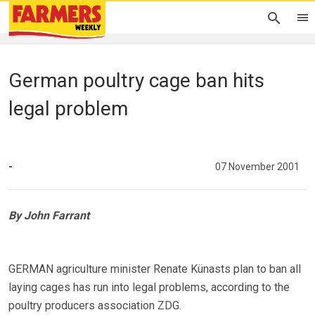
German poultry cage ban hits
legal problem
-
07 November 2001
By John Farrant
GERMAN agriculture minister Renate Künasts plan to ban all
laying cages has run into legal problems, according to the
poultry producers association ZDG.