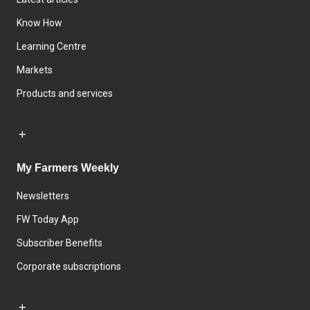
Know How
Learning Centre
Markets
Products and services
My Farmers Weekly
Newsletters
FW Today App
Subscriber Benefits
Corporate subscriptions