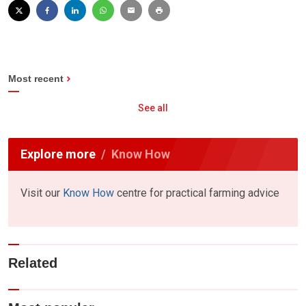
Most recent
See all
Explore more
Know How
Visit our
Know How
centre for practical farming advice
Related