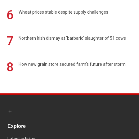
6
Wheat prices stable despite supply challenges
7
Northern Irish dismay at 'barbaric' slaughter of 51 cows
8
How new grain store secured farm's future after storm
Explore
Latest articles