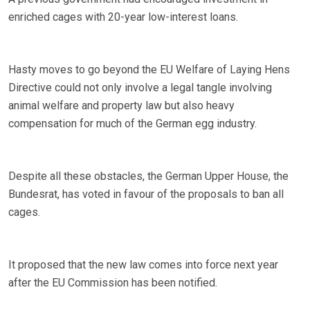
enriched cages with 20-year low-interest loans.
Hasty moves to go beyond the EU Welfare of Laying Hens
Directive could not only involve a legal tangle involving
animal welfare and property law but also heavy
compensation for much of the German egg industry.
Despite all these obstacles, the German Upper House, the
Bundesrat, has voted in favour of the proposals to ban all
cages.
It proposed that the new law comes into force next year
after the EU Commission has been notified.