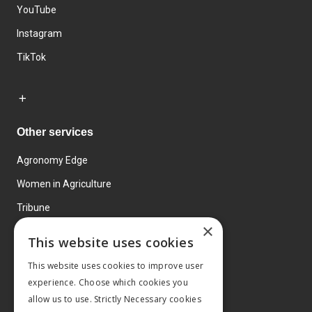
YouTube
Instagram
TikTok
Other services
Agronomy Edge
Women in Agriculture
Tribune
×
Farmo
This website uses cookies
Events
This website uses cookies to improve user
experience. Choose which cookies you
allow us to use. Strictly Necessary cookies