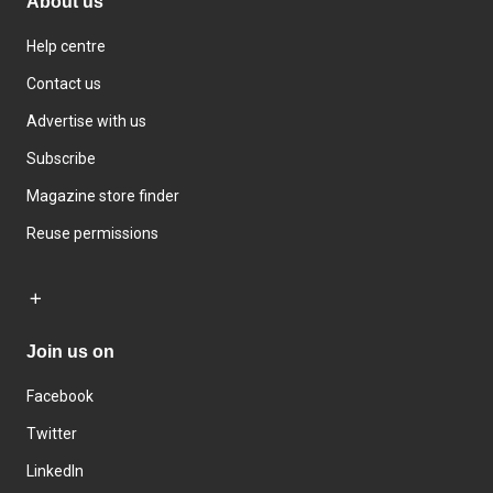
About us
Help centre
Contact us
Advertise with us
Subscribe
Magazine store finder
Reuse permissions
Join us on
Facebook
Twitter
LinkedIn