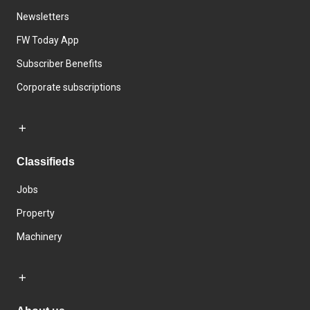
Newsletters
FW Today App
Subscriber Benefits
Corporate subscriptions
Classifieds
Jobs
Property
Machinery