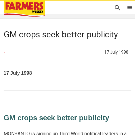
GM crops seek better publicity
-
17 July 1998
17 July 1998
GM crops seek better publicity
MONSANTO is signing up Third World political leaders in a