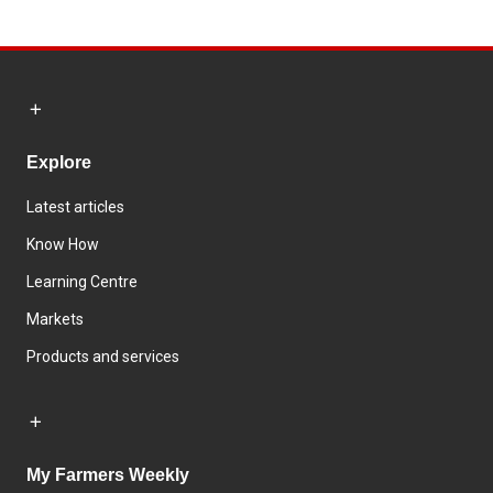
Explore
Latest articles
Know How
Learning Centre
Markets
Products and services
My Farmers Weekly