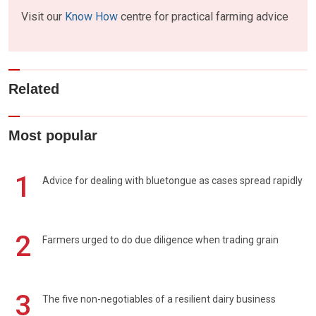
Visit our
Know How
centre for practical farming advice
Related
Most popular
1
Advice for dealing with bluetongue as cases spread rapidly
2
Farmers urged to do due diligence when trading grain
3
The five non-negotiables of a resilient dairy business