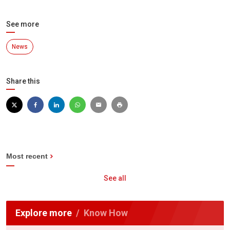
See more
News
Share this
Most recent
See all
Explore more
Know How