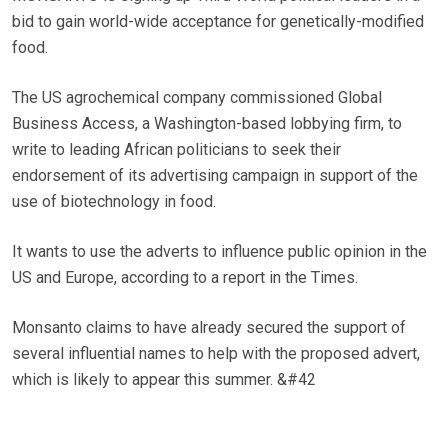
bid to gain world-wide acceptance for genetically-modified
food.
The US agrochemical company commissioned Global
Business Access, a Washington-based lobbying firm, to
write to leading African politicians to seek their
endorsement of its advertising campaign in support of the
use of biotechnology in food.
It wants to use the adverts to influence public opinion in the
US and Europe, according to a report in the Times.
Monsanto claims to have already secured the support of
several influential names to help with the proposed advert,
which is likely to appear this summer. &#42