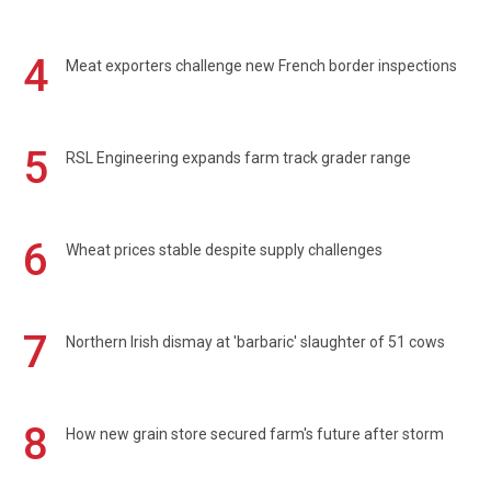
4
Meat exporters challenge new French border inspections
5
RSL Engineering expands farm track grader range
6
Wheat prices stable despite supply challenges
7
Northern Irish dismay at 'barbaric' slaughter of 51 cows
8
How new grain store secured farm's future after storm