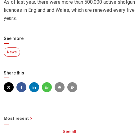
As of last year, there were more than 500,000 active shotgun
licences in England and Wales, which are renewed every five
years.
See more
News
Share this
Most recent
See all