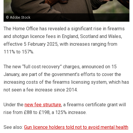
© Adobe Stock
The Home Office has revealed a significant rise in firearms
and shotgun licence fees in England, Scotland and Wales,
effective 5 February 2025, with increases ranging from
111% to 157%.
The new “full cost recovery” charges, announced on 15
January, are part of the government’s efforts to cover the
increasing costs of the firearms licensing system, which has
not seen a fee increase since 2014.
Under the
new fee structure
, a firearms certificate grant will
rise from £88 to £198, a 125% increase.
See also:
Gun licence holders told not to avoid mental health