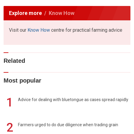
Explore more
Know How
Visit our
Know How
centre for practical farming advice
Related
Most popular
1
Advice for dealing with bluetongue as cases spread rapidly
2
Farmers urged to do due diligence when trading grain