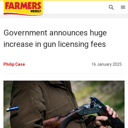
Government announces huge
increase in gun licensing fees
Philip Case
16 January 2025