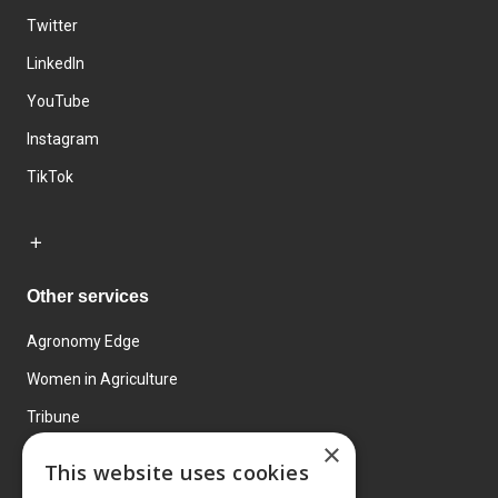
Twitter
LinkedIn
YouTube
Instagram
TikTok
Other services
Agronomy Edge
Women in Agriculture
Tribune
×
Farmo
This website uses cookies
Events