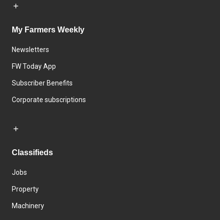
My Farmers Weekly
Newsletters
FW Today App
Subscriber Benefits
Corporate subscriptions
Classifieds
Jobs
Property
Machinery