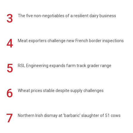
3
The five non-negotiables of a resilient dairy business
4
Meat exporters challenge new French border inspections
5
RSL Engineering expands farm track grader range
6
Wheat prices stable despite supply challenges
7
Northern Irish dismay at 'barbaric' slaughter of 51 cows