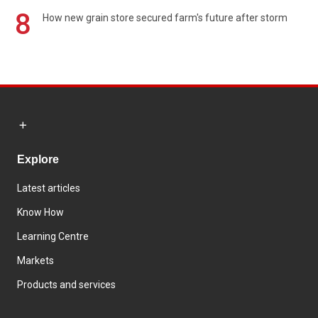
8
How new grain store secured farm's future after storm
Explore
Latest articles
Know How
Learning Centre
Markets
Products and services