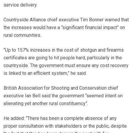
service delivery.
Countryside Alliance chief executive Tim Bonner warned that
the increases would have a “significant financial impact” on
rural communities.
“Up to 157% increases in the cost of shotgun and firearms
certificates are going to hit people hard, particularly in the
countryside. The government must ensure any cost recovery
is linked to an efficient system,” he said.
British Association for Shooting and Conservation chief
executive Ian Bell said the government “seemed intent on
alienating yet another rural constituency”.
He added: “There has been a complete absence of any
proper consultation with stakeholders or the public, despite