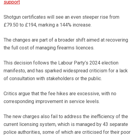
support
Shotgun certificates will see an even steeper rise from
£79.50 to £194, marking a 144% increase.
The changes are part of a broader shift aimed at recovering
the full cost of managing firearms licences.
This decision follows the Labour Party’s 2024 election
manifesto, and has sparked widespread criticism for a lack
of consultation with stakeholders or the public.
Critics argue that the fee hikes are excessive, with no
corresponding improvement in service levels.
The new charges also fail to address the inefficiency of the
current licensing system, which is managed by 43 separate
police authorities, some of which are criticised for their poor