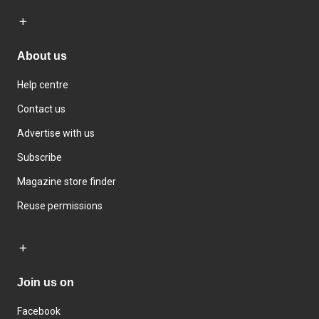
About us
Help centre
Contact us
Advertise with us
Subscribe
Magazine store finder
Reuse permissions
Join us on
Facebook