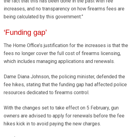
the fact that this has been done in the past with fee
increases, and no transparency on how firearms fees are
being calculated by this government.”
‘Funding gap’
The Home Office’s justification for the increases is that the
fees no longer cover the full cost of firearms licensing,
which includes managing applications and renewals.
Dame Diana Johnson, the policing minister, defended the
fee hikes, stating that the funding gap had affected police
resources dedicated to firearms control.
With the changes set to take effect on 5 February, gun
owners are advised to apply for renewals before the fee
hikes kick in to avoid paying the new charges.