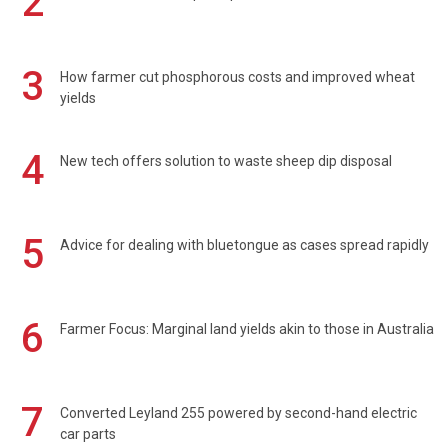
2
3
How farmer cut phosphorous costs and improved wheat
yields
4
New tech offers solution to waste sheep dip disposal
5
Advice for dealing with bluetongue as cases spread rapidly
6
Farmer Focus: Marginal land yields akin to those in Australia
7
Converted Leyland 255 powered by second-hand electric
car parts