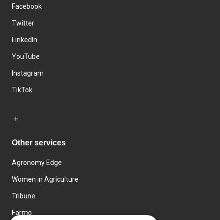
Facebook
Twitter
LinkedIn
YouTube
Instagram
TikTok
Other services
Agronomy Edge
Women in Agriculture
Tribune
Farmo