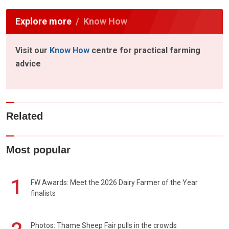
Explore more
Know How
Visit our
Know How
centre for practical farming
advice
Related
Most popular
1
FW Awards: Meet the 2026 Dairy Farmer of the Year
finalists
Photos: Thame Sheep Fair pulls in the crowds