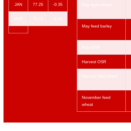
JAN
77.25
-0.35
May feed wheat
MAR
78.75
-0.35
May feed barley
May OSR
Harvest OSR
Harvest feed wheat
November feed
wheat