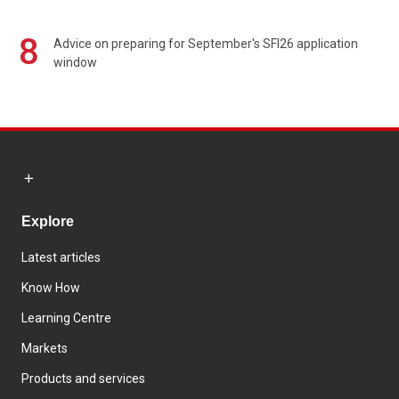
8
Advice on preparing for September's SFI26 application
window
Explore
Latest articles
Know How
Learning Centre
Markets
Products and services