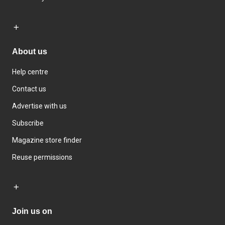
About us
Help centre
Contact us
Advertise with us
Subscribe
Magazine store finder
Reuse permissions
Join us on