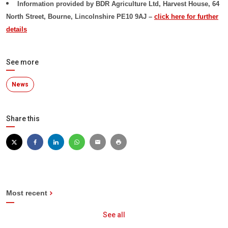
Information provided by
BDR Agriculture Ltd, Harvest House, 64
North Street, Bourne, Lincolnshire PE10 9AJ –
click here for further
details
See more
News
Share this
Most recent
See all