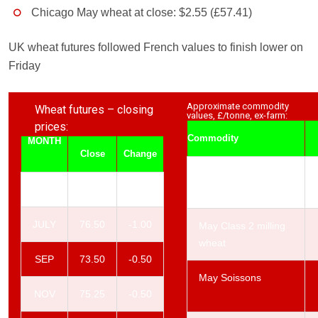
Chicago May wheat at close: $2.55 (£57.41)
UK wheat futures followed French values to finish lower on
Friday
Approximate commodity
Wheat futures – closing
values, £/tonne, ex-farm:
prices:
Commodity
MONTH
Close
Change
May Class 1 milling
MAY
76.50
-1.00
wheat
JULY
76.50
-1.00
May Class 2 milling
wheat
SEP
73.50
-0.50
May Soissons
NOV
75.25
-0.50