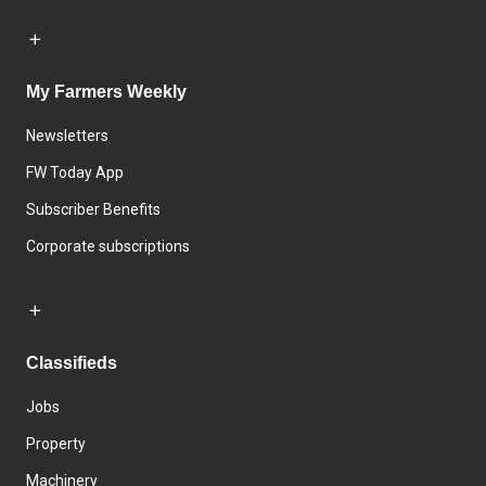
My Farmers Weekly
Newsletters
FW Today App
Subscriber Benefits
Corporate subscriptions
Classifieds
Jobs
Property
Machinery