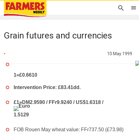
Grain futures and currencies
-
10 May 1999
1=£0.6610
Intervention Price: £83.41dd.
£1=DM2.9590 / FFr9.9240 / US$1.6318 /
1.5129
FOB Rouen May wheat value: FFr737.50 (£73.98)