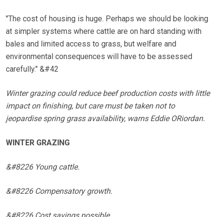
"The cost of housing is huge. Perhaps we should be looking
at simpler systems where cattle are on hard standing with
bales and limited access to grass, but welfare and
environmental consequences will have to be assessed
carefully." &#42
Winter grazing could reduce beef production costs with little
impact on finishing, but care must be taken not to
jeopardise spring grass availability, warns Eddie ORiordan.
WINTER GRAZING
&#8226 Young cattle.
&#8226 Compensatory growth.
&#8226 Cost savings possible.