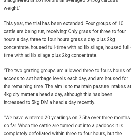
slaughtered at 20 months all averaged 345kg carcass
weight."
This year, the trial has been extended. Four groups of 10
cattle are being run, receiving: Only grass for three to four
hours a day, three to four hours grass a day plus 2kg
concentrate, housed full-time with ad lib silage, housed full-
time with ad lib silage plus 2kg concentrate.
"The two grazing groups are allowed three to fours hours of
access to set herbage levels each day, and are housed for
the remaining time. The aim is to maintain pasture intakes at
4kg dry matter a head a day, although this has been
increased to 5kg DM a head a day recently.
"We have wintered 20 yearlings on 7.5ha over three months
so far. When the cattle are turned out into a paddock it is
completely defoliated within three to four hours, but the