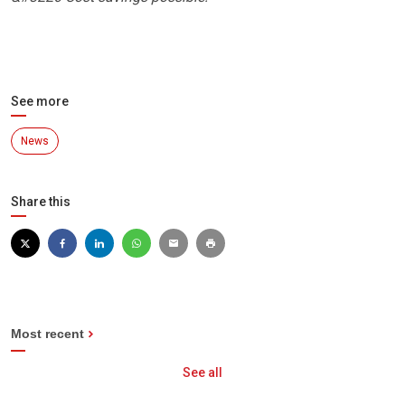
See more
News
Share this
Most recent
See all