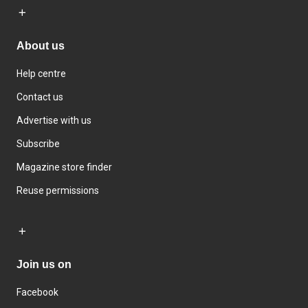
About us
Help centre
Contact us
Advertise with us
Subscribe
Magazine store finder
Reuse permissions
Join us on
Facebook