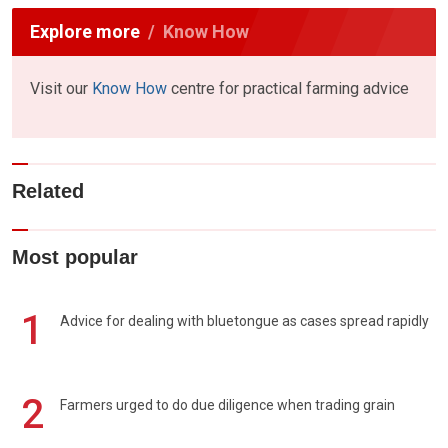
Explore more
Know How
Visit our
Know How
centre for practical farming advice
Related
Most popular
1
Advice for dealing with bluetongue as cases spread rapidly
2
Farmers urged to do due diligence when trading grain