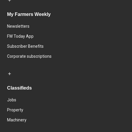
My Farmers Weekly
Newsletters
FW Today App
Subscriber Benefits
Corporate subscriptions
Classifieds
Jobs
Property
Machinery