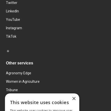
Twitter
LinkedIn
YouTube
Instagram
TikTok
Other services
Agronomy Edge
Women in Agriculture
Tribune
×
Farmo
This website uses cookies
Events
This website uses cookies to improve user