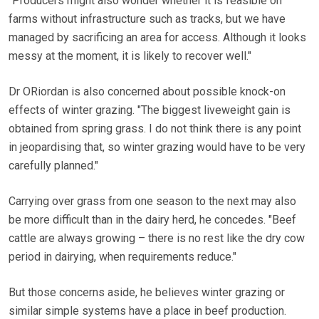
"Producers might also wonder whether it is feasible on
farms without infrastructure such as tracks, but we have
managed by sacrificing an area for access. Although it looks
messy at the moment, it is likely to recover well."
Dr ORiordan is also concerned about possible knock-on
effects of winter grazing. "The biggest liveweight gain is
obtained from spring grass. I do not think there is any point
in jeopardising that, so winter grazing would have to be very
carefully planned."
Carrying over grass from one season to the next may also
be more difficult than in the dairy herd, he concedes. "Beef
cattle are always growing – there is no rest like the dry cow
period in dairying, when requirements reduce."
But those concerns aside, he believes winter grazing or
similar simple systems have a place in beef production.