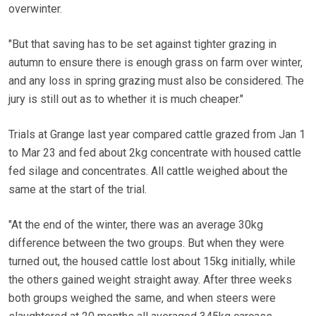
overwinter.
"But that saving has to be set against tighter grazing in
autumn to ensure there is enough grass on farm over winter,
and any loss in spring grazing must also be considered. The
jury is still out as to whether it is much cheaper."
Trials at Grange last year compared cattle grazed from Jan 1
to Mar 23 and fed about 2kg concentrate with housed cattle
fed silage and concentrates. All cattle weighed about the
same at the start of the trial.
"At the end of the winter, there was an average 30kg
difference between the two groups. But when they were
turned out, the housed cattle lost about 15kg initially, while
the others gained weight straight away. After three weeks
both groups weighed the same, and when steers were