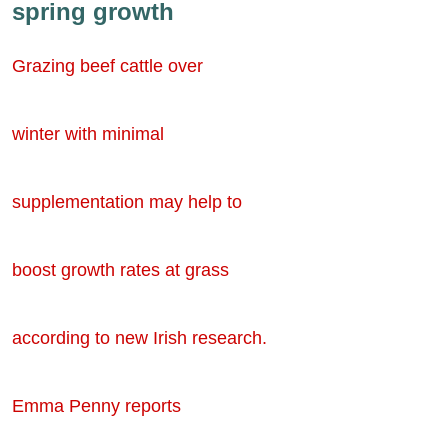
spring growth
Grazing beef cattle over
winter with minimal
supplementation may help to
boost growth rates at grass
according to new Irish research.
Emma Penny reports