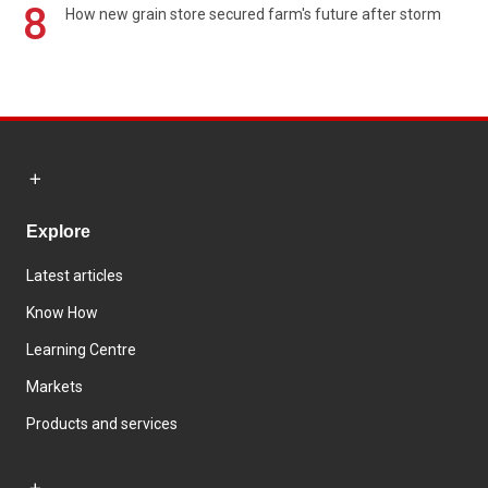
8
How new grain store secured farm's future after storm
Explore
Latest articles
Know How
Learning Centre
Markets
Products and services