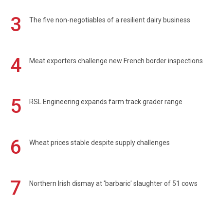
3
The five non-negotiables of a resilient dairy business
4
Meat exporters challenge new French border inspections
5
RSL Engineering expands farm track grader range
6
Wheat prices stable despite supply challenges
7
Northern Irish dismay at 'barbaric' slaughter of 51 cows