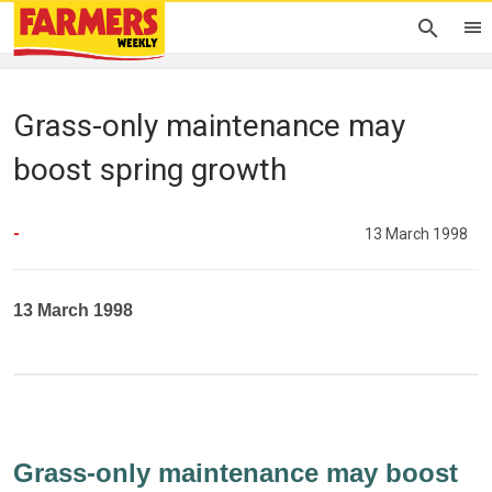
Grass-only maintenance may
boost spring growth
-
13 March 1998
13 March 1998
Grass-only maintenance may boost