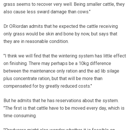
grass seems to recover very well. Being smaller cattle, they
also cause less sward damage than cows."
Dr ORiordan admits that he expected the cattle receiving
only grass would be skin and bone by now, but says that
they are in reasonable condition.
"I think we will find that the wintering system has little effect
on finishing. There may perhaps be a 10kg difference
between the maintenance only ration and the ad lib silage
plus concentrate ration, but that will be more than
compensated for by greatly reduced costs."
But he admits that he has reservations about the system.
"The first is that cattle have to be moved every day, which is
time consuming.