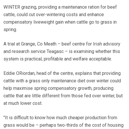
WINTER grazing, providing a maintenance ration for beef
cattle, could cut over-wintering costs and enhance
compensatory liveweight gain when cattle go to grass in
spring.
A trial at Grange, Co Meath – beef centre for Irish advisory
and research service Teagasc – is examining whether this
system is practical, profitable and welfare acceptable.
Eddie ORiordan, head of the centre, explains that providing
cattle with a grass only maintenance diet over winter could
help maximise spring compensatory growth, producing
cattle that are little different from those fed over winter, but
at much lower cost.
"It is difficult to know how much cheaper production from
grass would be – perhaps two-thirds of the cost of housing