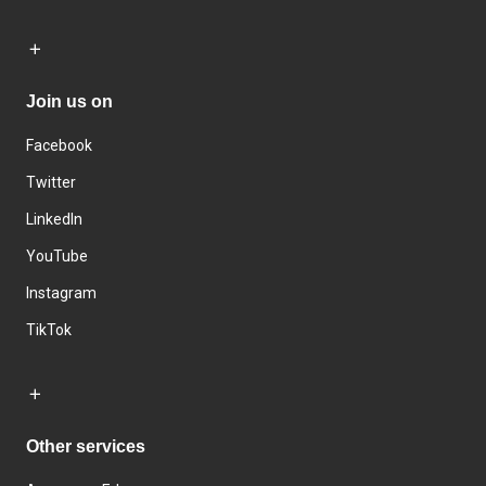
Join us on
Facebook
Twitter
LinkedIn
YouTube
Instagram
TikTok
Other services