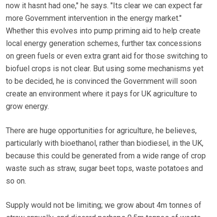
now it hasnt had one," he says. "Its clear we can expect far
more Government intervention in the energy market."
Whether this evolves into pump priming aid to help create
local energy generation schemes, further tax concessions
on green fuels or even extra grant aid for those switching to
biofuel crops is not clear. But using some mechanisms yet
to be decided, he is convinced the Government will soon
create an environment where it pays for UK agriculture to
grow energy.
There are huge opportunities for agriculture, he believes,
particularly with bioethanol, rather than biodiesel, in the UK,
because this could be generated from a wide range of crop
waste such as straw, sugar beet tops, waste potatoes and
so on.
Supply would not be limiting; we grow about 4m tonnes of