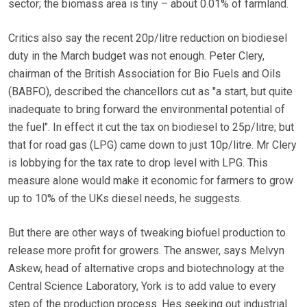
sector; the biomass area is tiny – about 0.01% of farmland.
Critics also say the recent 20p/litre reduction on biodiesel
duty in the March budget was not enough. Peter Clery,
chairman of the British Association for Bio Fuels and Oils
(BABFO), described the chancellors cut as "a start, but quite
inadequate to bring forward the environmental potential of
the fuel". In effect it cut the tax on biodiesel to 25p/litre; but
that for road gas (LPG) came down to just 10p/litre. Mr Clery
is lobbying for the tax rate to drop level with LPG. This
measure alone would make it economic for farmers to grow
up to 10% of the UKs diesel needs, he suggests.
But there are other ways of tweaking biofuel production to
release more profit for growers. The answer, says Melvyn
Askew, head of alternative crops and biotechnology at the
Central Science Laboratory, York is to add value to every
step of the production process. Hes seeking out industrial