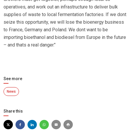
operatives, and work out an infrastructure to deliver bulk
supplies of waste to local fermentation factories. If we dont
seize this opportunity, we will lose the bioenergy business
to France, Germany and Poland. We dont want to be
importing bioethanol and biodiesel from Europe in the future
– and thats a real danger."
See more
News
Share this