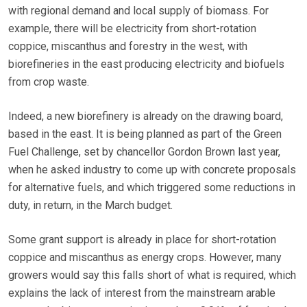
with regional demand and local supply of biomass. For
example, there will be electricity from short-rotation
coppice, miscanthus and forestry in the west, with
biorefineries in the east producing electricity and biofuels
from crop waste.
Indeed, a new biorefinery is already on the drawing board,
based in the east. It is being planned as part of the Green
Fuel Challenge, set by chancellor Gordon Brown last year,
when he asked industry to come up with concrete proposals
for alternative fuels, and which triggered some reductions in
duty, in return, in the March budget.
Some grant support is already in place for short-rotation
coppice and miscanthus as energy crops. However, many
growers would say this falls short of what is required, which
explains the lack of interest from the mainstream arable