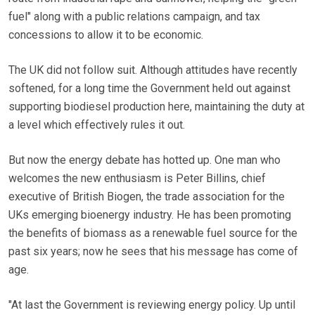
fuel" along with a public relations campaign, and tax
concessions to allow it to be economic.
The UK did not follow suit. Although attitudes have recently
softened, for a long time the Government held out against
supporting biodiesel production here, maintaining the duty at
a level which effectively rules it out.
But now the energy debate has hotted up. One man who
welcomes the new enthusiasm is Peter Billins, chief
executive of British Biogen, the trade association for the
UKs emerging bioenergy industry. He has been promoting
the benefits of biomass as a renewable fuel source for the
past six years; now he sees that his message has come of
age.
"At last the Government is reviewing energy policy. Up until