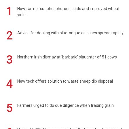
1
How farmer cut phosphorous costs and improved wheat
yields
2
Advice for dealing with bluetongue as cases spread rapidly
3
Northern Irish dismay at 'barbaric' slaughter of 51 cows
4
New tech offers solution to waste sheep dip disposal
5
Farmers urged to do due diligence when trading grain