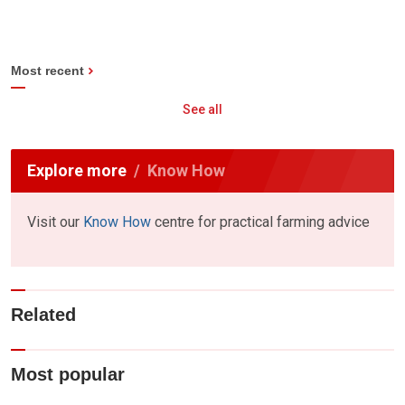
Most recent
See all
Explore more
Know How
Visit our
Know How
centre for practical farming advice
Related
Most popular