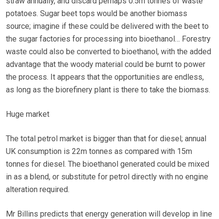
straw annually, and discard perhaps 0.5m tonnes of waste
potatoes. Sugar beet tops would be another biomass
source; imagine if these could be delivered with the beet to
the sugar factories for processing into bioethanol… Forestry
waste could also be converted to bioethanol, with the added
advantage that the woody material could be burnt to power
the process. It appears that the opportunities are endless,
as long as the biorefinery plant is there to take the biomass.
Huge market
The total petrol market is bigger than that for diesel; annual
UK consumption is 22m tonnes as compared with 15m
tonnes for diesel. The bioethanol generated could be mixed
in as a blend, or substitute for petrol directly with no engine
alteration required.
Mr Billins predicts that energy generation will develop in line