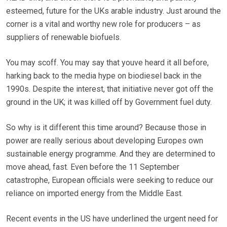
esteemed, future for the UKs arable industry. Just around the
corner is a vital and worthy new role for producers – as
suppliers of renewable biofuels.
You may scoff. You may say that youve heard it all before,
harking back to the media hype on biodiesel back in the
1990s. Despite the interest, that initiative never got off the
ground in the UK; it was killed off by Government fuel duty.
So why is it different this time around? Because those in
power are really serious about developing Europes own
sustainable energy programme. And they are determined to
move ahead, fast. Even before the 11 September
catastrophe, European officials were seeking to reduce our
reliance on imported energy from the Middle East.
Recent events in the US have underlined the urgent need for