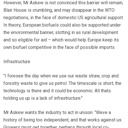
However, Mr Askew is not convinced this barrier will remain;
Blair House is crumbling, and may disappear in the WTO
negotiations, in the face of domestic US agricultural support.
In theory, European biofuels could also be supported under
the environmental banner, slotting in as rural development
and so eligible for aid – which would help Europe keep its
own biofuel competitive in the face of possible imports.
Infrastructure
"I foresee the day when we use our waste straw, crop and
forestry waste to give us petrol. The timescale is short; the
technology is there and it could be economic. All thats
holding us up is a lack of infrastructure."
Mr Askew wants the industry to act in unison. "Weve a
history of being too independent, and that works against us.
Growers must get together, perhaps through local co-