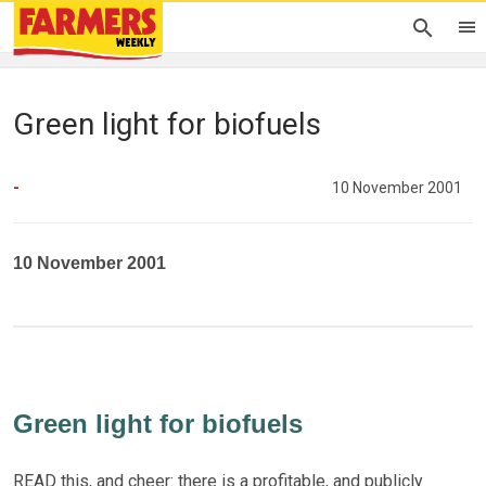
Green light for biofuels
-
10 November 2001
10 November 2001
Green light for biofuels
READ this, and cheer: there is a profitable, and publicly