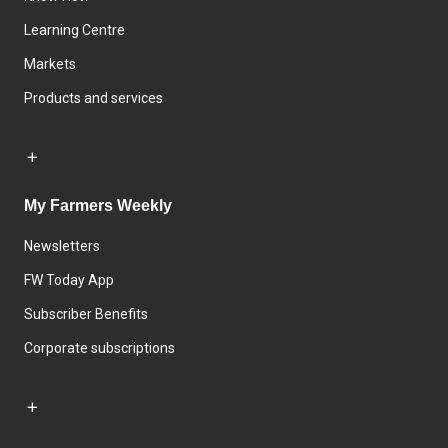
Learning Centre
Markets
Products and services
My Farmers Weekly
Newsletters
FW Today App
Subscriber Benefits
Corporate subscriptions