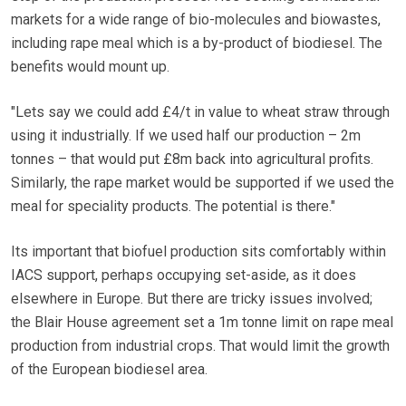
markets for a wide range of bio-molecules and biowastes,
including rape meal which is a by-product of biodiesel. The
benefits would mount up.
"Lets say we could add £4/t in value to wheat straw through
using it industrially. If we used half our production – 2m
tonnes – that would put £8m back into agricultural profits.
Similarly, the rape market would be supported if we used the
meal for speciality products. The potential is there."
Its important that biofuel production sits comfortably within
IACS support, perhaps occupying set-aside, as it does
elsewhere in Europe. But there are tricky issues involved;
the Blair House agreement set a 1m tonne limit on rape meal
production from industrial crops. That would limit the growth
of the European biodiesel area.