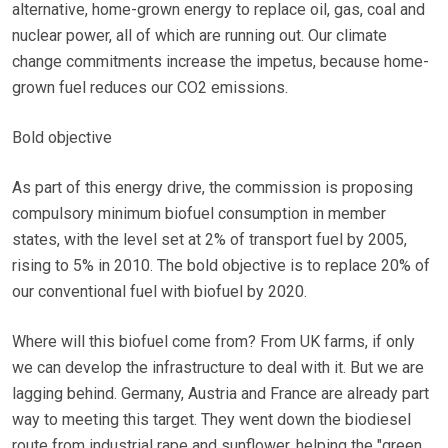
alternative, home-grown energy to replace oil, gas, coal and
nuclear power, all of which are running out. Our climate
change commitments increase the impetus, because home-
grown fuel reduces our CO2 emissions.
Bold objective
As part of this energy drive, the commission is proposing
compulsory minimum biofuel consumption in member
states, with the level set at 2% of transport fuel by 2005,
rising to 5% in 2010. The bold objective is to replace 20% of
our conventional fuel with biofuel by 2020.
Where will this biofuel come from? From UK farms, if only
we can develop the infrastructure to deal with it. But we are
lagging behind. Germany, Austria and France are already part
way to meeting this target. They went down the biodiesel
route from industrial rape and sunflower, helping the "green