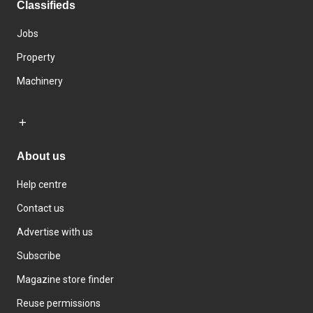
Classifieds
Jobs
Property
Machinery
About us
Help centre
Contact us
Advertise with us
Subscribe
Magazine store finder
Reuse permissions