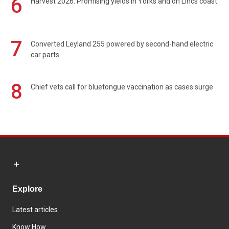
6
Harvest 2026: Promising yields in Yorks and on Lincs coast
7
Converted Leyland 255 powered by second-hand electric
car parts
8
Chief vets call for bluetongue vaccination as cases surge
Explore
Latest articles
Know How