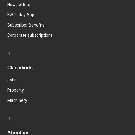
Newsletters
FW Today App
Subscriber Benefits
Corporate subscriptions
Classifieds
Jobs
Property
Machinery
About us