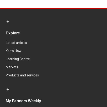
Explore
Latest articles
Know How
Learning Centre
Markets
Products and services
My Farmers Weekly