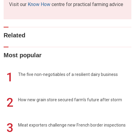
Visit our
Know How
centre for practical farming advice
Related
Most popular
1
The five non-negotiables of a resilient dairy business
2
How new grain store secured farm's future after storm
3
Meat exporters challenge new French border inspections