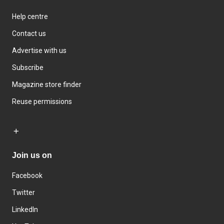
Help centre
Contact us
Advertise with us
Subscribe
Magazine store finder
Reuse permissions
Join us on
Facebook
Twitter
LinkedIn