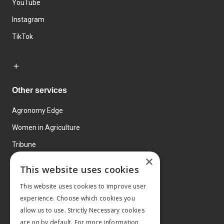
YouTube
Instagram
TikTok
Other services
Agronomy Edge
Women in Agriculture
Tribune
×
Farmo
This website uses cookies
Events
This website uses cookies to improve user
experience. Choose which cookies you
allow us to use. Strictly Necessary cookies
are on by default. For more information,