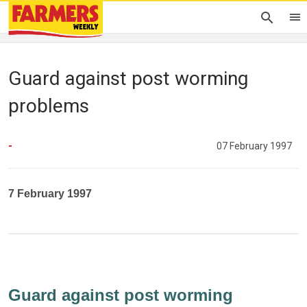
Guard against post worming
problems
-
07 February 1997
7 February 1997
Guard against post worming