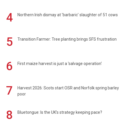
4
Northern Irish dismay at 'barbaric' slaughter of 51 cows
5
Transition Farmer: Tree planting brings SFS frustration
6
First maize harvest is just a 'salvage operation'
7
Harvest 2026: Scots start OSR and Norfolk spring barley
poor
8
Bluetongue: Is the UK’s strategy keeping pace?