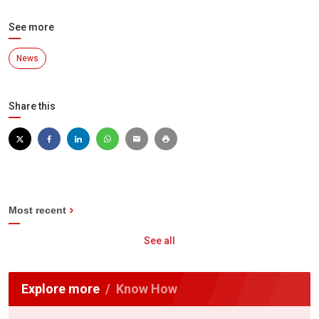
See more
News
Share this
Most recent
See all
Explore more
Know How