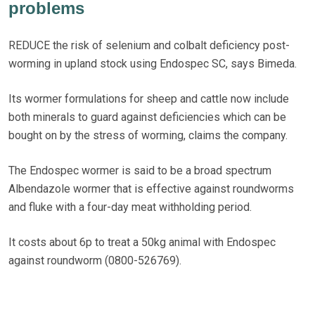
problems
REDUCE the risk of selenium and colbalt deficiency post-
worming in upland stock using Endospec SC, says Bimeda.
Its wormer formulations for sheep and cattle now include
both minerals to guard against deficiencies which can be
bought on by the stress of worming, claims the company.
The Endospec wormer is said to be a broad spectrum
Albendazole wormer that is effective against roundworms
and fluke with a four-day meat withholding period.
It costs about 6p to treat a 50kg animal with Endospec
against roundworm (0800-526769).