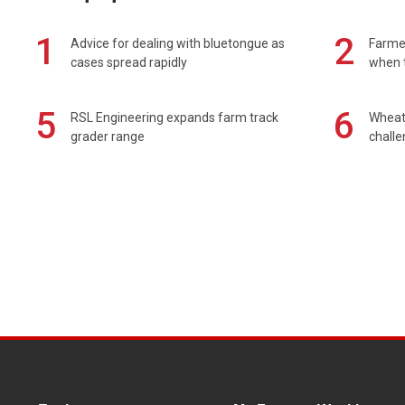
1
2
Advice for dealing with bluetongue as
Farmer
cases spread rapidly
when t
5
6
RSL Engineering expands farm track
Wheat 
grader range
chall