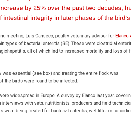
 increase by 25% over the past two decades, h
 intestinal integrity in later phases of the bird’s 
g meeting, Luis Canseco, poultry veterinary adviser for
Elanco 
ain types of bacterial enteritis (BE). These were clostridial enterit
iohepatitis, all of which led to increased mortality and loss of 
y was essential (see box) and treating the entire flock was
the birds were found to be infected.
were widespread in Europe. A survey by Elanco last year, coverin
 interviews with vets, nutritionists, producers and field technicia
 were being treated for bacterial enteritis, wet litter or coccidio