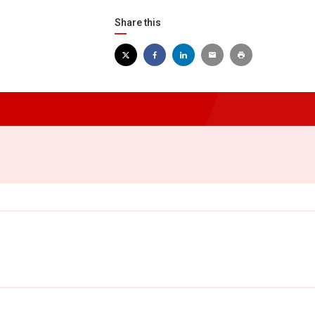
Share this