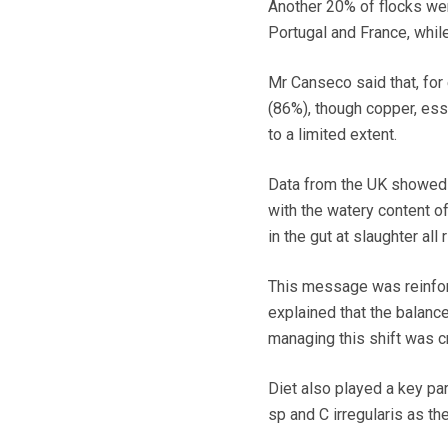
Another 20% of flocks wer
Portugal and France, while
Mr Canseco said that, for 
(86%), though copper, esse
to a limited extent.
Data from the UK showed h
with the watery content o
in the gut at slaughter all 
This message was reinfo
explained that the balance
managing this shift was cr
Diet also played a key par
sp and C irregularis as th