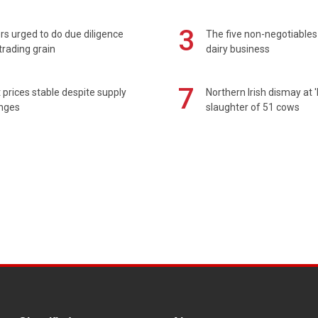
3
s urged to do due diligence
The five non-negotiables 
rading grain
dairy business
7
prices stable despite supply
Northern Irish dismay at '
enges
slaughter of 51 cows