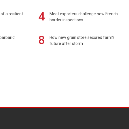
4
of a resilient
Meat exporters challenge new French
border inspections
8
barbaric'
How new grain store secured farm's
future after storm