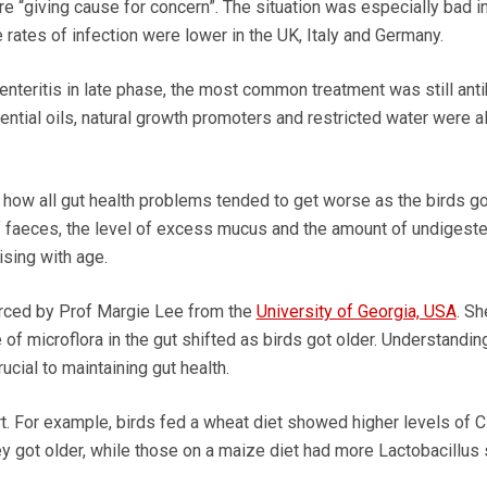
e “giving cause for concern”. The situation was especially bad in
 rates of infection were lower in the UK, Italy and Germany.
enteritis in late phase, the most common treatment was still anti
ntial oils, natural growth promoters and restricted water were a
ow all gut health problems tended to get worse as the birds got
f faeces, the level of excess mucus and the amount of undigest
rising with age.
rced by Prof Margie Lee from the
University of Georgia, USA
. Sh
 of microflora in the gut shifted as birds got older. Understandin
ucial to maintaining gut health.
t. For example, birds fed a wheat diet showed higher levels of C
ey got older, while those on a maize diet had more Lactobacillus