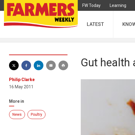
FW Today
Learning
LATEST
KNO
Gut health 
Philip Clarke
16 May 2011
More in
News
Poultry