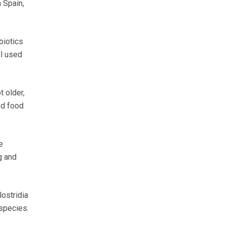
 Spain,
biotics
ll used
 older,
ed food
e
g and
lostridia
 species.