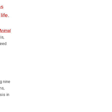
as
life.
Animal
is,
feed
g nine
ns,
sis in