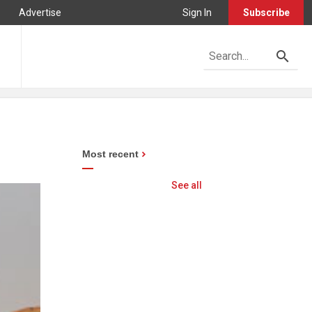
Advertise
Sign In
Subscribe
Most recent
See all