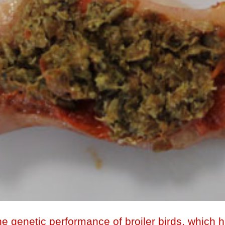
e genetic performance of broiler birds, which 