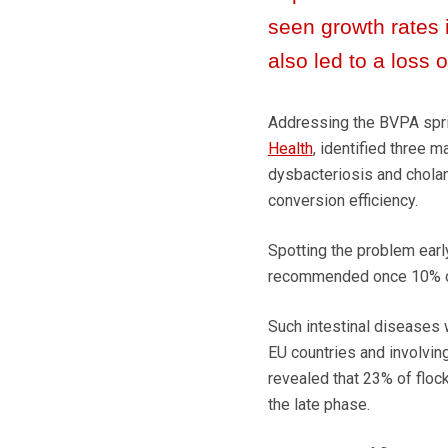
seen growth rates
also led to a loss of
Addressing the BVPA sprin
Health
, identified three m
dysbacteriosis and cholang
conversion efficiency.
Spotting the problem earl
recommended once 10% of 
Such intestinal diseases 
EU countries and involving
revealed that 23% of flocks
the late phase.