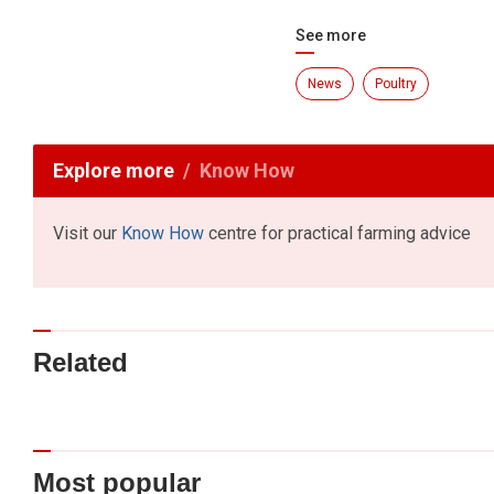
See more
News
Poultry
Explore more
Know How
Visit our
Know How
centre for practical farming advice
Related
Most popular