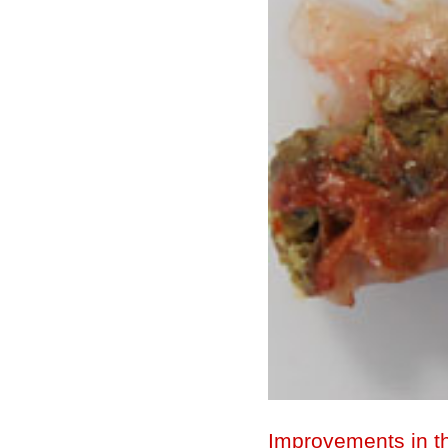
Improvements in th