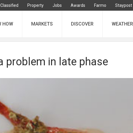
Classified
Property
Jobs
Awards
Farmo
Staypost
W HOW
MARKETS
DISCOVER
WEATHER
a problem in late phase