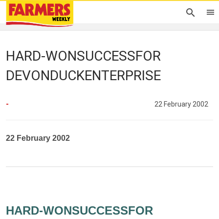
HARD-WONSUCCESSFOR
DEVONDUCKENTERPRISE
-
22 February 2002
22 February 2002
HARD-WONSUCCESSFOR