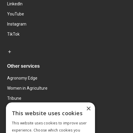
LinkedIn
YouTube
Instagram
TikTok
Other services
Agronomy Edge
Women in Agriculture
Tribune
×
Farmo
This website uses cookies
Events
This website uses cookies to improve user
experience. Choose which cookies you