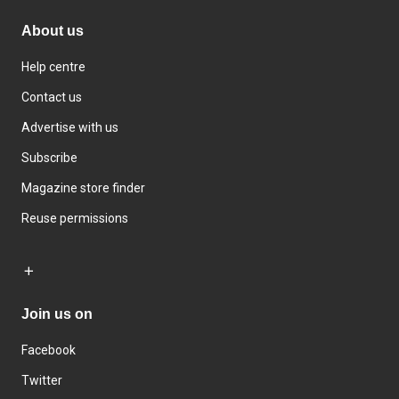
About us
Help centre
Contact us
Advertise with us
Subscribe
Magazine store finder
Reuse permissions
Join us on
Facebook
Twitter