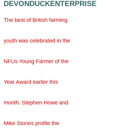
DEVONDUCKENTERPRISE
The best of British farming
youth was celebrated in the
NFUs Young Farmer of the
Year Award earlier this
month. Stephen Howe and
Mike Stones profile the