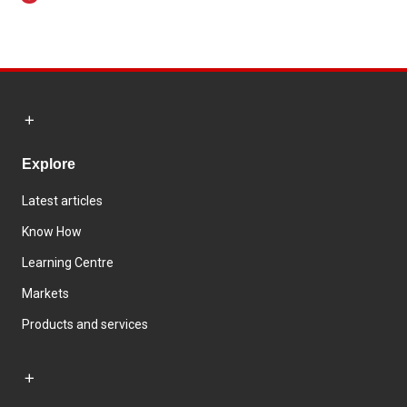
Explore
Latest articles
Know How
Learning Centre
Markets
Products and services