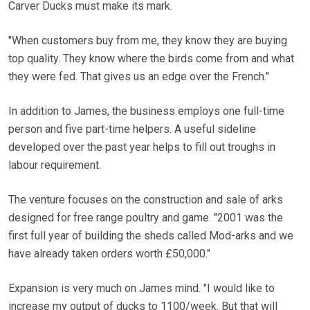
Carver Ducks must make its mark.
"When customers buy from me, they know they are buying
top quality. They know where the birds come from and what
they were fed. That gives us an edge over the French."
In addition to James, the business employs one full-time
person and five part-time helpers. A useful sideline
developed over the past year helps to fill out troughs in
labour requirement.
The venture focuses on the construction and sale of arks
designed for free range poultry and game. "2001 was the
first full year of building the sheds called Mod-arks and we
have already taken orders worth £50,000."
Expansion is very much on James mind. "I would like to
increase my output of ducks to 1100/week. But that will