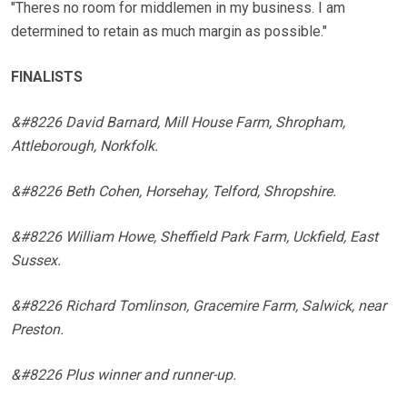
"Theres no room for middlemen in my business. I am
determined to retain as much margin as possible."
FINALISTS
&#8226 David Barnard, Mill House Farm, Shropham,
Attleborough, Norkfolk.
&#8226 Beth Cohen, Horsehay, Telford, Shropshire.
&#8226 William Howe, Sheffield Park Farm, Uckfield, East
Sussex.
&#8226 Richard Tomlinson, Gracemire Farm, Salwick, near
Preston.
&#8226 Plus winner and runner-up.