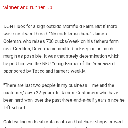
winner and runner-up
DONT look for a sign outside Merrifield Farm. But if there
was one it would read: "No middlemen here". James
Coleman, who raises 700 ducks/week on his fathers farm
near Crediton, Devon, is committed to keeping as much
margin as possible. It was that steely determination which
helped him win the NFU Young Farmer of the Year award,
sponsored by Tesco and farmers weekly.
"There are just two people in my business – me and the
customer," says 22-year-old James. Customers who have
been hard won, over the past three-and-a-half years since he
left school.
Cold calling on local restaurants and butchers shops proved