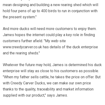
mean designing and building a new rearing shed which will
hold four pens of up to 400 birds to run in conjunction with
the present system."
And more ducks will need more customers to enjoy them.
James hopes the internet could play a key role in finding
customers further afield. "My web-site
www.creedycarver.co.uk has details of the duck enterprise
and the rearing sheds."
Whatever the future may hold, James is determined his duck
enterprise will stay as close to his customers as possible.
"When my father sells cattle, he takes the price on offer. But
with Creedy Carver Ducks, we can make our own price
thanks to the quality, traceability and market information
supplied with our product," says James.