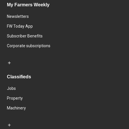
My Farmers Weekly
Newsletters
FW Today App
Subscriber Benefits
Corporate subscriptions
Classifieds
Jobs
Property
Machinery