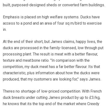
built, purposed-designed sheds or converted farm buildings.
Emphasis is placed on high welfare systems. Ducks have
access to a pond and an area of four sq m/bird to exercise
in.
At the end of their short, but James claims, happy lives, the
ducks are processed in the family-licensed, low through put
processing plant. The result is meat with a better flavour,
texture and meat:bone ratio. "In comparison with the
competition, my duck meat has a far better flavour. Its that
characteristic, plus information about how the ducks were
produced, that my customers are looking for," says James.
Theres no shortage of low-priced competition. With French
duck breasts under cutting James product by up to £3/kg,
he knows that its the top end of the market where Creedy