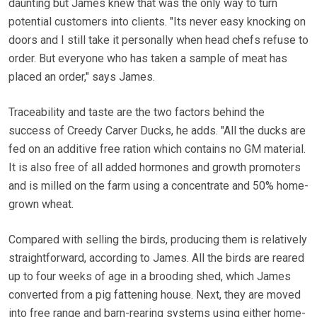
daunting but James knew that was the only way to turn
potential customers into clients. "Its never easy knocking on
doors and I still take it personally when head chefs refuse to
order. But everyone who has taken a sample of meat has
placed an order," says James.
Traceability and taste are the two factors behind the
success of Creedy Carver Ducks, he adds. "All the ducks are
fed on an additive free ration which contains no GM material.
It is also free of all added hormones and growth promoters
and is milled on the farm using a concentrate and 50% home-
grown wheat.
Compared with selling the birds, producing them is relatively
straightforward, according to James. All the birds are reared
up to four weeks of age in a brooding shed, which James
converted from a pig fattening house. Next, they are moved
into free range and barn-rearing systems using either home-