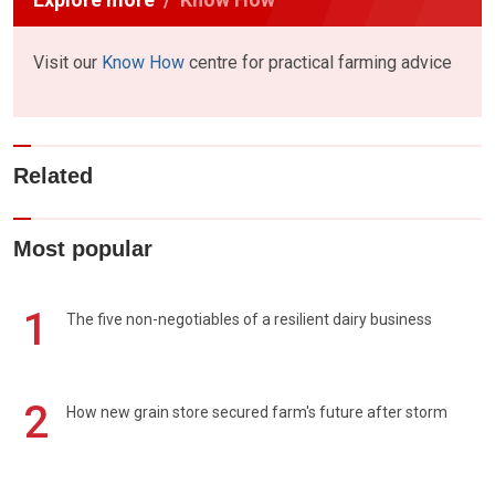
Visit our
Know How
centre for practical farming advice
Related
Most popular
1
The five non-negotiables of a resilient dairy business
2
How new grain store secured farm's future after storm