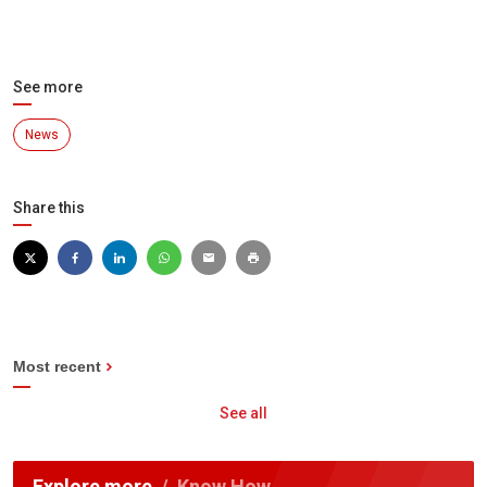
See more
News
Share this
Most recent
See all
Explore more
Know How