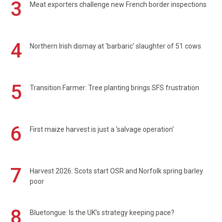
3
Meat exporters challenge new French border inspections
4
Northern Irish dismay at 'barbaric' slaughter of 51 cows
5
Transition Farmer: Tree planting brings SFS frustration
6
First maize harvest is just a 'salvage operation'
7
Harvest 2026: Scots start OSR and Norfolk spring barley
poor
8
Bluetongue: Is the UK’s strategy keeping pace?