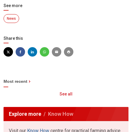
See more
News
Share this
Most recent
See all
Explore more
Know How
Visit our
Know How
centre for practical farming advice