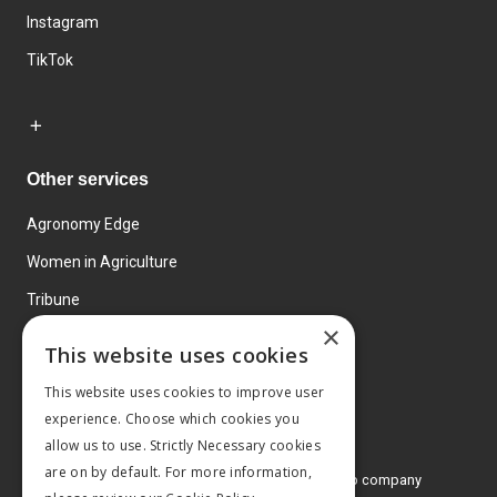
Instagram
TikTok
Other services
Agronomy Edge
Women in Agriculture
Tribune
×
Farmo
This website uses cookies
Events
This website uses cookies to improve user
experience. Choose which cookies you
allow us to use. Strictly Necessary cookies
are on by default. For more information,
© 2026 MA Agriculture Ltd, a
Mark Allen Group company