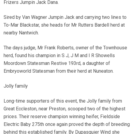
Frizers Jumpin Jack Dana.
Sired by Van Wagner Jumpin Jack and carrying two lines to
To-Mar Blackstar, she heads for Mr Rutters Bardell herd at
nearby Nantwich.
The days judge, Mr Frank Roberts, owner of the Townhouse
herd, found his champion in S J, J M and I R Showells
Moordown Statesman Restive 193rd, a daughter of
Embryoworld Statesman from their herd at Nuneaton.
Jolly family
Long-time supporters of this event, the Jolly family from
Great Eccleston, near Preston, scooped two of the highest
prices. Their reserve champion winning heifer, Fieldside
Electric Baby 275th once again proved the depth of breeding
behind this established family. By Dupasquier Wind she