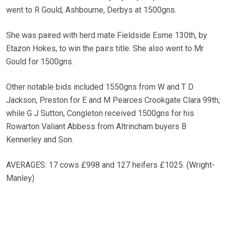
went to R Gould, Ashbourne, Derbys at 1500gns.
She was paired with herd mate Fieldside Esme 130th, by
Etazon Hokes, to win the pairs title. She also went to Mr
Gould for 1500gns.
Other notable bids included 1550gns from W and T D
Jackson, Preston for E and M Pearces Crookgate Clara 99th;
while G J Sutton, Congleton received 1500gns for his
Rowarton Valiant Abbess from Altrincham buyers B
Kennerley and Son.
AVERAGES: 17 cows £998 and 127 heifers £1025. (Wright-
Manley)