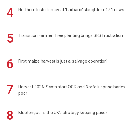
4
Northern Irish dismay at 'barbaric' slaughter of 51 cows
5
Transition Farmer: Tree planting brings SFS frustration
6
First maize harvest is just a 'salvage operation'
7
Harvest 2026: Scots start OSR and Norfolk spring barley
poor
8
Bluetongue: Is the UK’s strategy keeping pace?