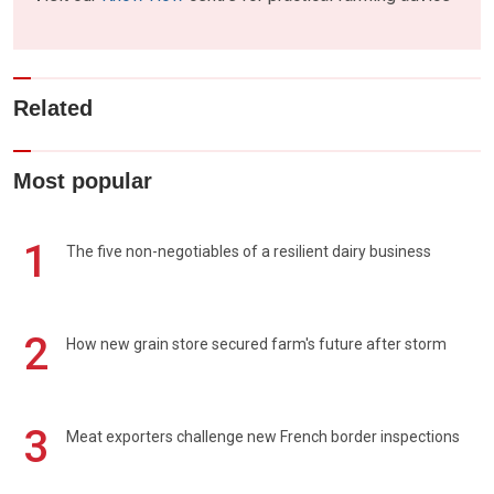
Related
Most popular
1
The five non-negotiables of a resilient dairy business
2
How new grain store secured farm's future after storm
3
Meat exporters challenge new French border inspections