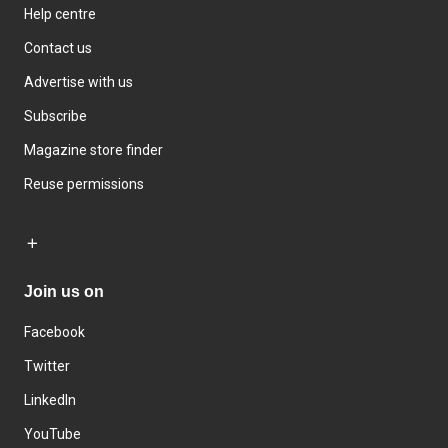
Help centre
Contact us
Advertise with us
Subscribe
Magazine store finder
Reuse permissions
Join us on
Facebook
Twitter
LinkedIn
YouTube