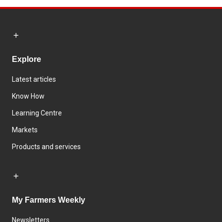
Explore
Latest articles
Know How
Learning Centre
Markets
Products and services
My Farmers Weekly
Newsletters