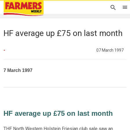
HF average up £75 on last month
-
07 March 1997
7 March 1997
HF average up £75 on last month
THE North Western Holstein Friesian club sale saw an