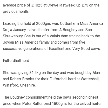
average price of £1025 at Crewe lastweek, up £75 on the
previousmonth.
Leading the field at 2000gns was Cottonfarm Miss America
3rd, a January-calved heifer from A Boughey and Son,
Shrewsbury. She is out of a Valais dam tracing back to the
Joylan Miss America family and comes from five
successive generations of Excellent and Very Good cows.
Fulfordhall herd
She was giving 31.5kg on the day and was bought by Alan
and Robert Brooks for their Fulfordhall herd at Wettenhall,
Winsford, Cheshire.
The Boughey consignment held the days second highest
price when Peter Rutter paid 1800gns for the calved heifer