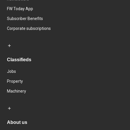
FW Today App
Subscriber Benefits
Corporate subscriptions
Classifieds
Jobs
Property
Machinery
About us