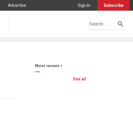
Advertise
Sign In
Subscribe
Most recent
See all