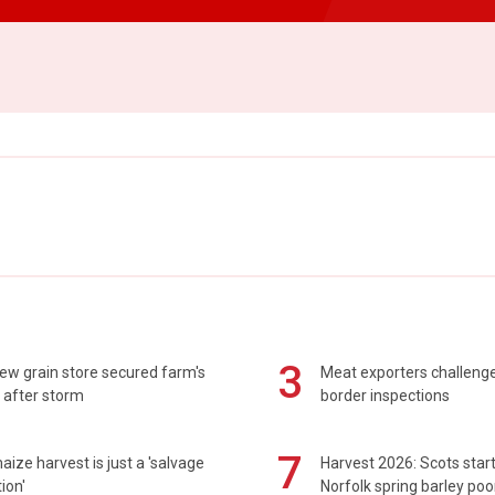
3
ew grain store secured farm's
Meat exporters challeng
 after storm
border inspections
7
maize harvest is just a 'salvage
Harvest 2026: Scots sta
ion'
Norfolk spring barley poo