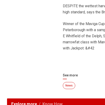
DESPITE the wettest harve
high standard, says the Br
Winner of the Maviga Cup
Peterborough with a samp
E Whitfield of the Delph, 
marrowfat class with Mar
with Jackpot. &#42
See more
News
Explore more
Know How