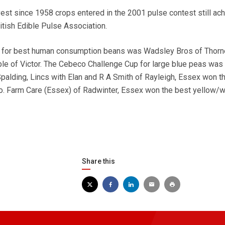
st since 1958 crops entered in the 2001 pulse contest still ac
itish Edible Pulse Association.
 for best human consumption beans was Wadsley Bros of Thorn
le of Victor. The Cebeco Challenge Cup for large blue peas was
Spalding, Lincs with Elan and R A Smith of Rayleigh, Essex won t
o. Farm Care (Essex) of Radwinter, Essex won the best yellow/w
Share this