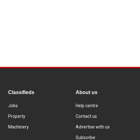
Classifieds
About us
Jobs
Help centre
Property
Contact us
Machinery
Advertise with us
Subscribe