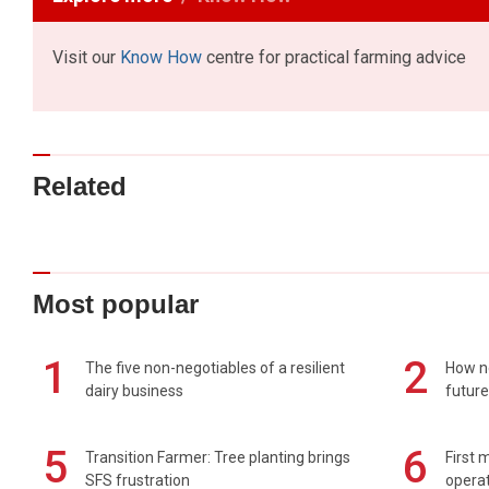
Visit our
Know How
centre for practical farming advice
Related
Most popular
1
2
The five non-negotiables of a resilient
How n
dairy business
future
5
6
Transition Farmer: Tree planting brings
First 
SFS frustration
operat