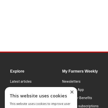
Explore
My Farmers Weekly
Latest articles
Newsletters
Know How
FW Today App
×
This website uses cookies
Learning Centre
Subscriber Benefits
This website uses cookies to improve user
Markets
Corporate subscriptions