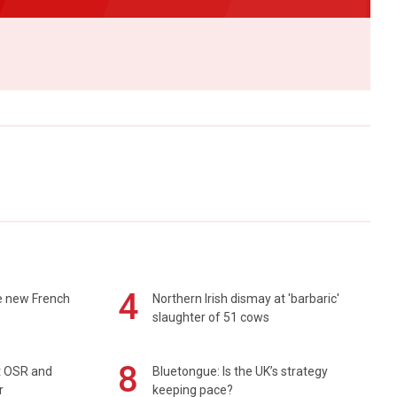
4
e new French
Northern Irish dismay at 'barbaric'
slaughter of 51 cows
8
rt OSR and
Bluetongue: Is the UK’s strategy
r
keeping pace?