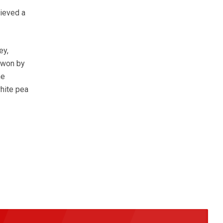
hieved a
ey,
 won by
he
hite pea