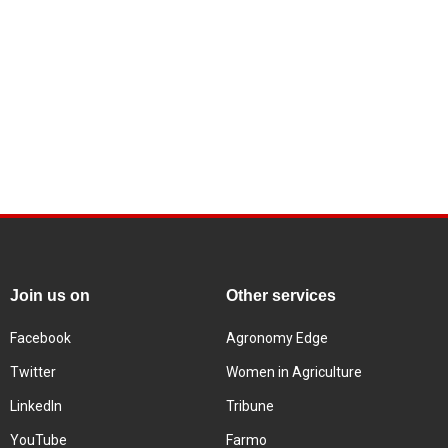
Join us on
Other services
Facebook
Agronomy Edge
Twitter
Women in Agriculture
LinkedIn
Tribune
YouTube
Farmo