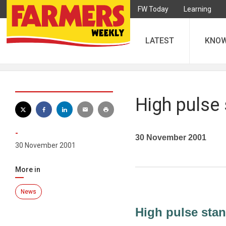
FW Today
Learning
LATEST
KNO
High pulse
-
30 November 2001
30 November 2001
More in
News
High pulse sta