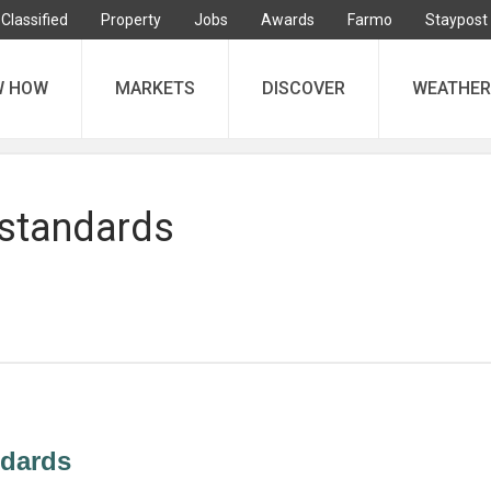
Classified
Property
Jobs
Awards
Farmo
Staypost
W HOW
MARKETS
DISCOVER
WEATHER
 standards
ndards