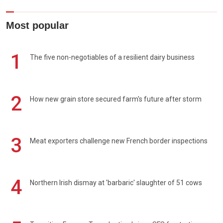
Most popular
1
The five non-negotiables of a resilient dairy business
2
How new grain store secured farm's future after storm
3
Meat exporters challenge new French border inspections
4
Northern Irish dismay at 'barbaric' slaughter of 51 cows