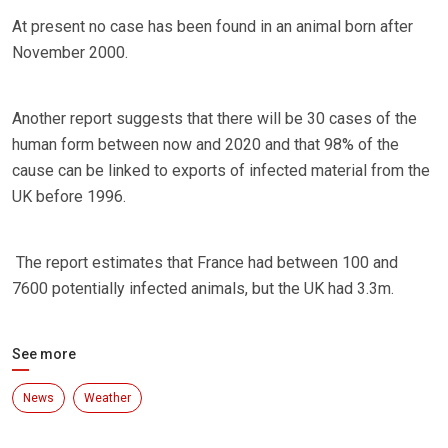
At present no case has been found in an animal born after
November 2000.
Another report suggests that there will be 30 cases of the
human form between now and 2020 and that 98% of the
cause can be linked to exports of infected material from the
UK before 1996.
The report estimates that France had between 100 and
7600 potentially infected animals, but the UK had 3.3m.
See more
News
Weather