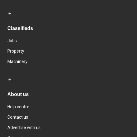
Classifieds
Jobs
Property
Machinery
About us
Help centre
Contact us
Advertise with us