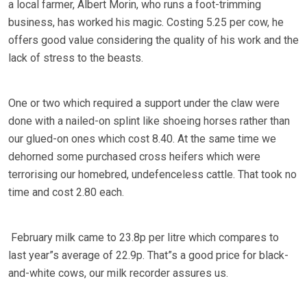
a local farmer, Albert Morin, who runs a foot-trimming
business, has worked his magic. Costing 5.25 per cow, he
offers good value considering the quality of his work and the
lack of stress to the beasts.
One or two which required a support under the claw were
done with a nailed-on splint like shoeing horses rather than
our glued-on ones which cost 8.40. At the same time we
dehorned some purchased cross heifers which were
terrorising our homebred, undefenceless cattle. That took no
time and cost 2.80 each.
February milk came to 23.8p per litre which compares to
last year”s average of 22.9p. That”s a good price for black-
and-white cows, our milk recorder assures us.