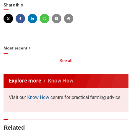
Share this
Most recent
See all
Explore more
Know How
Visit our
Know How
centre for practical farming advice
Related