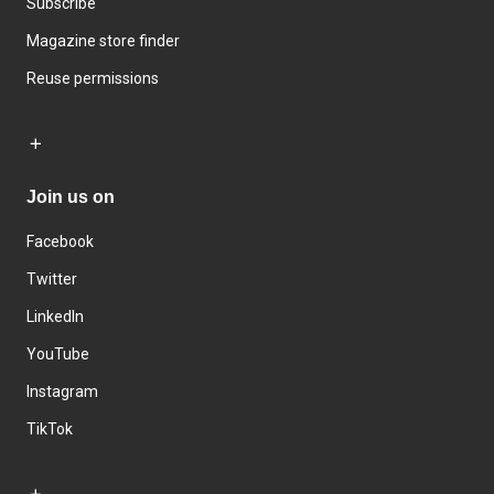
Subscribe
Magazine store finder
Reuse permissions
Join us on
Facebook
Twitter
LinkedIn
YouTube
Instagram
TikTok