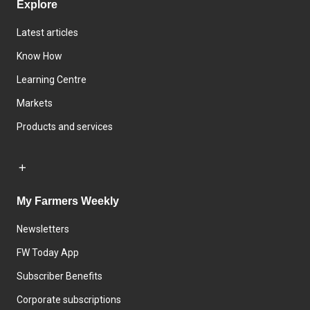
Explore
Latest articles
Know How
Learning Centre
Markets
Products and services
My Farmers Weekly
Newsletters
FW Today App
Subscriber Benefits
Corporate subscriptions