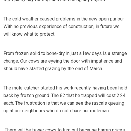
The cold weather caused problems in the new open parlour.
With no previous experience of construction, in future we
will know what to protect.
From frozen solid to bone-dry in just a few days is a strange
change. Our cows are eyeing the door with impatience and
should have started grazing by the end of March.
The mole-catcher started his work recently, having been held
back by frozen ground. The 82 that he trapped will cost 2.24
each. The frustration is that we can see the rascals queuing
up at our neighbours who do not share our moleman.
There will be fewer cows to turn out because barren prices