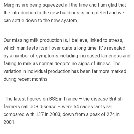
Margins are being squeezed all the time and I am glad that
the introduction to the new buildings is completed and we
can settle down to the new system.
Our missing milk production is, I believe, linked to stress,
which manifests itself over quite a long time. It”s revealed
by a number of symptoms including increased lameness and
failing to milk as normal despite no signs of illness. The
variation in individual production has been far more marked
during recent months.
The latest figures on BSE in France – the disease British
farmers call JCB disease – were 54 cases last year
compared with 137 in 2003; down from a peak of 274 in
2001.