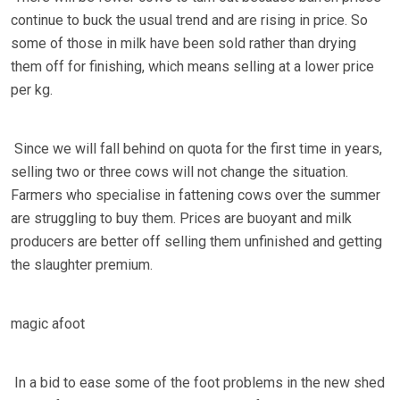
continue to buck the usual trend and are rising in price. So
some of those in milk have been sold rather than drying
them off for finishing, which means selling at a lower price
per kg.
Since we will fall behind on quota for the first time in years,
selling two or three cows will not change the situation.
Farmers who specialise in fattening cows over the summer
are struggling to buy them. Prices are buoyant and milk
producers are better off selling them unfinished and getting
the slaughter premium.
magic afoot
In a bid to ease some of the foot problems in the new shed