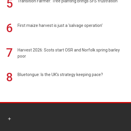
5
Transition Farmer: Tree planting brings SFS frustration
6
First maize harvest is just a 'salvage operation'
7
Harvest 2026: Scots start OSR and Norfolk spring barley
poor
8
Bluetongue: Is the UK’s strategy keeping pace?