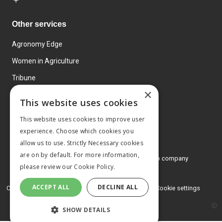
Other services
Agronomy Edge
Women in Agriculture
Tribune
×
Farmo
This website uses cookies
Events
This website uses cookies to improve user
experience. Choose which cookies you
allow us to use. Strictly Necessary cookies
are on by default. For more information,
© 2026 MA Agriculture Ltd, a
Mark Allen Group company
please review our
Cookie Policy.
Privacy Policy
ACCEPT ALL
DECLINE ALL
Cookies Policy
Terms and conditions
Cookie settings
SHOW DETAILS