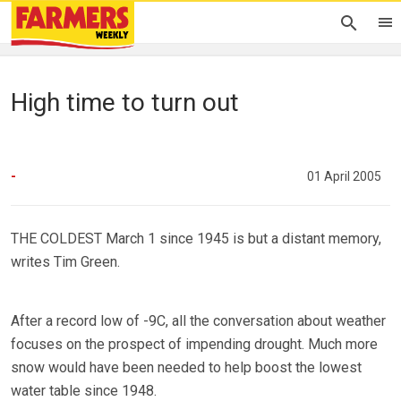
High time to turn out
-
01 April 2005
THE COLDEST March 1 since 1945 is but a distant memory,
writes Tim Green.
After a record low of -9C, all the conversation about weather
focuses on the prospect of impending drought. Much more
snow would have been needed to help boost the lowest
water table since 1948.