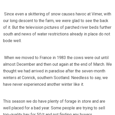
Since even a skittering of snow causes havoc at Vimer, with
our long descent to the farm, we were glad to see the back
of it. But the television pictures of parched river beds further
south and news of water restrictions already in place do not
bode well.
When we moved to France in 1983 the cows were out until
almost December and then out again at the end of March. We
thought we had arrived in paradise after the seven-month
winters at Conrick, southern Scotland. Needless to say, we
have never experienced another winter like it.
This season we do have plenty of forage in store and are
well placed for a bad year. Some people are trying to sell
top-quality hay for 50/t and not finding any buyers.