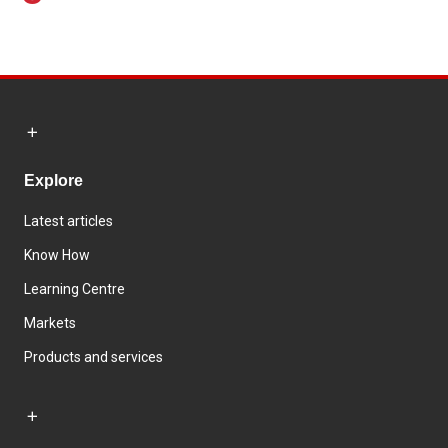
Explore
Latest articles
Know How
Learning Centre
Markets
Products and services