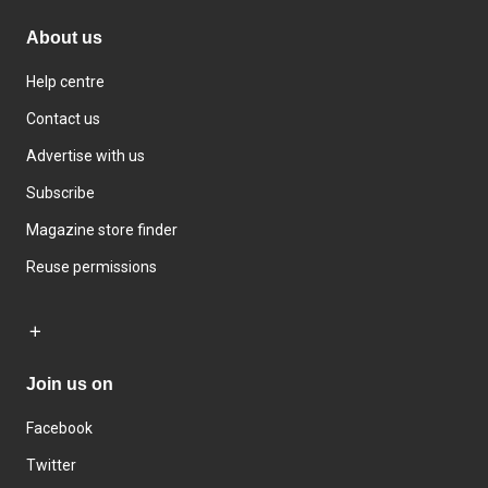
About us
Help centre
Contact us
Advertise with us
Subscribe
Magazine store finder
Reuse permissions
Join us on
Facebook
Twitter