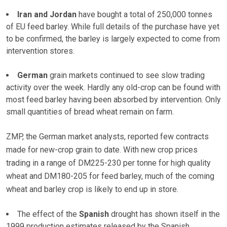
Iran and Jordan
have bought a total of 250,000 tonnes
of EU feed barley. While full details of the purchase have yet
to be confirmed, the barley is largely expected to come from
intervention stores.
German
grain markets continued to see slow trading
activity over the week. Hardly any old-crop can be found with
most feed barley having been absorbed by intervention. Only
small quantities of bread wheat remain on farm.
ZMP, the German market analysts, reported few contracts
made for new-crop grain to date. With new crop prices
trading in a range of DM225-230 per tonne for high quality
wheat and DM180-205 for feed barley, much of the coming
wheat and barley crop is likely to end up in store.
The effect of the
Spanish
drought has shown itself in the
1999 production estimates released by the Spanish