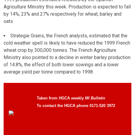
Agriculture Ministry this week. Production is expected to fall
by 14%, 23% and 27% respectively for wheat, barley and
oats.
Strategie Grains, the French analysts, estimated that the
cold weather spell is likely to have reduced the 1999 French
wheat crop by 300,000 tonnes. The French Agriculture
Ministry also pointed to a decline in winter barley production
of 14.8%, the effect of both lower sowings and a lower
average yield per tonne compared to 1998.
Taken from HGCA weekly
MI Bulletin
To contact the HGCA phone 0171-520 3972
Click here to visit the Home-Grown Cereals