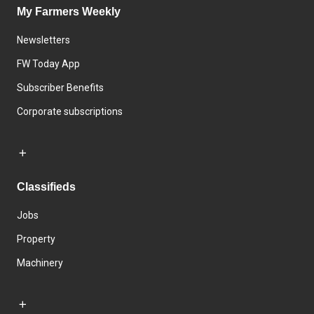
My Farmers Weekly
Newsletters
FW Today App
Subscriber Benefits
Corporate subscriptions
Classifieds
Jobs
Property
Machinery