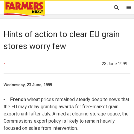
Hints of action to clear EU grain
stores worry few
-
23 June 1999
Wednesday, 23 June, 1999
French
wheat prices remained steady despite news that
the EU may delay granting awards for free-market grain
exports until after July. Aimed at clearing storage space, the
Commissions export policy is likely to remain heavily
focused on sales from intervention.