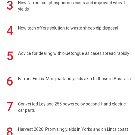
3
How farmer cut phosphorous costs and improved wheat
yields
4
New tech offers solution to waste sheep dip disposal
5
Advice for dealing with bluetongue as cases spread rapidly
6
Farmer Focus: Marginal land yields akin to those in Australia
7
Converted Leyland 255 powered by second-hand electric
car parts
8
Harvest 2026: Promising yields in Yorks and on Lincs coast