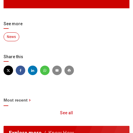
Authority
See more
News
Share this
Most recent
See all
Explore more
Know How