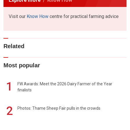
Visit our
Know How
centre for practical farming advice
Related
Most popular
1
FW Awards: Meet the 2026 Dairy Farmer of the Year
finalists
2
Photos: Thame Sheep Fair pulls in the crowds