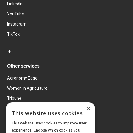
LinkedIn
YouTube
Instagram
TikTok
Other services
Agronomy Edge
Women in Agriculture
Tribune
×
Farmo
This website uses cookies
Events
This website uses cookies to improve user
experience. Choose which cookies you