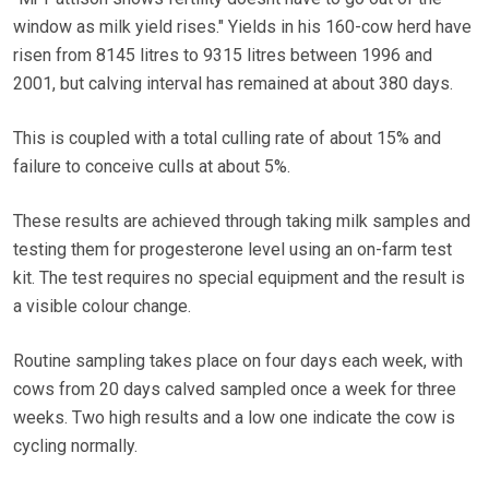
window as milk yield rises." Yields in his 160-cow herd have
risen from 8145 litres to 9315 litres between 1996 and
2001, but calving interval has remained at about 380 days.
This is coupled with a total culling rate of about 15% and
failure to conceive culls at about 5%.
These results are achieved through taking milk samples and
testing them for progesterone level using an on-farm test
kit. The test requires no special equipment and the result is
a visible colour change.
Routine sampling takes place on four days each week, with
cows from 20 days calved sampled once a week for three
weeks. Two high results and a low one indicate the cow is
cycling normally.