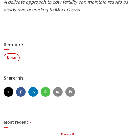
A delicate approach to cow fertility can maintain results as
yields rise, according to Mark Glover.
See more
News
Share this
Most recent