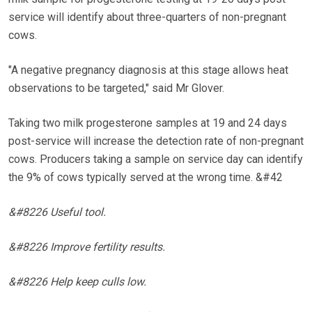
service will identify about three-quarters of non-pregnant
cows.
"A negative pregnancy diagnosis at this stage allows heat
observations to be targeted," said Mr Glover.
Taking two milk progesterone samples at 19 and 24 days
post-service will increase the detection rate of non-pregnant
cows. Producers taking a sample on service day can identify
the 9% of cows typically served at the wrong time. &#42
&#8226 Useful tool.
&#8226 Improve fertility results.
&#8226 Help keep culls low.