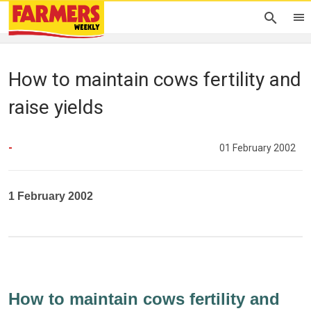
How to maintain cows fertility and
raise yields
-
01 February 2002
1 February 2002
How to maintain cows fertility and