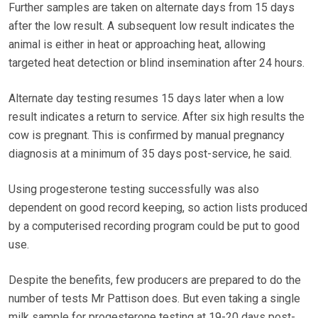
Further samples are taken on alternate days from 15 days
after the low result. A subsequent low result indicates the
animal is either in heat or approaching heat, allowing
targeted heat detection or blind insemination after 24 hours.
Alternate day testing resumes 15 days later when a low
result indicates a return to service. After six high results the
cow is pregnant. This is confirmed by manual pregnancy
diagnosis at a minimum of 35 days post-service, he said.
Using progesterone testing successfully was also
dependent on good record keeping, so action lists produced
by a computerised recording program could be put to good
use.
Despite the benefits, few producers are prepared to do the
number of tests Mr Pattison does. But even taking a single
milk sample for progesterone testing at 19-20 days post-