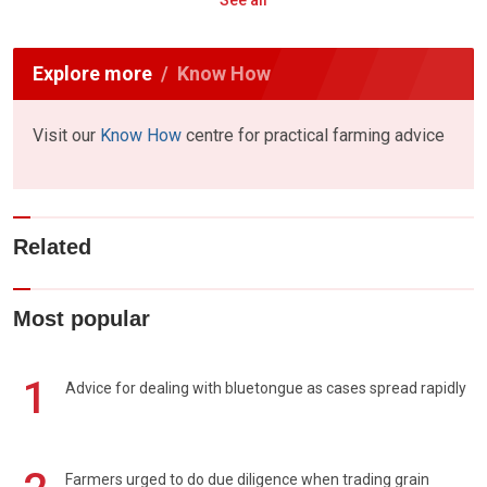
See all
Explore more
Know How
Visit our
Know How
centre for practical farming advice
Related
Most popular
1
Advice for dealing with bluetongue as cases spread rapidly
Farmers urged to do due diligence when trading grain