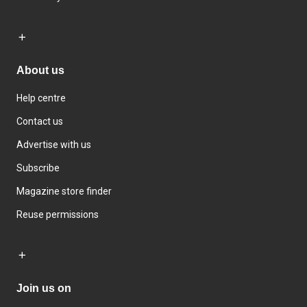
About us
Help centre
Contact us
Advertise with us
Subscribe
Magazine store finder
Reuse permissions
Join us on