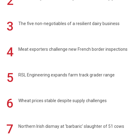
2
3
The five non-negotiables of a resilient dairy business
4
Meat exporters challenge new French border inspections
5
RSL Engineering expands farm track grader range
6
Wheat prices stable despite supply challenges
7
Northern Irish dismay at 'barbaric' slaughter of 51 cows