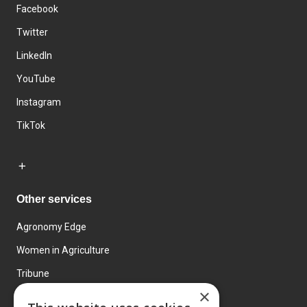
Facebook
Twitter
LinkedIn
YouTube
Instagram
TikTok
Other services
Agronomy Edge
Women in Agriculture
Tribune
×
Farmo