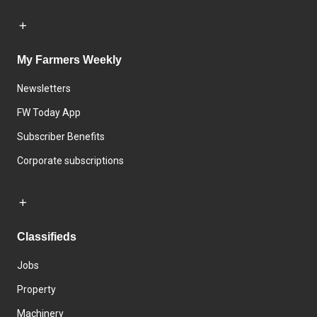
My Farmers Weekly
Newsletters
FW Today App
Subscriber Benefits
Corporate subscriptions
Classifieds
Jobs
Property
Machinery