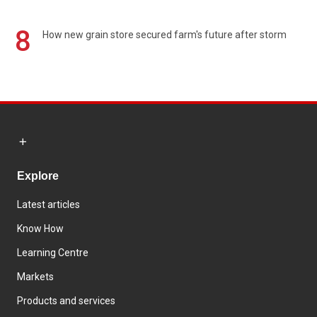
8
How new grain store secured farm's future after storm
Explore
Latest articles
Know How
Learning Centre
Markets
Products and services