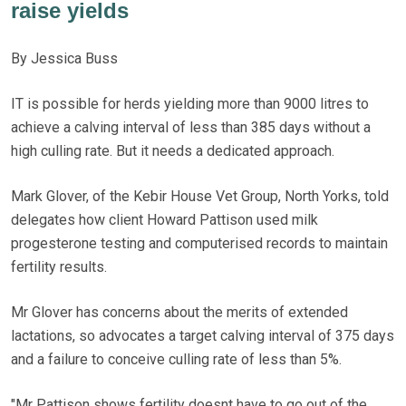
raise yields
By Jessica Buss
IT is possible for herds yielding more than 9000 litres to
achieve a calving interval of less than 385 days without a
high culling rate. But it needs a dedicated approach.
Mark Glover, of the Kebir House Vet Group, North Yorks, told
delegates how client Howard Pattison used milk
progesterone testing and computerised records to maintain
fertility results.
Mr Glover has concerns about the merits of extended
lactations, so advocates a target calving interval of 375 days
and a failure to conceive culling rate of less than 5%.
"Mr Pattison shows fertility doesnt have to go out of the