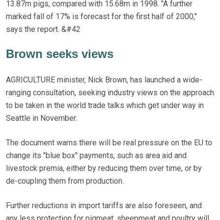
13.87m pigs, compared with 15.68m in 1998. "A further
marked fall of 17% is forecast for the first half of 2000,"
says the report. &#42
Brown seeks views
AGRICULTURE minister, Nick Brown, has launched a wide-
ranging consultation, seeking industry views on the approach
to be taken in the world trade talks which get under way in
Seattle in November.
The document warns there will be real pressure on the EU to
change its "blue box" payments, such as area aid and
livestock premia, either by reducing them over time, or by
de-coupling them from production.
Further reductions in import tariffs are also foreseen, and
any less protection for pigmeat, sheepmeat and poultry will