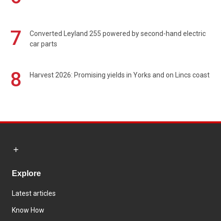
7
Converted Leyland 255 powered by second-hand electric
car parts
8
Harvest 2026: Promising yields in Yorks and on Lincs coast
Explore
Latest articles
Know How