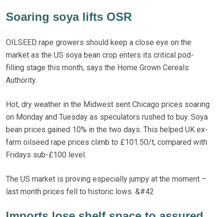
Soaring soya lifts OSR
OILSEED rape growers should keep a close eye on the
market as the US soya bean crop enters its critical pod-
filling stage this month, says the Home Grown Cereals
Authority.
Hot, dry weather in the Midwest sent Chicago prices soaring
on Monday and Tuesday as speculators rushed to buy. Soya
bean prices gained 10% in the two days. This helped UK ex-
farm oilseed rape prices climb to £101.50/t, compared with
Fridays sub-£100 level.
The US market is proving especially jumpy at the moment –
last month prices fell to historic lows. &#42
Imports lose shelf space to assured