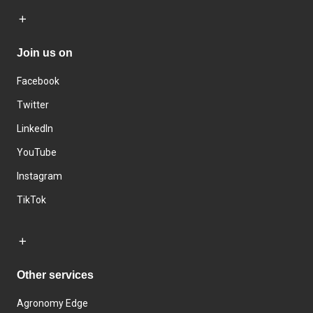
Join us on
Facebook
Twitter
LinkedIn
YouTube
Instagram
TikTok
Other services
Agronomy Edge