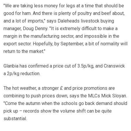
"We are taking less money for legs at a time that should be
good for ham. And there is plenty of poultry and beef about,
and a lot of imports," says Daleheads livestock buying
manager, Doug Denny. "It is extremely difficult to make a
margin in the manufacturing sector, and impossible in the
export sector. Hopefully, by September, a bit of normality will
return to the market."
Glanbia has confirmed a price cut of 3.5p/kg, and Cranswick
a 2p/kg reduction.
The hot weather, a stronger £ and price promotions are
combining to push prices down, says the MLCs Mick Sloyan.
"Come the autumn when the schools go back demand should
pick up – records show the volume shift can be quite
substantial.