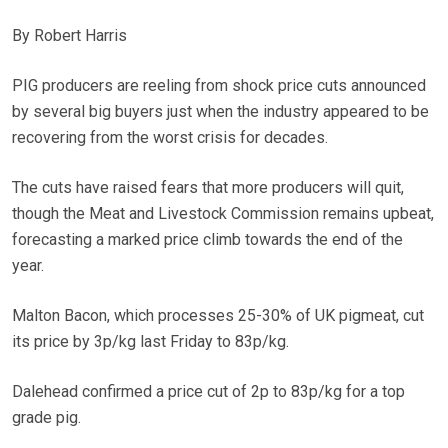
By Robert Harris
PIG producers are reeling from shock price cuts announced
by several big buyers just when the industry appeared to be
recovering from the worst crisis for decades.
The cuts have raised fears that more producers will quit,
though the Meat and Livestock Commission remains upbeat,
forecasting a marked price climb towards the end of the
year.
Malton Bacon, which processes 25-30% of UK pigmeat, cut
its price by 3p/kg last Friday to 83p/kg.
Dalehead confirmed a price cut of 2p to 83p/kg for a top
grade pig.