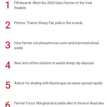
1
FW Awards: Meet the 2026 Dairy Farmer of the Year
finalists
2
Photos: Thame Sheep Fair pulls in the crowds
3
How farmer cut phosphorous costs and improved wheat
yields
4
New tech offers solution to waste sheep dip disposal
5
Advice for dealing with bluetongue as cases spread rapidly
6
Farmer Focus: Marginal land yields akin to those in Australia