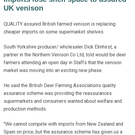
UK venison
QUALITY assured British farmed venison is replacing
cheaper imports on some supermarket shelves.
South Yorkshire producer/ wholesaler Dick Elmhirst, a
partner in the Northern Venison Co Ltd, told would-be deer
farmers attending an open day in Staffs that the venison
market was moving into an exciting new phase.
He said the British Deer Farming Associations quality
assurance scheme was providing the reassurances
supermarkets and consumers wanted about welfare and
production methods.
"We cannot compete with imports from New Zealand and
Spain on price, but the assurance scheme has given us a