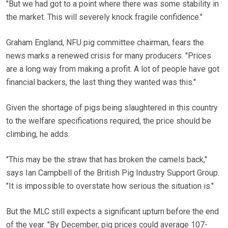
"But we had got to a point where there was some stability in
the market. This will severely knock fragile confidence."
Graham England, NFU pig committee chairman, fears the
news marks a renewed crisis for many producers. "Prices
are a long way from making a profit. A lot of people have got
financial backers, the last thing they wanted was this."
Given the shortage of pigs being slaughtered in this country
to the welfare specifications required, the price should be
climbing, he adds.
"This may be the straw that has broken the camels back,"
says Ian Campbell of the British Pig Industry Support Group.
"It is impossible to overstate how serious the situation is."
But the MLC still expects a significant upturn before the end
of the year. "By December, pig prices could average 107-