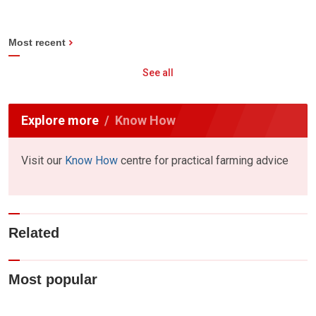
Most recent
See all
Explore more
Know How
Visit our
Know How
centre for practical farming advice
Related
Most popular