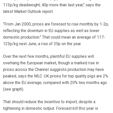
113p/kg deadweight, 40p more than last year," says the
latest Market Outlook report.
"From Jan 2000, prices are forecast to rise monthly by 1-2p,
reflecting the downturn in EU supplies as well as lower
domestic production." That could mean an average of 117-
123p/kg next June, a rise of 35p on the year.
Over the next few months, plentiful EU supplies will
overhang the European market, though a marked rise in
prices across the Channel suggests production may have
peaked, says the MLC. UK prices for top quality pigs are 2%
above the EU average, compared with 20% two months ago
(see graph).
That should reduce the incentive to import, despite a
tightening in domestic output. Forecast kill this year is