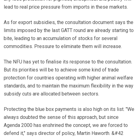
lead to real price pressure from imports in these markets.
As for export subsidies, the consultation document says the
limits imposed by the last GATT round are already starting to
bite, leading to an accumulation of stocks for several
commodities. Pressure to eliminate them will increase.
The NFU has yet to finalise its response to the consultation.
But its priorities will be to achieve some kind of trade
protection for countries operating with higher animal welfare
standards, and to maintain the maximum flexibility in the way
subsidy cuts are allocated between sectors.
Protecting the blue box payments is also high on its list. "We
always doubted the sense of this approach, but since
Agenda 2000 has enshrined the concept, we are forced to
defend it," says director of policy, Martin Haworth. &#42