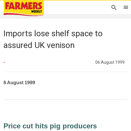
Imports lose shelf space to
assured UK venison
-
06 August 1999
6 August 1999
Price cut hits pig producers