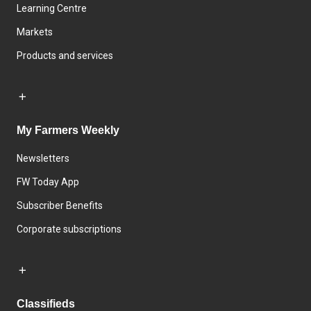
Learning Centre
Markets
Products and services
My Farmers Weekly
Newsletters
FW Today App
Subscriber Benefits
Corporate subscriptions
Classifieds