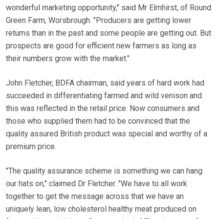
wonderful marketing opportunity," said Mr Elmhirst, of Round
Green Farm, Worsbrough. "Producers are getting lower
returns than in the past and some people are getting out. But
prospects are good for efficient new farmers as long as
their numbers grow with the market."
John Fletcher, BDFA chairman, said years of hard work had
succeeded in differentiating farmed and wild venison and
this was reflected in the retail price. Now consumers and
those who supplied them had to be convinced that the
quality assured British product was special and worthy of a
premium price.
"The quality assurance scheme is something we can hang
our hats on," claimed Dr Fletcher. "We have to all work
together to get the message across that we have an
uniquely lean, low cholesterol healthy meat produced on