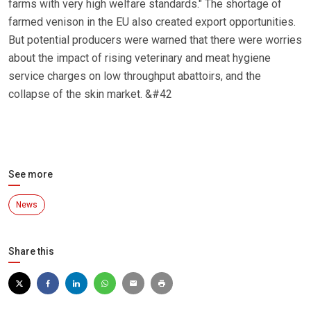
farms with very high welfare standards." The shortage of
farmed venison in the EU also created export opportunities.
But potential producers were warned that there were worries
about the impact of rising veterinary and meat hygiene
service charges on low throughput abattoirs, and the
collapse of the skin market. &#42
See more
News
Share this