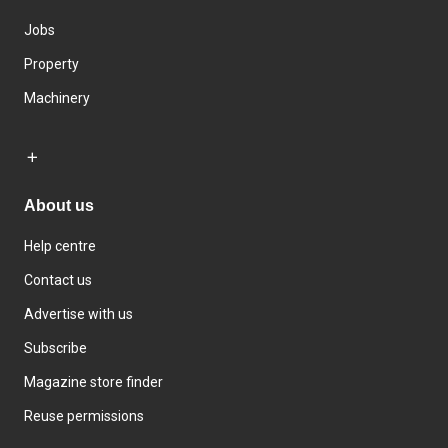
Jobs
Property
Machinery
About us
Help centre
Contact us
Advertise with us
Subscribe
Magazine store finder
Reuse permissions