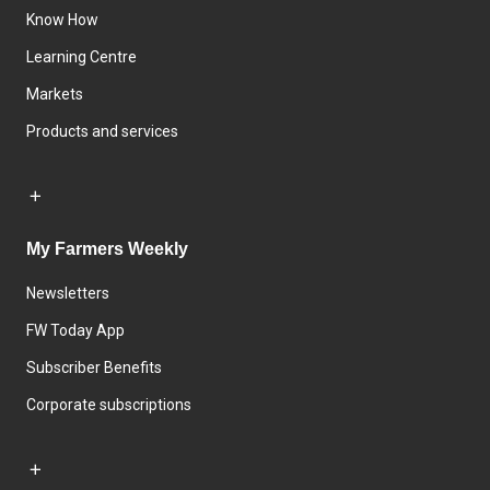
Know How
Learning Centre
Markets
Products and services
My Farmers Weekly
Newsletters
FW Today App
Subscriber Benefits
Corporate subscriptions