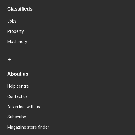
Classifieds
Jobs
Property
Machinery
About us
Help centre
Contact us
Advertise with us
Subscribe
Magazine store finder