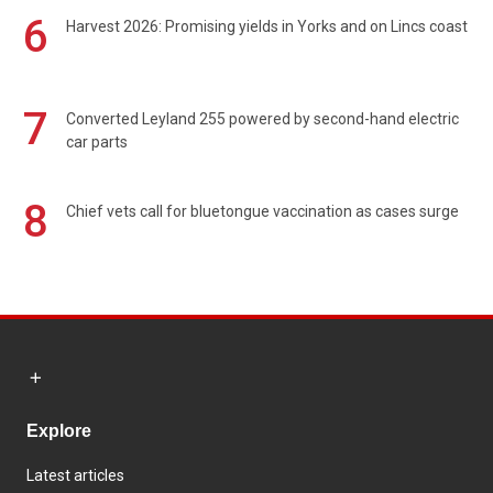
6
Harvest 2026: Promising yields in Yorks and on Lincs coast
7
Converted Leyland 255 powered by second-hand electric
car parts
8
Chief vets call for bluetongue vaccination as cases surge
Explore
Latest articles