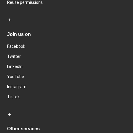
Reuse permissions
Join us on
Facebook
Twitter
LinkedIn
YouTube
Instagram
TikTok
Other services