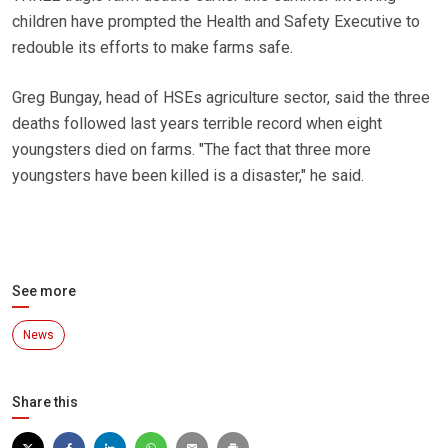
children have prompted the Health and Safety Executive to
redouble its efforts to make farms safe.
Greg Bungay, head of HSEs agriculture sector, said the three
deaths followed last years terrible record when eight
youngsters died on farms. "The fact that three more
youngsters have been killed is a disaster," he said.
See more
News
Share this