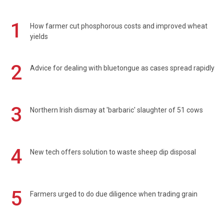
1
How farmer cut phosphorous costs and improved wheat
yields
2
Advice for dealing with bluetongue as cases spread rapidly
3
Northern Irish dismay at 'barbaric' slaughter of 51 cows
4
New tech offers solution to waste sheep dip disposal
5
Farmers urged to do due diligence when trading grain