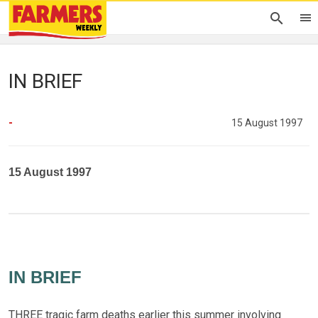
IN BRIEF
-
15 August 1997
15 August 1997
IN BRIEF
THREE tragic farm deaths earlier this summer involving