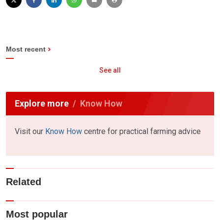
Most recent
See all
Explore more
Know How
Visit our
Know How
centre for practical farming advice
Related
Most popular