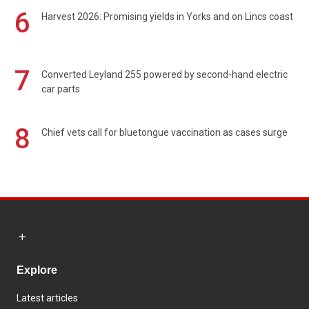
6
Harvest 2026: Promising yields in Yorks and on Lincs coast
7
Converted Leyland 255 powered by second-hand electric
car parts
8
Chief vets call for bluetongue vaccination as cases surge
Explore
Latest articles