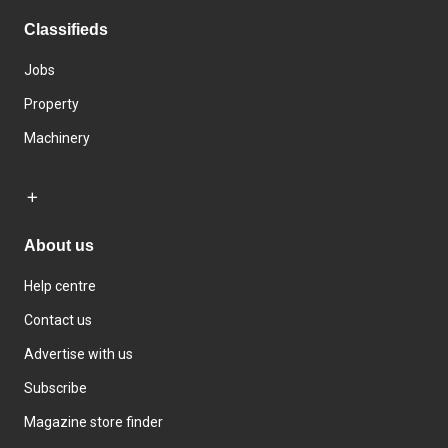
Classifieds
Jobs
Property
Machinery
About us
Help centre
Contact us
Advertise with us
Subscribe
Magazine store finder