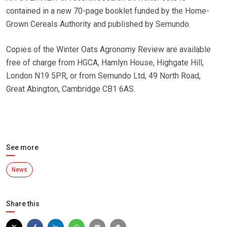
contained in a new 70-page booklet funded by the Home-
Grown Cereals Authority and published by Semundo.
Copies of the Winter Oats Agronomy Review are available
free of charge from HGCA, Hamlyn House, Highgate Hill,
London N19 5PR, or from Semundo Ltd, 49 North Road,
Great Abington, Cambridge CB1 6AS.
See more
News
Share this