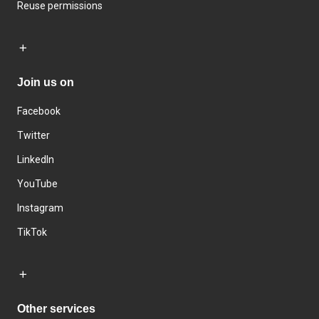
Reuse permissions
Join us on
Facebook
Twitter
LinkedIn
YouTube
Instagram
TikTok
Other services