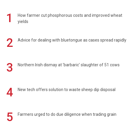
1
How farmer cut phosphorous costs and improved wheat
yields
2
Advice for dealing with bluetongue as cases spread rapidly
3
Northern Irish dismay at 'barbaric' slaughter of 51 cows
4
New tech offers solution to waste sheep dip disposal
5
Farmers urged to do due diligence when trading grain