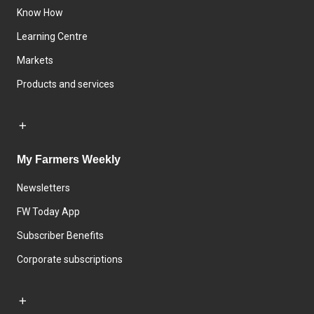
Know How
Learning Centre
Markets
Products and services
My Farmers Weekly
Newsletters
FW Today App
Subscriber Benefits
Corporate subscriptions