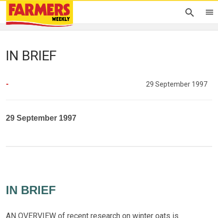
IN BRIEF
-
29 September 1997
29 September 1997
IN BRIEF
AN OVERVIEW of recent research on winter oats is