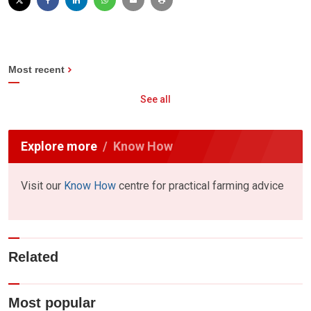
Most recent
See all
Explore more
Know How
Visit our
Know How
centre for practical farming advice
Related
Most popular