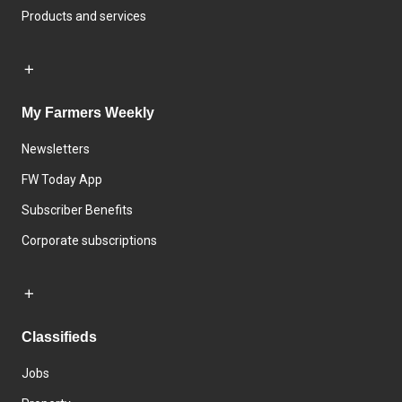
Products and services
My Farmers Weekly
Newsletters
FW Today App
Subscriber Benefits
Corporate subscriptions
Classifieds
Jobs