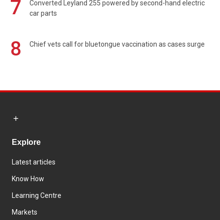
7
Converted Leyland 255 powered by second-hand electric
car parts
8
Chief vets call for bluetongue vaccination as cases surge
Explore
Latest articles
Know How
Learning Centre
Markets