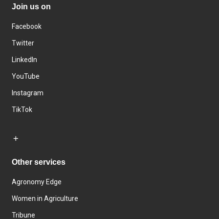
Join us on
Facebook
Twitter
LinkedIn
YouTube
Instagram
TikTok
Other services
Agronomy Edge
Women in Agriculture
Tribune