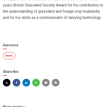
years British Grassland Society Award for his contribution to
the understanding of grassland and forage crop husbandry
and for his skills as a communicator of dairying technology.
See more
News
Share this
Most recent