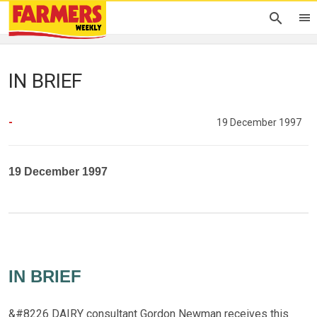
IN BRIEF
-
19 December 1997
19 December 1997
IN BRIEF
&#8226 DAIRY consultant Gordon Newman receives this