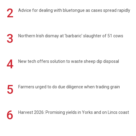
2
Advice for dealing with bluetongue as cases spread rapidly
3
Northern Irish dismay at 'barbaric' slaughter of 51 cows
4
New tech offers solution to waste sheep dip disposal
5
Farmers urged to do due diligence when trading grain
6
Harvest 2026: Promising yields in Yorks and on Lincs coast