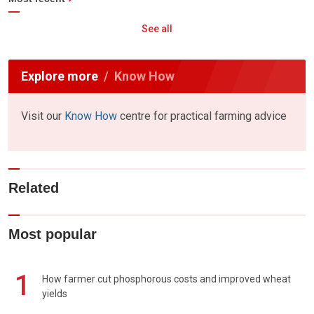
See all
Explore more
Know How
Visit our
Know How
centre for practical farming advice
Related
Most popular
1
How farmer cut phosphorous costs and improved wheat
yields