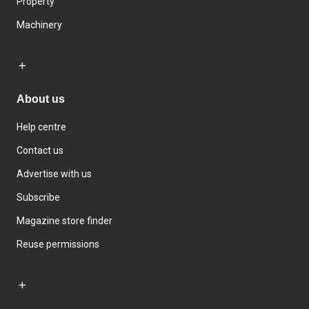
Property
Machinery
About us
Help centre
Contact us
Advertise with us
Subscribe
Magazine store finder
Reuse permissions