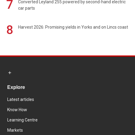
7
Converted Leyland 255 powered by second-hand electric
car parts
8
Harvest 2026: Promising yields in Yorks and on Lincs coast
Explore
Latest articles
Know How
Learning Centre
Markets