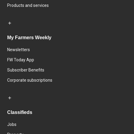
Products and services
My Farmers Weekly
Newsletters
FW Today App
Subscriber Benefits
Corporate subscriptions
Classifieds
Jobs