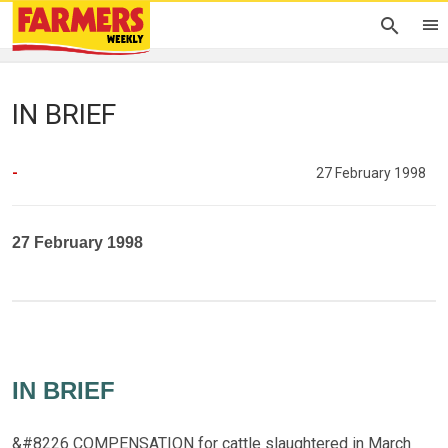
IN BRIEF
-
27 February 1998
27 February 1998
IN BRIEF
&#8226 COMPENSATION for cattle slaughtered in March