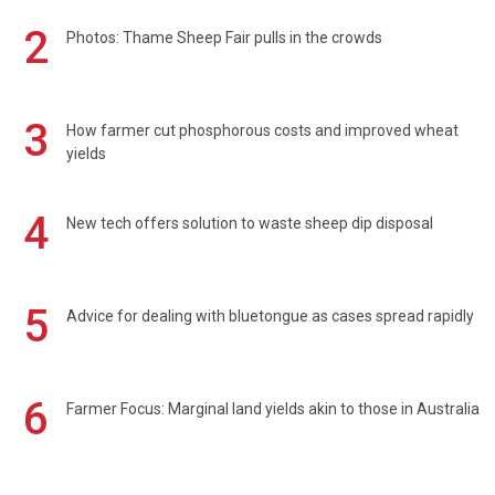
2
Photos: Thame Sheep Fair pulls in the crowds
3
How farmer cut phosphorous costs and improved wheat
yields
4
New tech offers solution to waste sheep dip disposal
5
Advice for dealing with bluetongue as cases spread rapidly
6
Farmer Focus: Marginal land yields akin to those in Australia