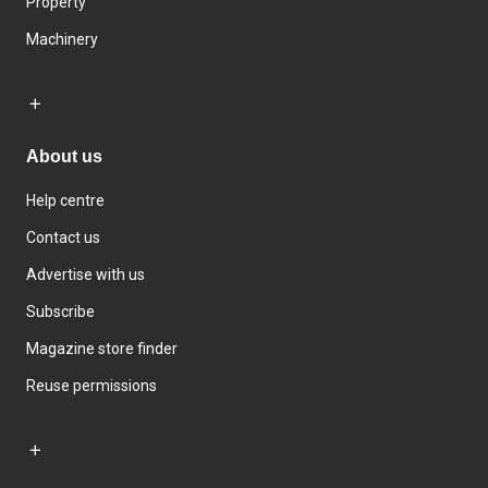
Property
Machinery
About us
Help centre
Contact us
Advertise with us
Subscribe
Magazine store finder
Reuse permissions