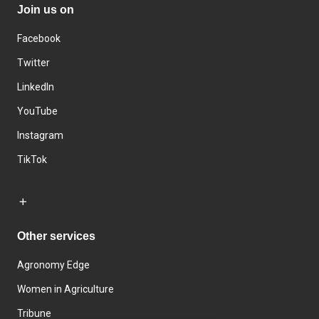
Join us on
Facebook
Twitter
LinkedIn
YouTube
Instagram
TikTok
Other services
Agronomy Edge
Women in Agriculture
Tribune