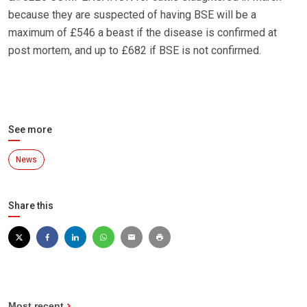
because they are suspected of having BSE will be a
maximum of £546 a beast if the disease is confirmed at
post mortem, and up to £682 if BSE is not confirmed.
See more
News
Share this
Most recent