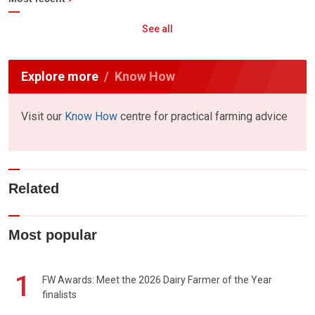
See all
Explore more
Know How
Visit our
Know How
centre for practical farming advice
Related
Most popular
1
FW Awards: Meet the 2026 Dairy Farmer of the Year
finalists