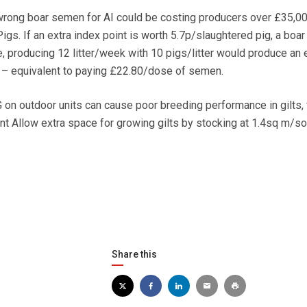
ng boar semen for AI could be costing producers over £35,000
s. If an extra index point is worth 5.7p/slaughtered pig, a boar 
, producing 12 litter/week with 10 pigs/litter would produce an 
 – equivalent to paying £22.80/dose of semen.
outdoor units can cause poor breeding performance in gilts,
 Allow extra space for growing gilts by stocking at 1.4sq m/s
Share this