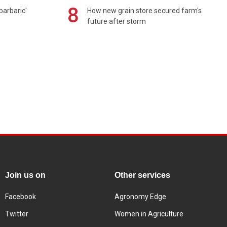
8
barbaric'
How new grain store secured farm's
future after storm
Join us on
Other services
Facebook
Agronomy Edge
Twitter
Women in Agriculture