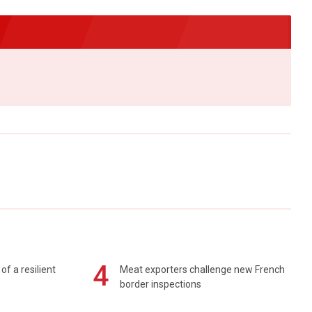
4
of a resilient
Meat exporters challenge new French
border inspections