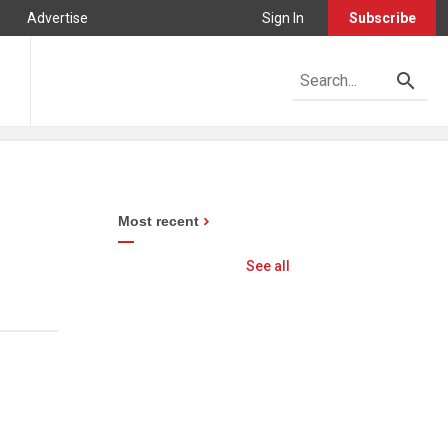
Advertise
Sign In
Subscribe
Most recent
See all