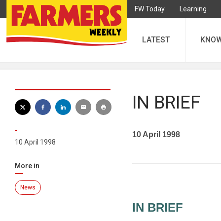
FW Today
Learning
LATEST
KNO
IN BRIEF
-
10 April 1998
10 April 1998
More in
News
IN BRIEF