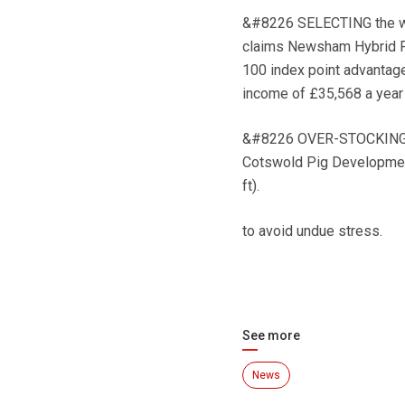
&#8226 SELECTING the wro
claims Newsham Hybrid Pig
100 index point advantage
income of £35,568 a year
&#8226 OVER-STOCKING on 
Cotswold Pig Development
ft).
to avoid undue stress.
See more
News