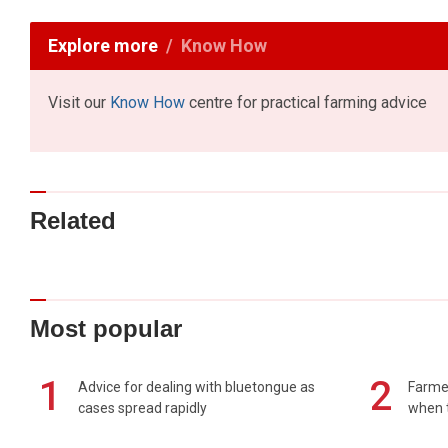
Explore more
Know How
Visit our
Know How
centre for practical farming advice
Related
Most popular
1
2
Advice for dealing with bluetongue as
Farmer
cases spread rapidly
when t