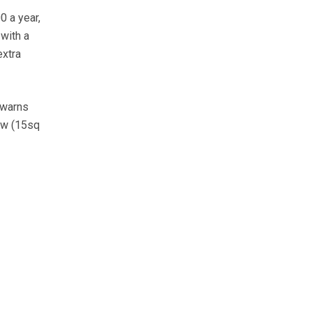
 a year,
with a
extra
 warns
ow (15sq