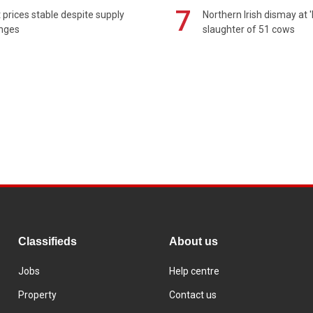
7
prices stable despite supply
Northern Irish dismay at '
enges
slaughter of 51 cows
Classifieds
About us
Jobs
Help centre
Property
Contact us