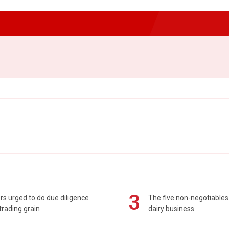
3
s urged to do due diligence
The five non-negotiables 
rading grain
dairy business