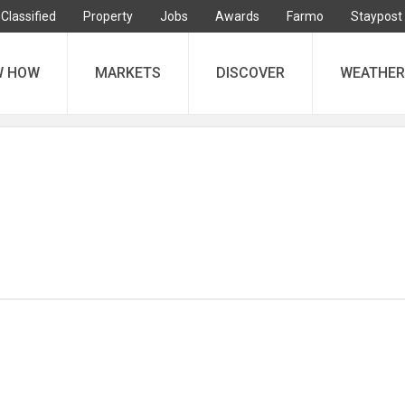
Classified
Property
Jobs
Awards
Farmo
Staypost
W HOW
MARKETS
DISCOVER
WEATHER