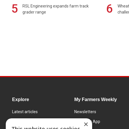
5
6
RSL Engineering expands farm track
Wheat 
grader range
chall
Explore
My Farmers Weekly
Latest articles
Newsletters
Know How
FW Today App
×
This website uses cookies