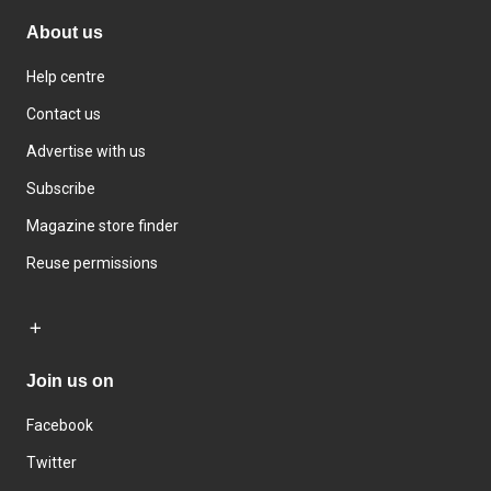
About us
Help centre
Contact us
Advertise with us
Subscribe
Magazine store finder
Reuse permissions
Join us on
Facebook
Twitter