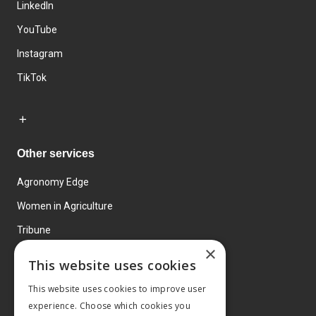
LinkedIn
YouTube
Instagram
TikTok
Other services
Agronomy Edge
Women in Agriculture
Tribune
×
Farmo
This website uses cookies
Events
This website uses cookies to improve user
experience. Choose which cookies you