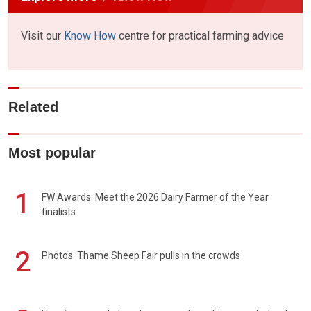
Visit our
Know How
centre for practical farming advice
Related
Most popular
1
FW Awards: Meet the 2026 Dairy Farmer of the Year
finalists
2
Photos: Thame Sheep Fair pulls in the crowds