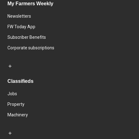
My Farmers Weekly
Newsletters
FW Today App
Subscriber Benefits
Corporate subscriptions
Classifieds
Jobs
Property
Machinery