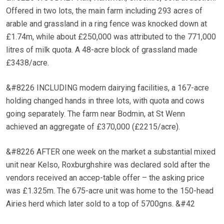
Offered in two lots, the main farm including 293 acres of
arable and grassland in a ring fence was knocked down at
£1.74m, while about £250,000 was attributed to the 771,000
litres of milk quota. A 48-acre block of grassland made
£3438/acre.
&#8226 INCLUDING modern dairying facilities, a 167-acre
holding changed hands in three lots, with quota and cows
going separately. The farm near Bodmin, at St Wenn
achieved an aggregate of £370,000 (£2215/acre).
&#8226 AFTER one week on the market a substantial mixed
unit near Kelso, Roxburghshire was declared sold after the
vendors received an accep-table offer – the asking price
was £1.325m. The 675-acre unit was home to the 150-head
Airies herd which later sold to a top of 5700gns. &#42