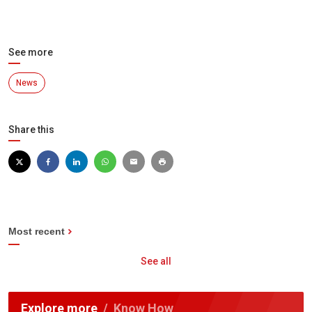
See more
News
Share this
Most recent
See all
Explore more
Know How