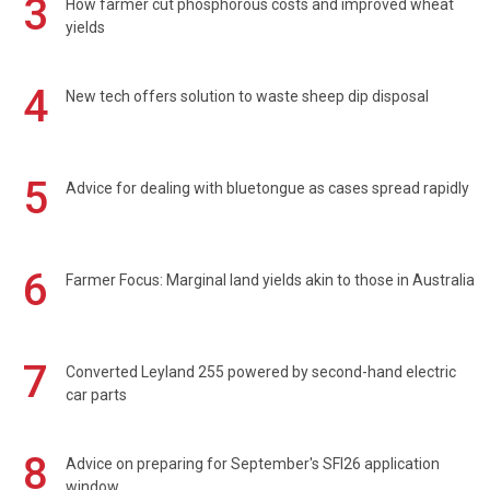
3
How farmer cut phosphorous costs and improved wheat
yields
4
New tech offers solution to waste sheep dip disposal
5
Advice for dealing with bluetongue as cases spread rapidly
6
Farmer Focus: Marginal land yields akin to those in Australia
7
Converted Leyland 255 powered by second-hand electric
car parts
8
Advice on preparing for September's SFI26 application
window