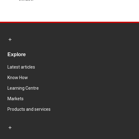
Explore
Latest articles
Know How
Learning Centre
Markets
Products and services