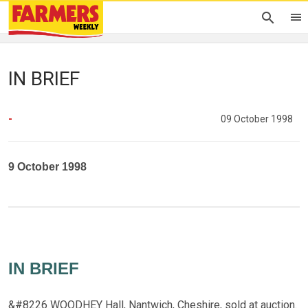
IN BRIEF
-
09 October 1998
9 October 1998
IN BRIEF
&#8226 WOODHEY Hall, Nantwich, Cheshire, sold at auction.