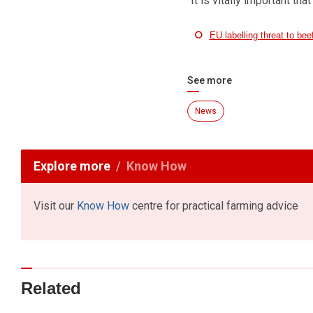
“It is vitally important tha
EU labelling threat to be
See more
News
Explore more
Know How
Visit our
Know How
centre for practical farming advice
Related