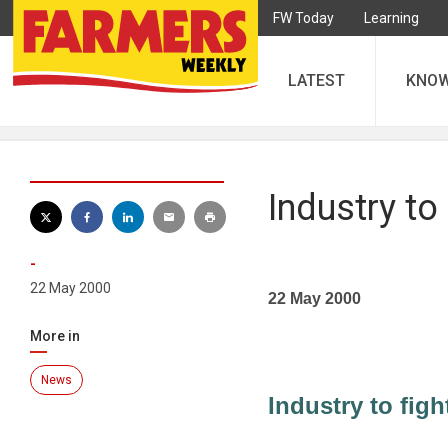
FW Today
Learning
LATEST
KNO
Industry to 
-
22 May 2000
22 May 2000
More in
News
Industry to figh