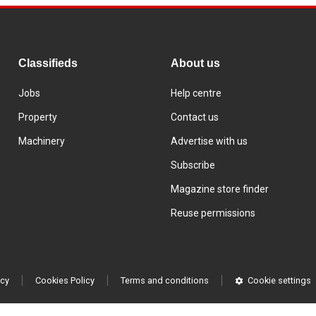
Classifieds
About us
Jobs
Help centre
Property
Contact us
Machinery
Advertise with us
Subscribe
Magazine store finder
Reuse permissions
icy
Cookies Policy
Terms and conditions
Cookie settings