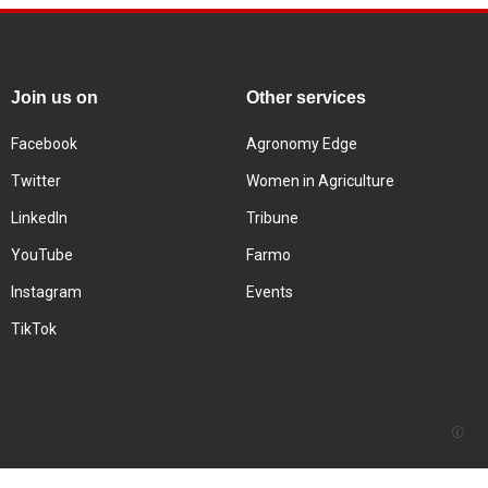
Join us on
Other services
Facebook
Agronomy Edge
Twitter
Women in Agriculture
LinkedIn
Tribune
YouTube
Farmo
Instagram
Events
TikTok