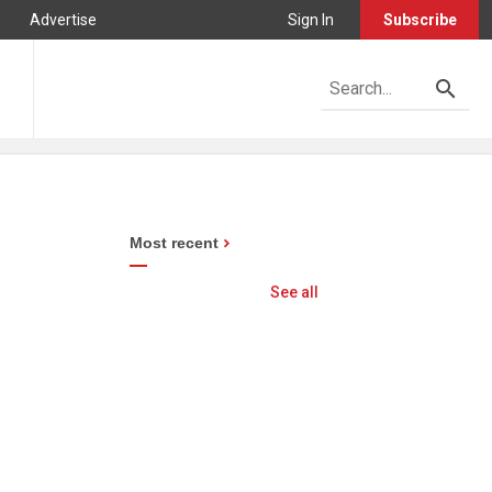
Advertise
Sign In
Subscribe
Most recent
See all