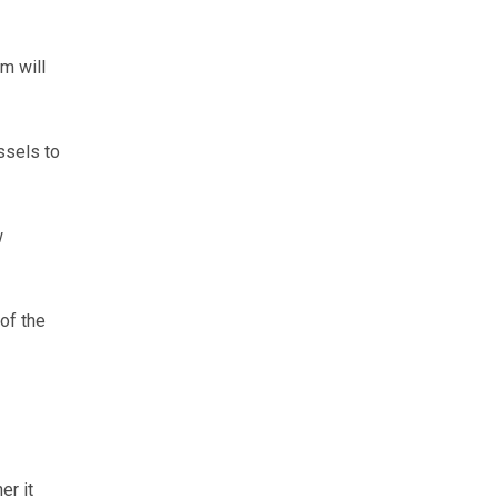
m will
ssels to
w
 of the
er it