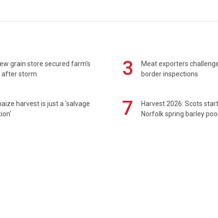
3
ew grain store secured farm's
Meat exporters challeng
 after storm
border inspections
7
maize harvest is just a 'salvage
Harvest 2026: Scots sta
ion'
Norfolk spring barley poo