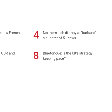
4
e new French
Northern Irish dismay at 'barbaric'
slaughter of 51 cows
8
rt OSR and
Bluetongue: Is the UK’s strategy
r
keeping pace?