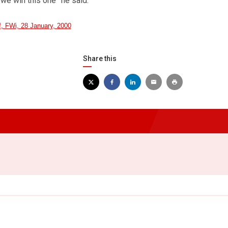
t we win this one” he said.
ef, FWi, 28 January, 2000
Share this