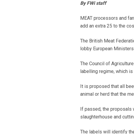
By FWi staff
MEAT processors and farme
add an extra 25 to the cos
The British Meat Federati
lobby European Ministers 
The Council of Agriculture
labelling regime, which i
It is proposed that all be
animal or herd that the m
If passed, the proposals w
slaughterhouse and cutti
The labels will identify t