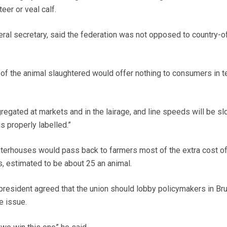
teer or veal calf.
ral secretary, said the federation was not opposed to country-of
y of the animal slaughtered would offer nothing to consumers in 
gregated at markets and in the lairage, and line speeds will be s
s properly labelled.”
hterhouses would pass back to farmers most of the extra cost o
s, estimated to be about 25 an animal.
resident agreed that the union should lobby policymakers in Br
e issue.