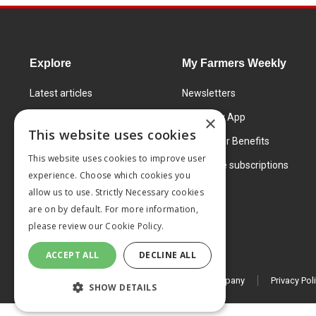
Explore
My Farmers Weekly
Latest articles
Newsletters
Know How
FW Today App
×
This website uses cookies
Learning Centre
Subscriber Benefits
This website uses cookies to improve user
Markets
Corporate subscriptions
experience. Choose which cookies you
Products and services
allow us to use. Strictly Necessary cookies
are on by default. For more information,
please review our
Cookie Policy.
ACCEPT ALL
DECLINE ALL
© 2026 MA Agriculture Ltd, a
Mark Allen Group company
Privacy Pol
SHOW DETAILS