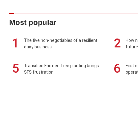
Most popular
1
2
The five non-negotiables of a resilient
How n
dairy business
future
5
6
Transition Farmer: Tree planting brings
First 
SFS frustration
operat