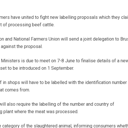
rs have united to fight new labelling proposals which they clai
t of processing beef cattle.
on and National Farmers Union will send a joint delegation to Bru
against the proposal.
 Ministers is due to meet on 7-8 June to finalise details of a ne
s set to be introduced on 1 September.
ef in shops will have to be labelled with the identification number
eat comes from.
ill also require the labelling of the number and country of
ng plant where the meat was processed.
he category of the slaughtered animal, informing consumers wheth