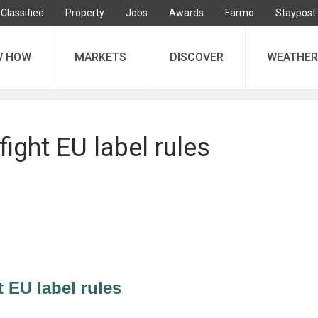
Classified
Property
Jobs
Awards
Farmo
Staypost
W HOW
MARKETS
DISCOVER
WEATHER
fight EU label rules
t EU label rules