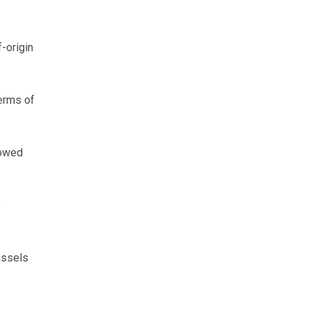
-origin
terms of
lowed
f
ussels