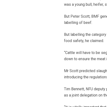
was a young bull, heifer, s
But Peter Scott, BMF gene
labelling of beef.
But labelling the categor
food safety, he claimed.
“Cattle will have to be se
down to ensure the meat i
Mr Scott predicted slaug
introducing the regulation
Tim Bennett, NFU deputy p
as a joint delegation on th