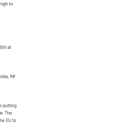
high to
ill at
nday, Mr
e putting
r. The
the EU to