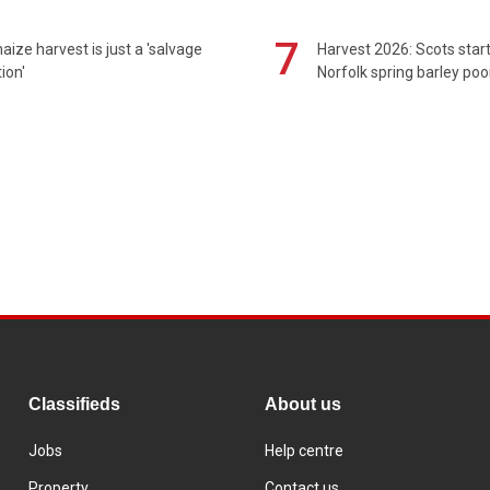
7
maize harvest is just a 'salvage
Harvest 2026: Scots sta
ion'
Norfolk spring barley poo
Classifieds
About us
Jobs
Help centre
Property
Contact us