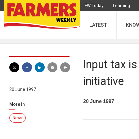
FW Today
Learning
LATEST
KNO
Input tax i
initiative
-
20 June 1997
20 June 1997
More in
News