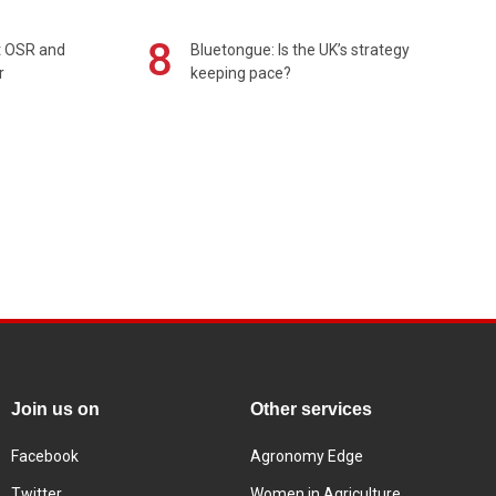
8
rt OSR and
Bluetongue: Is the UK’s strategy
r
keeping pace?
Join us on
Other services
Facebook
Agronomy Edge
Twitter
Women in Agriculture