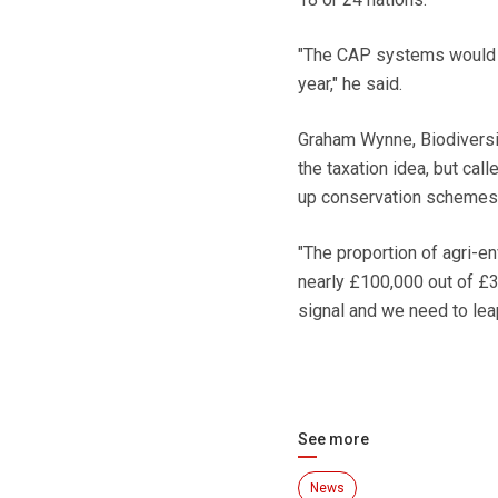
"The CAP systems would co
year," he said.
Graham Wynne, Biodiversi
the taxation idea, but ca
up conservation schemes
"The proportion of agri-e
nearly £100,000 out of £3
signal and we need to lea
See more
News