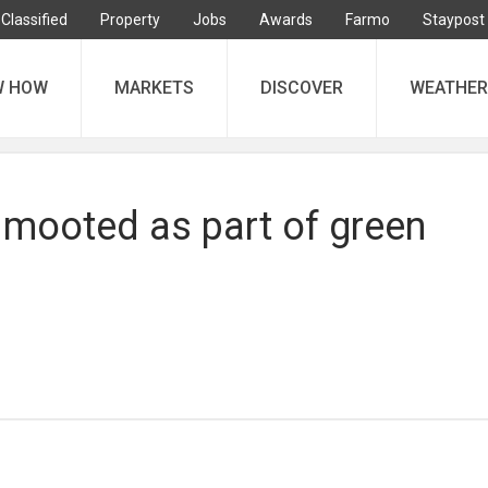
Classified
Property
Jobs
Awards
Farmo
Staypost
W HOW
MARKETS
DISCOVER
WEATHER
s mooted as part of green