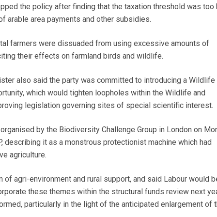
opped the policy after finding that the taxation threshold was too 
 of arable area payments and other subsidies.
ital farmers were dissuaded from using excessive amounts of
citing their effects on farmland birds and wildlife.
ter also said the party was committed to introducing a Wildlife B
rtunity, which would tighten loopholes within the Wildlife and
oving legislation governing sites of special scientific interest.
 organised by the Biodiversity Challenge Group in London on Mo
 describing it as a monstrous protectionist machine which had
e agriculture.
n of agri-environment and rural support, and said Labour would b
orporate these themes within the structural funds review next yea
med, particularly in the light of the anticipated enlargement of 