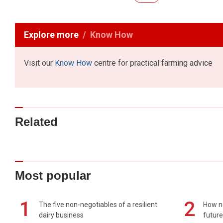
Explore more
Know How
Visit our
Know How
centre for practical farming advice
Related
Most popular
1
2
The five non-negotiables of a resilient
How n
dairy business
future