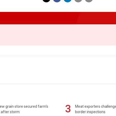
3
ew grain store secured farm's
Meat exporters challeng
 after storm
border inspections