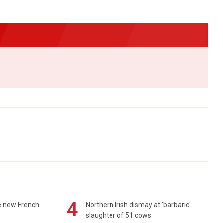
4
e new French
Northern Irish dismay at 'barbaric'
slaughter of 51 cows