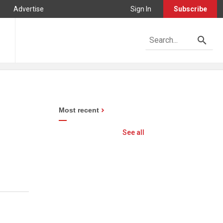
Advertise
Sign In
Subscribe
Most recent
See all