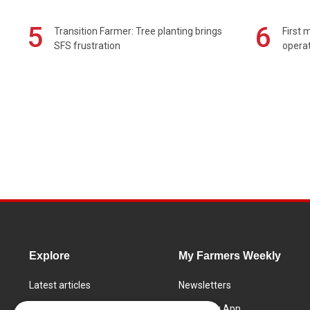
5
6
Transition Farmer: Tree planting brings
First 
SFS frustration
operat
Explore
My Farmers Weekly
Latest articles
Newsletters
Know How
FW Today App