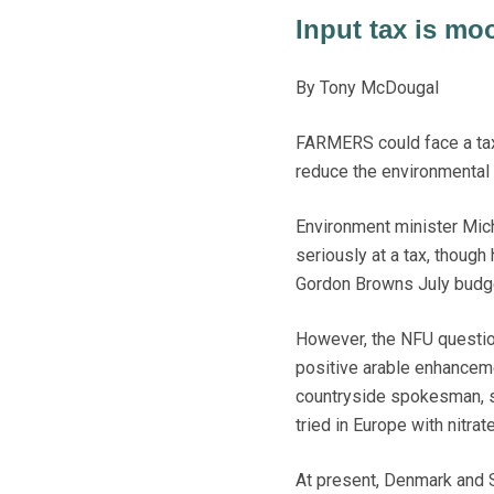
Input tax is moo
By Tony McDougal
FARMERS could face a tax o
reduce the environmental e
Environment minister Mic
seriously at a tax, thoug
Gordon Browns July budg
However, the NFU question
positive arable enhancem
countryside spokesman, s
tried in Europe with nitra
At present, Denmark and 