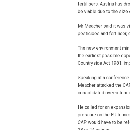
fertilisers. Austria has dr
be viable due to the size
Mr Meacher said it was v
pesticides and fertiliser, 
The new environment minis
the earliest possible oppo
Countryside Act 1981, impr
Speaking at a conference
Meacher attacked the CAP,
consolidated over-intensiv
He called for an expansio
pressure on the EU to inc
CAP would have to be refor
18 or 24 nations.