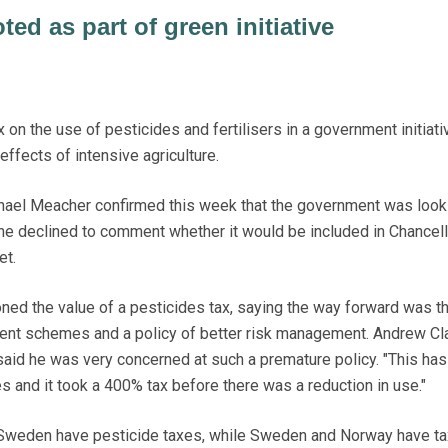
ted as part of green initiative
n the use of pesticides and fertilisers in a government initiati
ffects of intensive agriculture.
hael Meacher confirmed this week that the government was look
h he declined to comment whether it would be included in Chancell
et.
ed the value of a pesticides tax, saying the way forward was t
ent schemes and a policy of better risk management. Andrew Cl
aid he was very concerned at such a premature policy. "This ha
tes and it took a 400% tax before there was a reduction in use."
Sweden have pesticide taxes, while Sweden and Norway have t