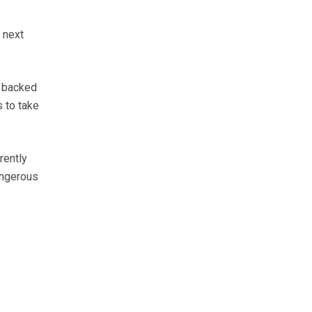
 next
, backed
 to take
rently
angerous