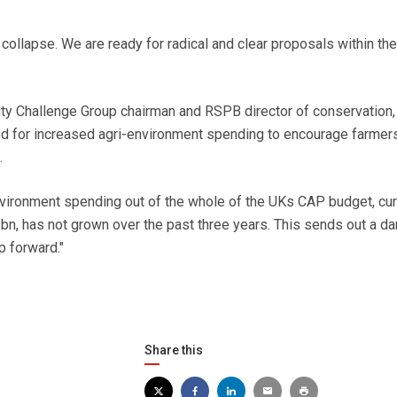
llapse. We are ready for radical and clear proposals within the
ty Challenge Group chairman and RSPB director of conservation
lled for increased agri-environment spending to encourage farmers
.
nvironment spending out of the whole of the UKs CAP budget, cur
bn, has not grown over the past three years. This sends out a d
p forward."
Share this