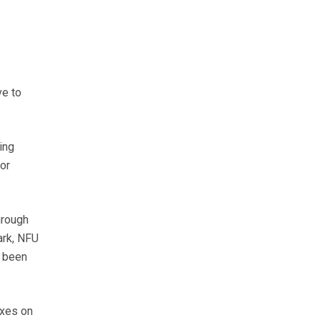
ve to
ing
or
hrough
ark, NFU
s been
axes on