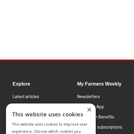
Explore
My Farmers Weekly
Latest articles
Newsletters
Know How
FW Today App
×
This website uses cookies
Learning Centre
Subscriber Benefits
This website uses cookies to improve user
Markets
Corporate subscriptions
experience. Choose which cookies you