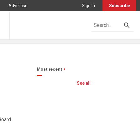
Advertise
Sign In
Subscribe
Most recent
See all
 Board