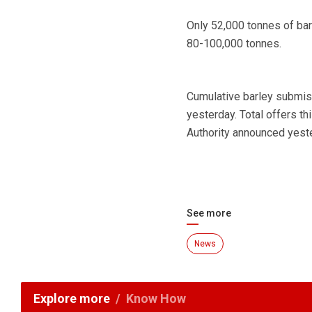
Only 52,000 tonnes of ba
80-100,000 tonnes.
Cumulative barley submiss
yesterday. Total offers t
Authority announced yest
See more
News
Explore more
Know How