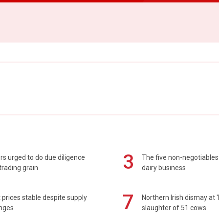
3
s urged to do due diligence
The five non-negotiables 
rading grain
dairy business
7
prices stable despite supply
Northern Irish dismay at '
enges
slaughter of 51 cows