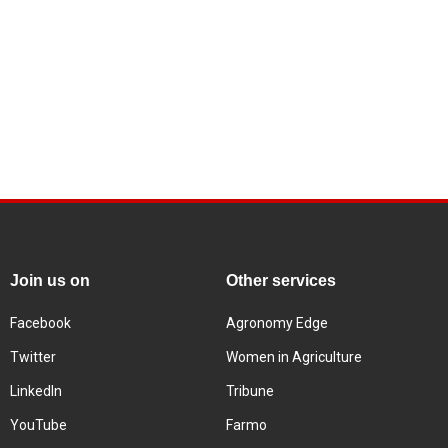
Join us on
Other services
Facebook
Agronomy Edge
Twitter
Women in Agriculture
LinkedIn
Tribune
YouTube
Farmo