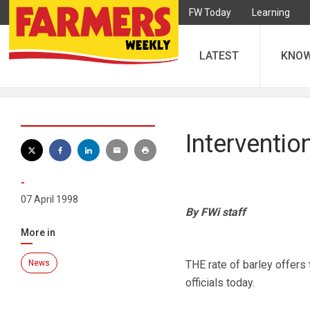
FW Today
Learning
LATEST
KNO
Interventio
-
07 April 1998
By FWi staff
More in
News
THE rate of barley offers 
officials today.