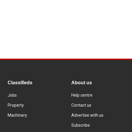
Classifieds
About us
Jobs
Help centre
Property
Contact us
Machinery
Advertise with us
Subscribe