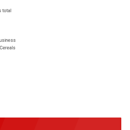
 total
business
 Cereals