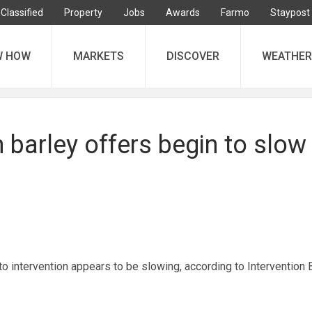
Classified
Property
Jobs
Awards
Farmo
Staypost
W HOW
MARKETS
DISCOVER
WEATHER
n barley offers begin to slow
to intervention appears to be slowing, according to Intervention