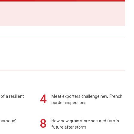
4
of a resilient
Meat exporters challenge new French
border inspections
8
barbaric'
How new grain store secured farm's
future after storm