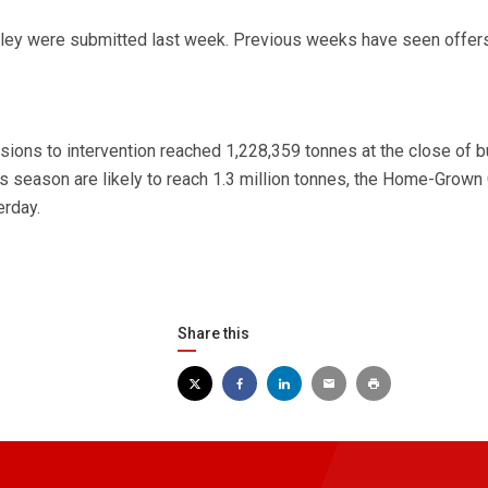
rley were submitted last week. Previous weeks have seen offers
ions to intervention reached 1,228,359 tonnes at the close of 
his season are likely to reach 1.3 million tonnes, the Home-Grown
erday.
Share this