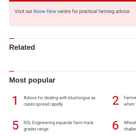
Visit our
Know How
centre for practical farming advice
Related
Most popular
1
2
Advice for dealing with bluetongue as
Farmer
cases spread rapidly
when t
5
6
RSL Engineering expands farm track
Wheat 
grader range
chall