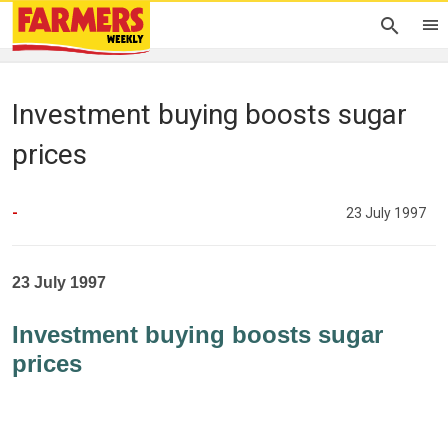
Investment buying boosts sugar
prices
-
23 July 1997
23 July 1997
Investment buying boosts sugar
prices