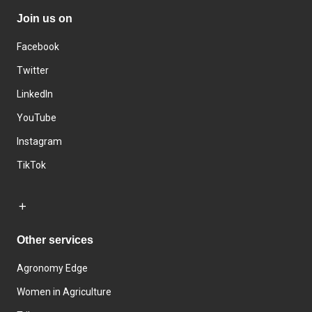
Join us on
Facebook
Twitter
LinkedIn
YouTube
Instagram
TikTok
Other services
Agronomy Edge
Women in Agriculture