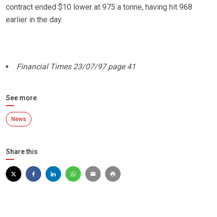
contract ended $10 lower at 975 a tonne, having hit 968
earlier in the day.
Financial Times 23/07/97 page 41
See more
News
Share this