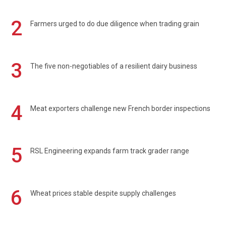
2
Farmers urged to do due diligence when trading grain
3
The five non-negotiables of a resilient dairy business
4
Meat exporters challenge new French border inspections
5
RSL Engineering expands farm track grader range
6
Wheat prices stable despite supply challenges