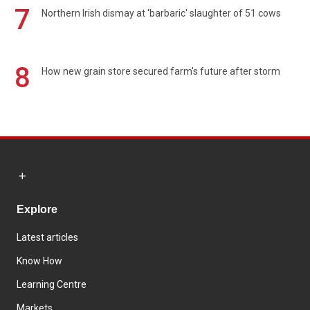
7
Northern Irish dismay at 'barbaric' slaughter of 51 cows
8
How new grain store secured farm's future after storm
Explore
Latest articles
Know How
Learning Centre
Markets