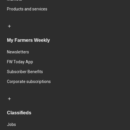
Products and services
My Farmers Weekly
Newsletters
FW Today App
Subscriber Benefits
Corporate subscriptions
Classifieds
Jobs