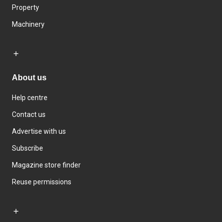
Property
Machinery
About us
Help centre
Contact us
Advertise with us
Subscribe
Magazine store finder
Reuse permissions