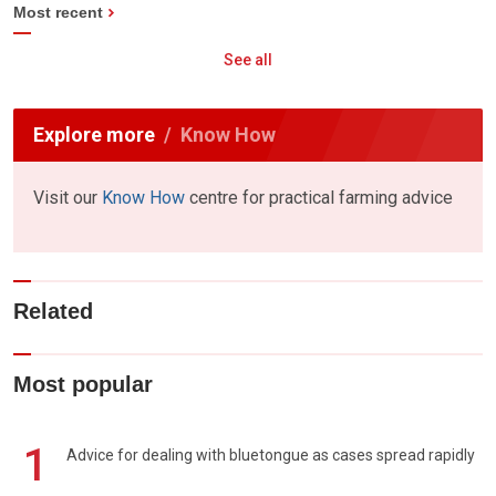
Most recent
See all
Explore more
Know How
Visit our
Know How
centre for practical farming advice
Related
Most popular
1
Advice for dealing with bluetongue as cases spread rapidly