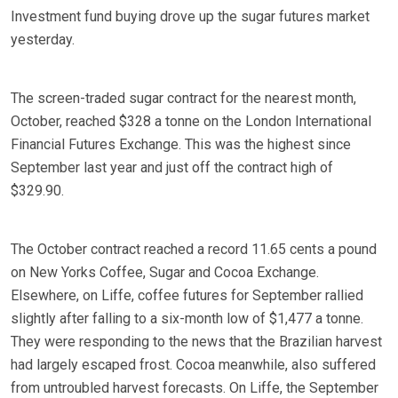
Investment fund buying drove up the sugar futures market
yesterday.
The screen-traded sugar contract for the nearest month,
October, reached $328 a tonne on the London International
Financial Futures Exchange. This was the highest since
September last year and just off the contract high of
$329.90.
The October contract reached a record 11.65 cents a pound
on New Yorks Coffee, Sugar and Cocoa Exchange.
Elsewhere, on Liffe, coffee futures for September rallied
slightly after falling to a six-month low of $1,477 a tonne.
They were responding to the news that the Brazilian harvest
had largely escaped frost. Cocoa meanwhile, also suffered
from untroubled harvest forecasts. On Liffe, the September