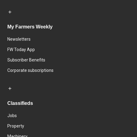
My Farmers Weekly
Newsletters
FW Today App
Subscriber Benefits
Corporate subscriptions
Classifieds
Jobs
Property
Machinery