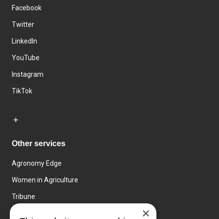
Facebook
Twitter
LinkedIn
YouTube
Instagram
TikTok
Other services
Agronomy Edge
Women in Agriculture
Tribune
×
Farmo