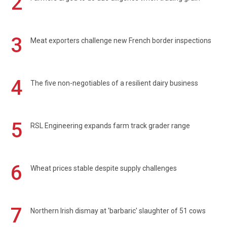
2
3
Meat exporters challenge new French border inspections
4
The five non-negotiables of a resilient dairy business
5
RSL Engineering expands farm track grader range
6
Wheat prices stable despite supply challenges
7
Northern Irish dismay at 'barbaric' slaughter of 51 cows