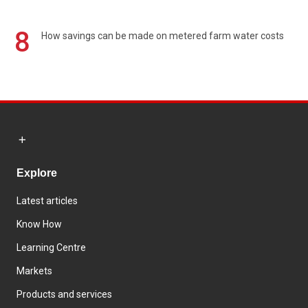
8
How savings can be made on metered farm water costs
Explore
Latest articles
Know How
Learning Centre
Markets
Products and services