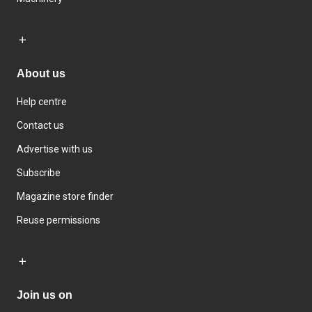
About us
Help centre
Contact us
Advertise with us
Subscribe
Magazine store finder
Reuse permissions
Join us on