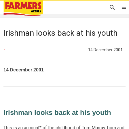
Irishman looks back at his youth
-
14 December 2001
14 December 2001
Irishman looks back at his youth
This is an account* of the childhood of Tom Murray, born and