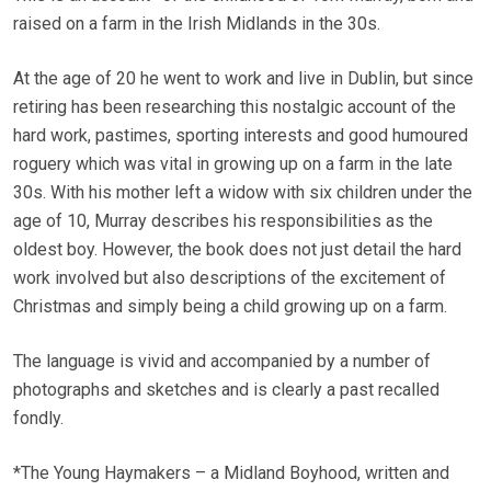
raised on a farm in the Irish Midlands in the 30s.
At the age of 20 he went to work and live in Dublin, but since
retiring has been researching this nostalgic account of the
hard work, pastimes, sporting interests and good humoured
roguery which was vital in growing up on a farm in the late
30s. With his mother left a widow with six children under the
age of 10, Murray describes his responsibilities as the
oldest boy. However, the book does not just detail the hard
work involved but also descriptions of the excitement of
Christmas and simply being a child growing up on a farm.
The language is vivid and accompanied by a number of
photographs and sketches and is clearly a past recalled
fondly.
*The Young Haymakers – a Midland Boyhood, written and