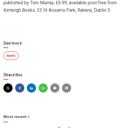
published by Tom Murray, £6.99, available post free from
Kimleigh Books, 33 St Assams Park, Raheny, Dublin 5.
See more
News
Share this
Most recent