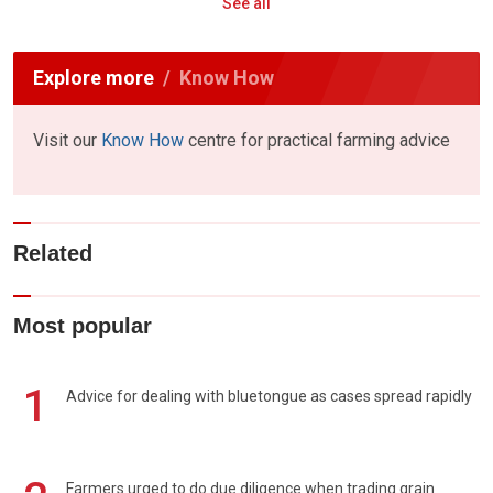
See all
Explore more
Know How
Visit our
Know How
centre for practical farming advice
Related
Most popular
1
Advice for dealing with bluetongue as cases spread rapidly
Farmers urged to do due diligence when trading grain