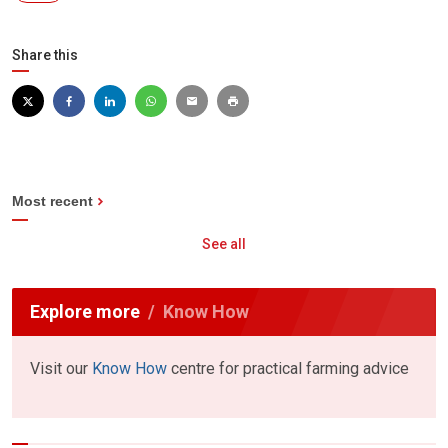
Share this
Most recent
See all
Explore more
Know How
Visit our
Know How
centre for practical farming advice