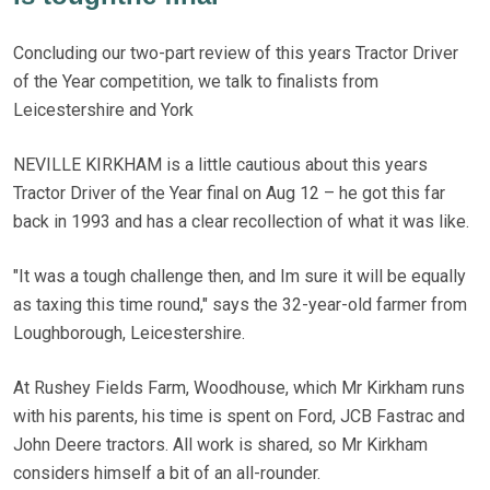
Concluding our two-part review of this years Tractor Driver
of the Year competition, we talk to finalists from
Leicestershire and York
NEVILLE KIRKHAM is a little cautious about this years
Tractor Driver of the Year final on Aug 12 – he got this far
back in 1993 and has a clear recollection of what it was like.
"It was a tough challenge then, and Im sure it will be equally
as taxing this time round," says the 32-year-old farmer from
Loughborough, Leicestershire.
At Rushey Fields Farm, Woodhouse, which Mr Kirkham runs
with his parents, his time is spent on Ford, JCB Fastrac and
John Deere tractors. All work is shared, so Mr Kirkham
considers himself a bit of an all-rounder.