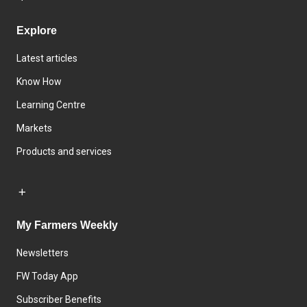
Explore
Latest articles
Know How
Learning Centre
Markets
Products and services
My Farmers Weekly
Newsletters
FW Today App
Subscriber Benefits