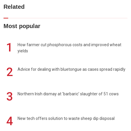
Related
Most popular
1
How farmer cut phosphorous costs and improved wheat
yields
2
Advice for dealing with bluetongue as cases spread rapidly
3
Northern Irish dismay at 'barbaric' slaughter of 51 cows
4
New tech offers solution to waste sheep dip disposal