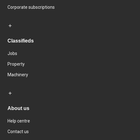
Corporate subscriptions
Classifieds
Jobs
Property
Machinery
About us
Help centre
Contact us