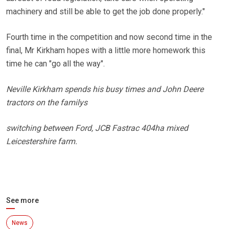
machinery and still be able to get the job done properly."
Fourth time in the competition and now second time in the
final, Mr Kirkham hopes with a little more homework this
time he can "go all the way".
Neville Kirkham spends his busy times and John Deere
tractors on the familys
switching between Ford, JCB Fastrac 404ha mixed
Leicestershire farm.
See more
News