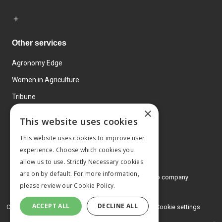
Other services
Agronomy Edge
Women in Agriculture
Tribune
×
Farmo
This website uses cookies
Events
This website uses cookies to improve user
experience. Choose which cookies you
allow us to use. Strictly Necessary cookies
are on by default. For more information,
© 2026 MA Agriculture Ltd, a
Mark Allen Group company
please review our
Cookie Policy.
Privacy Policy
ACCEPT ALL
DECLINE ALL
Cookies Policy
Terms and conditions
Cookie settings