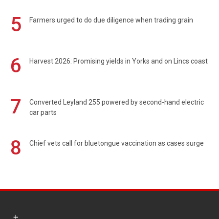
5
Farmers urged to do due diligence when trading grain
6
Harvest 2026: Promising yields in Yorks and on Lincs coast
7
Converted Leyland 255 powered by second-hand electric
car parts
8
Chief vets call for bluetongue vaccination as cases surge