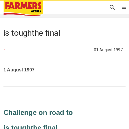
is toughthe final
-
01 August 1997
1 August 1997
Challenge on road to
is toughthe final