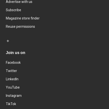
Advertise with us
Subscribe
Magazine store finder
Reuse permissions
Join us on
Facebook
Twitter
LinkedIn
YouTube
Instagram
TikTok