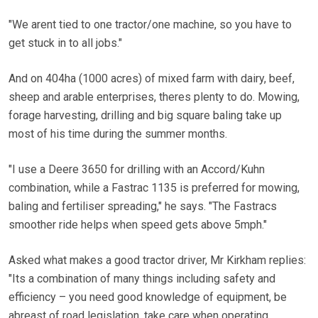
"We arent tied to one tractor/one machine, so you have to
get stuck in to all jobs."
And on 404ha (1000 acres) of mixed farm with dairy, beef,
sheep and arable enterprises, theres plenty to do. Mowing,
forage harvesting, drilling and big square baling take up
most of his time during the summer months.
"I use a Deere 3650 for drilling with an Accord/Kuhn
combination, while a Fastrac 1135 is preferred for mowing,
baling and fertiliser spreading," he says. "The Fastracs
smoother ride helps when speed gets above 5mph."
Asked what makes a good tractor driver, Mr Kirkham replies:
"Its a combination of many things including safety and
efficiency – you need good knowledge of equipment, be
abreast of road legislation, take care when operating