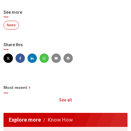
See more
News
Share this
Most recent
See all
Explore more
Know How