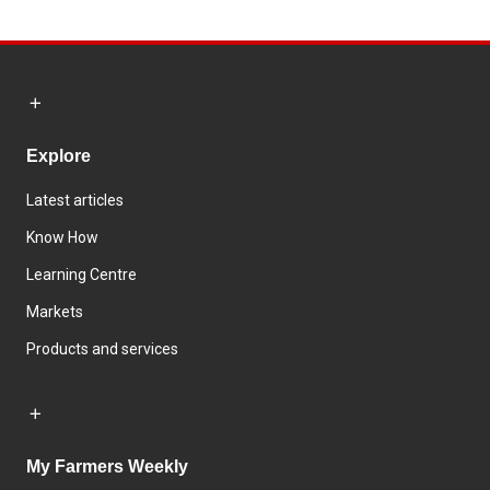
Explore
Latest articles
Know How
Learning Centre
Markets
Products and services
My Farmers Weekly