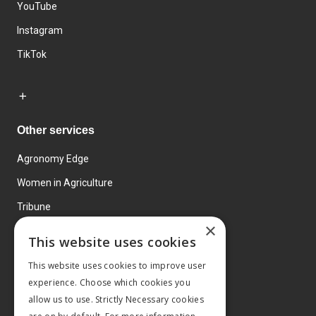
YouTube
Instagram
TikTok
Other services
Agronomy Edge
Women in Agriculture
Tribune
×
Farmo
This website uses cookies
Events
This website uses cookies to improve user
experience. Choose which cookies you
allow us to use. Strictly Necessary cookies