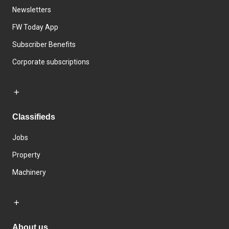
Newsletters
FW Today App
Subscriber Benefits
Corporate subscriptions
Classifieds
Jobs
Property
Machinery
About us