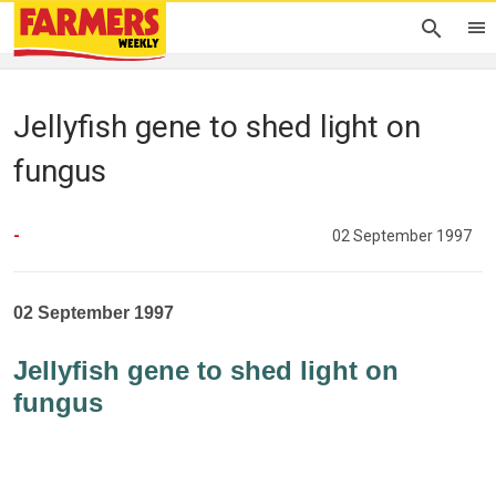
Jellyfish gene to shed light on
fungus
-
02 September 1997
02 September 1997
Jellyfish gene to shed light on
fungus