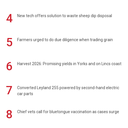
4
New tech offers solution to waste sheep dip disposal
5
Farmers urged to do due diligence when trading grain
6
Harvest 2026: Promising yields in Yorks and on Lincs coast
7
Converted Leyland 255 powered by second-hand electric
car parts
8
Chief vets call for bluetongue vaccination as cases surge