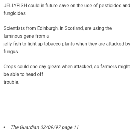
JELLYFISH could in future save on the use of pesticides and
fungicides.
Scientists from Edinburgh, in Scotland, are using the
luminous gene from a
jelly fish to light up tobacco plants when they are attacked by
fungus.
Crops could one day gleam when attacked, so farmers might
be able to head off
trouble.
The Guardian 02/09/97 page 11