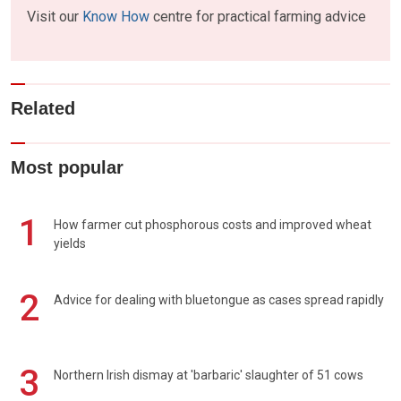
Visit our
Know How
centre for practical farming advice
Related
Most popular
1
How farmer cut phosphorous costs and improved wheat
yields
2
Advice for dealing with bluetongue as cases spread rapidly
3
Northern Irish dismay at 'barbaric' slaughter of 51 cows