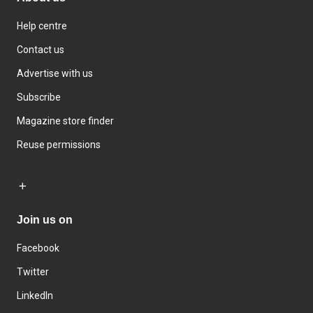
Help centre
Contact us
Advertise with us
Subscribe
Magazine store finder
Reuse permissions
Join us on
Facebook
Twitter
LinkedIn