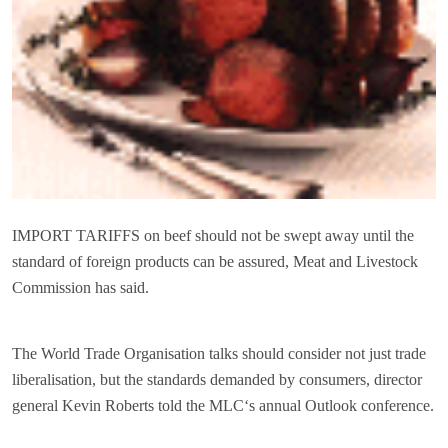
IMPORT TARIFFS on beef should not be swept away until the
standard of foreign products can be assured, Meat and Livestock
Commission has said.
The World Trade Organisation talks should consider not just trade
liberalisation, but the standards demanded by consumers, director
general Kevin Roberts told the MLC‘s annual Outlook conference.