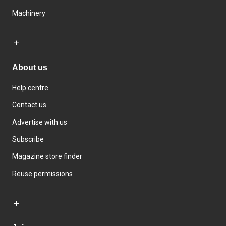
Machinery
About us
Help centre
Contact us
Advertise with us
Subscribe
Magazine store finder
Reuse permissions