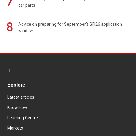
7
car parts
8
Advice on preparing for September's SFI26 application
window
Explore
Latest articles
Know How
Learning Centre
Markets