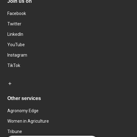
Join us on
Facebook
Twitter
LinkedIn
YouTube
Instagram
TikTok
Other services
Agronomy Edge
Women in Agriculture
Tribune