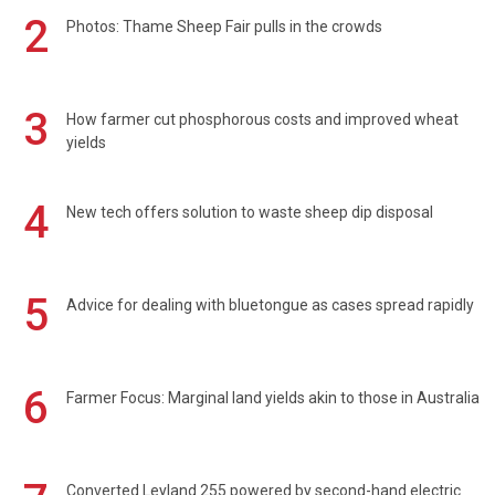
2
Photos: Thame Sheep Fair pulls in the crowds
3
How farmer cut phosphorous costs and improved wheat
yields
4
New tech offers solution to waste sheep dip disposal
5
Advice for dealing with bluetongue as cases spread rapidly
6
Farmer Focus: Marginal land yields akin to those in Australia
Converted Leyland 255 powered by second-hand electric