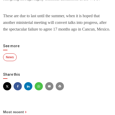
These are due to last until the summer, when it is hoped that
another ministerial meeting will convert talks into progress, after
the spectacular failure to agree 17 months ago in Cancun, Mexico.
See more
News
Share this
Most recent