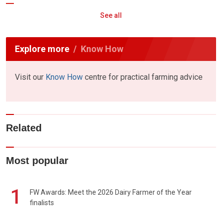
See all
Explore more
Know How
Visit our
Know How
centre for practical farming advice
Related
Most popular
1
FW Awards: Meet the 2026 Dairy Farmer of the Year
finalists