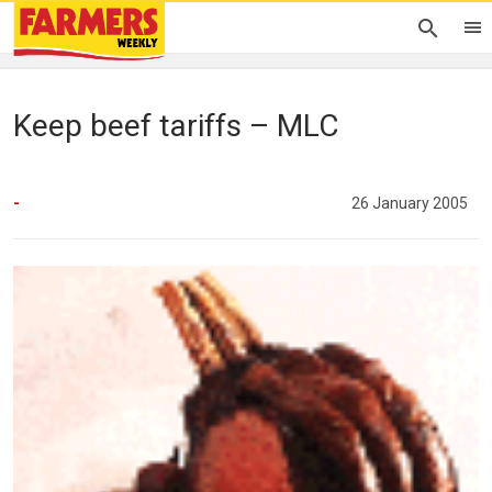
Keep beef tariffs – MLC
-
26 January 2005