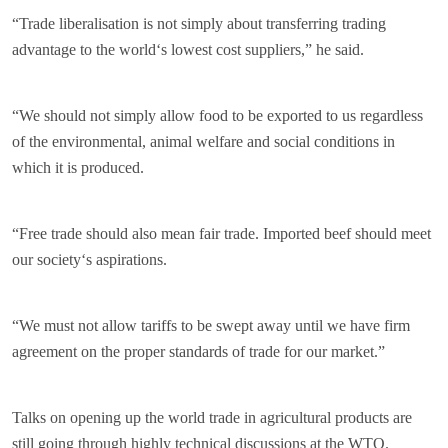
“Trade liberalisation is not simply about transferring trading
advantage to the world‘s lowest cost suppliers,” he said.
“We should not simply allow food to be exported to us regardless
of the environmental, animal welfare and social conditions in
which it is produced.
“Free trade should also mean fair trade. Imported beef should meet
our society‘s aspirations.
“We must not allow tariffs to be swept away until we have firm
agreement on the proper standards of trade for our market.”
Talks on opening up the world trade in agricultural products are
still going through highly technical discussions at the WTO.