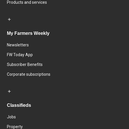
Products and services
My Farmers Weekly
Newsletters
FW Today App
Subscriber Benefits
Corporate subscriptions
Classifieds
Jobs
Property