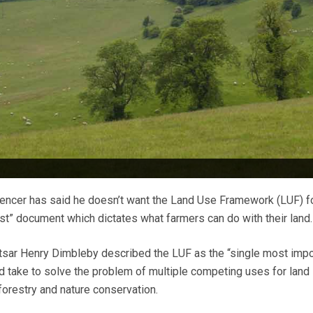
encer has said he doesn’t want the Land Use Framework (LUF) f
t” document which dictates what farmers can do with their land.
sar Henry Dimbleby described the LUF as the “single most impo
 take to solve the problem of multiple competing uses for land
forestry and nature conservation.