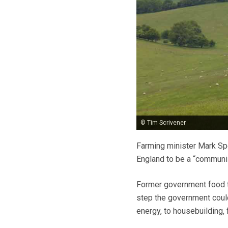
© Tim Scrivener
Farming minister Mark Sp
England to be a “communis
Former government food t
step the government could
energy, to housebuilding, 