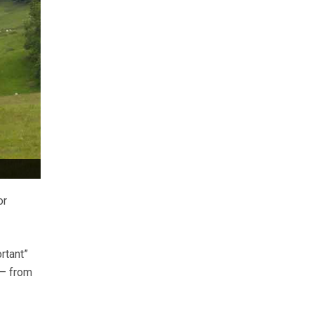
or
rtant”
 – from