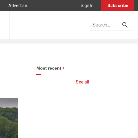
Advertise
Sign In
Subscribe
Most recent
See all