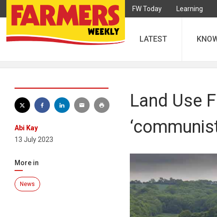
FW Today
Learning
LATEST
KNO
Land Use F
‘communist’
Abi Kay
13 July 2023
More in
News