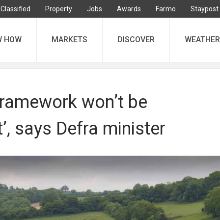
Classified
Property
Jobs
Awards
Farmo
Staypost
W HOW
MARKETS
DISCOVER
WEATHER
ramework won’t be
, says Defra minister