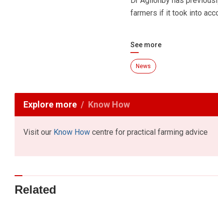
Dr Aglionby has previousl
farmers if it took into ac
See more
News
Explore more
Know How
Visit our
Know How
centre for practical farming advice
Related