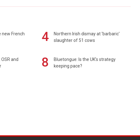
4
e new French
Northern Irish dismay at 'barbaric'
slaughter of 51 cows
8
rt OSR and
Bluetongue: Is the UK’s strategy
r
keeping pace?