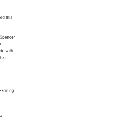
hed this
 Spencer
k
do with
hat.
 Farming