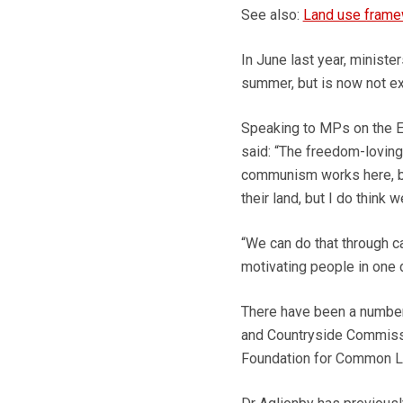
See also:
Land use framew
In June last year, ministe
summer, but is now not exp
Speaking to MPs on the E
said: “The freedom-loving 
communism works here, by
their land, but I do think 
“We can do that through ca
motivating people in one d
There have been a number 
and Countryside Commissio
Foundation for Common Lan