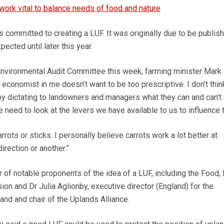
ork vital to balance needs of food and nature
rs committed to creating a LUF. It was originally due to be publis
ected until later this year.
nvironmental Audit Committee this week, farming minister Mark
economist in me doesn’t want to be too prescriptive. I don’t thin
 dictating to landowners and managers what they can and can’t 
we need to look at the levers we have available to us to influence t
rrots or sticks. I personally believe carrots work a lot better at
irection or another.”
of notable proponents of the idea of a LUF, including the Food,
n and Dr Julia Aglionby, executive director (England) for the
d and chair of the Uplands Alliance.