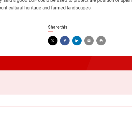
y said a good LUF could be used to protect the position of upla
count cultural heritage and farmed landscapes.
Share this