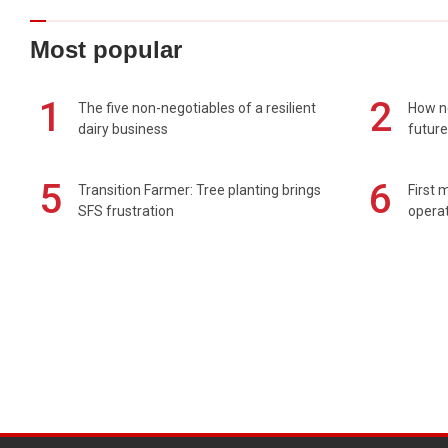
Most popular
1
2
The five non-negotiables of a resilient
How n
dairy business
future
5
6
Transition Farmer: Tree planting brings
First 
SFS frustration
operat