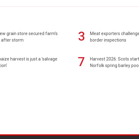
3
ew grain store secured farm's
Meat exporters challeng
 after storm
border inspections
7
maize harvest is just a 'salvage
Harvest 2026: Scots sta
ion'
Norfolk spring barley poo