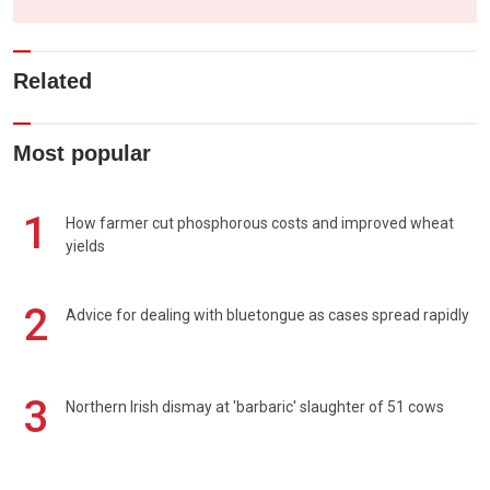
Related
Most popular
1
How farmer cut phosphorous costs and improved wheat
yields
2
Advice for dealing with bluetongue as cases spread rapidly
3
Northern Irish dismay at 'barbaric' slaughter of 51 cows