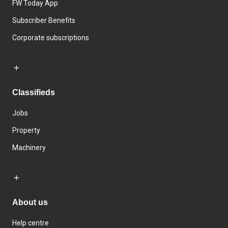
FW Today App
Subscriber Benefits
Corporate subscriptions
Classifieds
Jobs
Property
Machinery
About us
Help centre