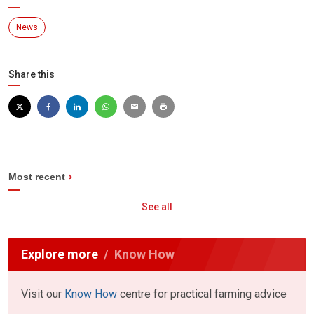
News
Share this
Most recent
See all
Explore more
Know How
Visit our
Know How
centre for practical farming advice