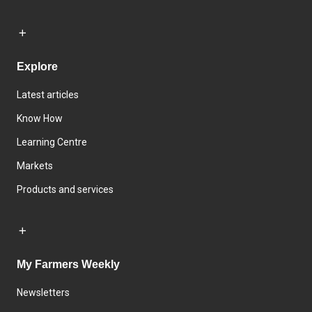
Explore
Latest articles
Know How
Learning Centre
Markets
Products and services
My Farmers Weekly
Newsletters