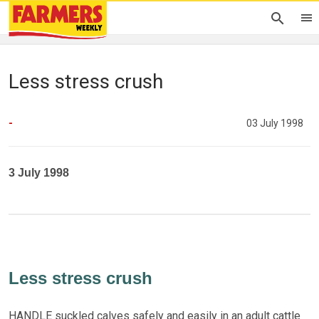
Less stress crush
-
03 July 1998
3 July 1998
Less stress crush
HANDLE suckled calves safely and easily in an adult cattle