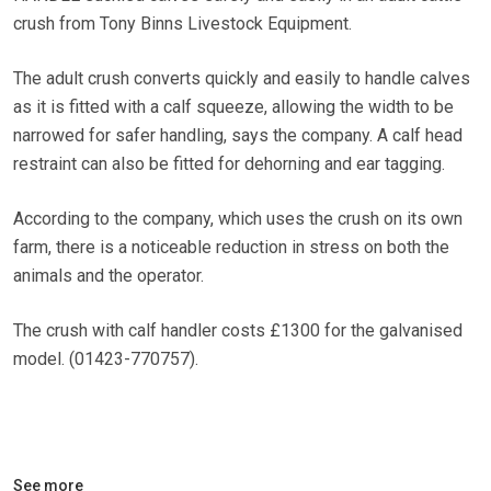
crush from Tony Binns Livestock Equipment.
The adult crush converts quickly and easily to handle calves
as it is fitted with a calf squeeze, allowing the width to be
narrowed for safer handling, says the company. A calf head
restraint can also be fitted for dehorning and ear tagging.
According to the company, which uses the crush on its own
farm, there is a noticeable reduction in stress on both the
animals and the operator.
The crush with calf handler costs £1300 for the galvanised
model. (01423-770757).
See more