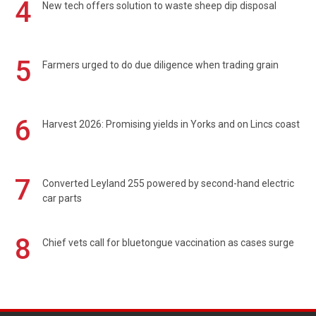
4
New tech offers solution to waste sheep dip disposal
5
Farmers urged to do due diligence when trading grain
6
Harvest 2026: Promising yields in Yorks and on Lincs coast
7
Converted Leyland 255 powered by second-hand electric
car parts
8
Chief vets call for bluetongue vaccination as cases surge