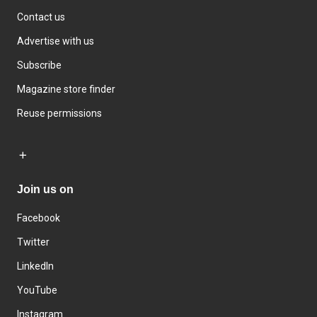
Contact us
Advertise with us
Subscribe
Magazine store finder
Reuse permissions
Join us on
Facebook
Twitter
LinkedIn
YouTube
Instagram