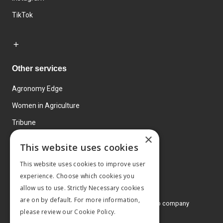
TikTok
Other services
Agronomy Edge
Women in Agriculture
Tribune
×
Farmo
This website uses cookies
Events
This website uses cookies to improve user
experience. Choose which cookies you
allow us to use. Strictly Necessary cookies
are on by default. For more information,
© 2026 MA Agriculture Ltd, a
Mark Allen Group company
please review our
Cookie Policy.
Privacy Policy