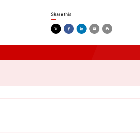
Share this