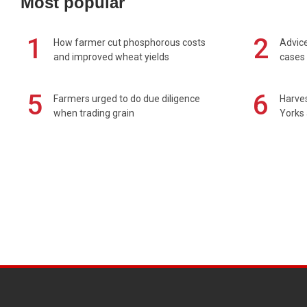
Most popular
1
2
How farmer cut phosphorous costs
Advice
and improved wheat yields
cases 
5
6
Farmers urged to do due diligence
Harves
when trading grain
Yorks 