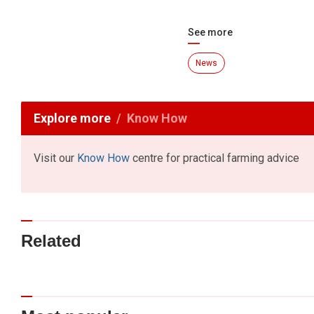
See more
News
Explore more
Know How
Visit our
Know How
centre for practical farming advice
Related