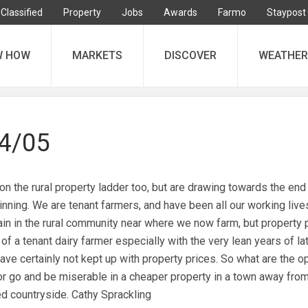
Classified
Property
Jobs
Awards
Farmo
Staypost
W HOW
MARKETS
DISCOVER
WEATHER
04/05
n the rural property ladder too, but are drawing towards the end
inning. We are tenant farmers, and have been all our working liv
ain in the rural community near where we now farm, but property 
f a tenant dairy farmer especially with the very lean years of la
ave certainly not kept up with property prices. So what are the o
or go and be miserable in a cheaper property in a town away from
d countryside. Cathy Sprackling