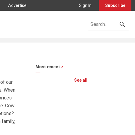
Advertise
Sign In
Subscribe
Most recent
See all
 of our
es. When
prices
te. Cow
ptions?
 family,