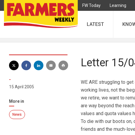
FW Today
Learning
LATEST
KNO
Letter 15/
-
WE ARE struggling to get o
15 April 2005
working lives, not the beg
we retire, we want to rem
More in
are way beyond the reach o
values and quota values h
News
To die with our boots on, 
friends and the much-love