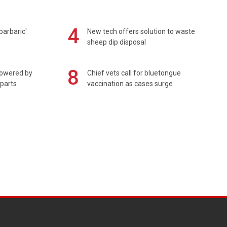
4
barbaric'
New tech offers solution to waste
sheep dip disposal
8
powered by
Chief vets call for bluetongue
 parts
vaccination as cases surge