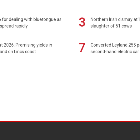
3
 for dealing with bluetongue as
Northern Irish dismay at '
spread rapidly
slaughter of 51 cows
7
t 2026: Promising yields in
Converted Leyland 255 
and on Lincs coast
second-hand electric car