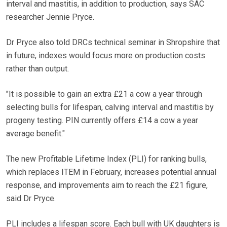
interval and mastitis, in addition to production, says SAC
researcher Jennie Pryce.
Dr Pryce also told DRCs technical seminar in Shropshire that
in future, indexes would focus more on production costs
rather than output.
"It is possible to gain an extra £21 a cow a year through
selecting bulls for lifespan, calving interval and mastitis by
progeny testing. PIN currently offers £14 a cow a year
average benefit."
The new Profitable Lifetime Index (PLI) for ranking bulls,
which replaces ITEM in February, increases potential annual
response, and improvements aim to reach the £21 figure,
said Dr Pryce.
PLI includes a lifespan score. Each bull with UK daughters is