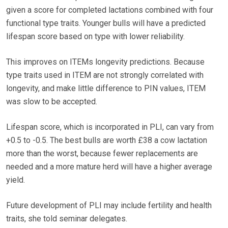
given a score for completed lactations combined with four
functional type traits. Younger bulls will have a predicted
lifespan score based on type with lower reliability.
This improves on ITEMs longevity predictions. Because
type traits used in ITEM are not strongly correlated with
longevity, and make little difference to PIN values, ITEM
was slow to be accepted.
Lifespan score, which is incorporated in PLI, can vary from
+0.5 to -0.5. The best bulls are worth £38 a cow lactation
more than the worst, because fewer replacements are
needed and a more mature herd will have a higher average
yield.
Future development of PLI may include fertility and health
traits, she told seminar delegates.