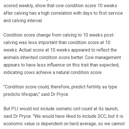
scored weekly, show that cow condition score 10 weeks
after calving has a high correlation with days to first service
and calving interval.
Condition score change from calving to 10 weeks post-
calving was less important than condition score at 10
weeks. Actual score at 10 weeks appeared to reflect the
animals inherited condition score better. Cow management
appears to have less influence on this trait than expected,
indicating cows achieve a natural condition score.
"Condition score could, therefore, predict fertility as type
predicts lifespan," said Dr Pryce.
But PLI would not include somatic cell count at its launch,
said Dr Pryce. "We would have liked to include SCC, but it is
economic value is dependent on herd average, so we cannot