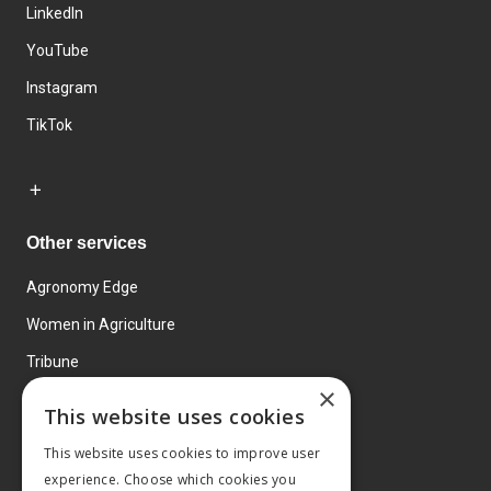
LinkedIn
YouTube
Instagram
TikTok
Other services
Agronomy Edge
Women in Agriculture
Tribune
×
Farmo
This website uses cookies
Events
This website uses cookies to improve user
experience. Choose which cookies you