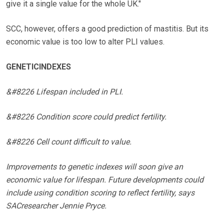
give it a single value for the whole UK."
SCC, however, offers a good prediction of mastitis. But its
economic value is too low to alter PLI values.
GENETICINDEXES
&#8226 Lifespan included in PLI.
&#8226 Condition score could predict fertility.
&#8226 Cell count difficult to value.
Improvements to genetic indexes will soon give an
economic value for lifespan. Future developments could
include using condition scoring to reflect fertility, says
SACresearcher Jennie Pryce.