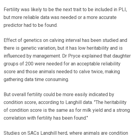
Fertility was likely to be the next trait to be included in PLI,
but more reliable data was needed or a more accurate
predictor had to be found.
Effect of genetics on calving interval has been studied and
there is genetic variation, but it has low heritability and is
influenced by management. Dr Pryce explained that daughter
groups of 200 were needed for an acceptable reliability
score and those animals needed to calve twice, making
gathering data time consuming.
But overall fertility could be more easily indicated by
condition score, according to Langhill data. "The heritability
of condition score is the same as for milk yield and a strong
correlation with fertility has been found."
Studies on SACs Langhill herd, where animals are condition