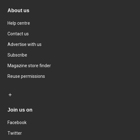
About us
Help centre
Contact us
Advertise with us
Subscribe
Magazine store finder
Reuse permissions
Join us on
Facebook
Twitter