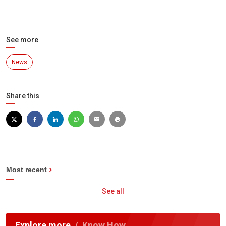
See more
News
Share this
Most recent
See all
Explore more
Know How