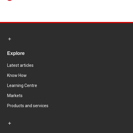
Explore
Latest articles
Know How
Learning Centre
Markets
Products and services