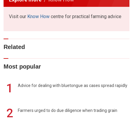
Visit our
Know How
centre for practical farming advice
Related
Most popular
1
Advice for dealing with bluetongue as cases spread rapidly
2
Farmers urged to do due diligence when trading grain