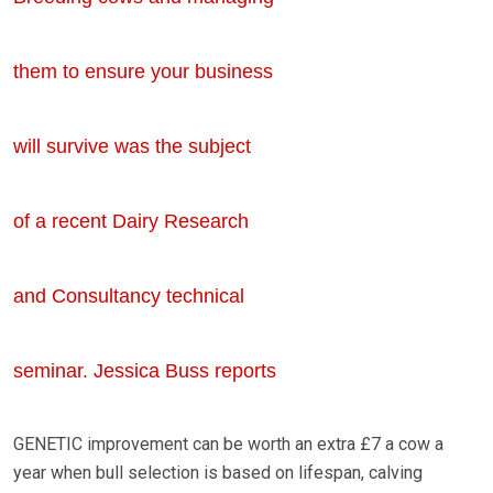
them to ensure your business
will survive was the subject
of a recent Dairy Research
and Consultancy technical
seminar. Jessica Buss reports
GENETIC improvement can be worth an extra £7 a cow a
year when bull selection is based on lifespan, calving