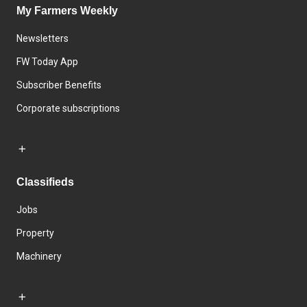
My Farmers Weekly
Newsletters
FW Today App
Subscriber Benefits
Corporate subscriptions
Classifieds
Jobs
Property
Machinery