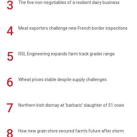
3
The five non-negotiables of a resilient dairy business
4
Meat exporters challenge new French border inspections
5
RSL Engineering expands farm track grader range
6
Wheat prices stable despite supply challenges
7
Northern Irish dismay at 'barbaric' slaughter of 51 cows
8
How new grain store secured farm's future after storm