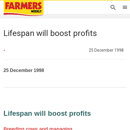
Lifespan will boost profits
-
25 December 1998
25 December 1998
Lifespan will boost profits
Breeding cows and managing