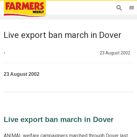
Live export ban march in Dover
-
23 August 2002
23 August 2002
Live export ban march in Dover
ANIMAL welfare campaigners marched through Dover last