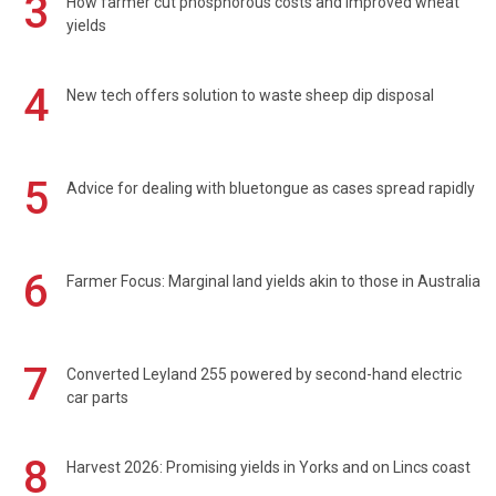
3
How farmer cut phosphorous costs and improved wheat
yields
4
New tech offers solution to waste sheep dip disposal
5
Advice for dealing with bluetongue as cases spread rapidly
6
Farmer Focus: Marginal land yields akin to those in Australia
7
Converted Leyland 255 powered by second-hand electric
car parts
8
Harvest 2026: Promising yields in Yorks and on Lincs coast