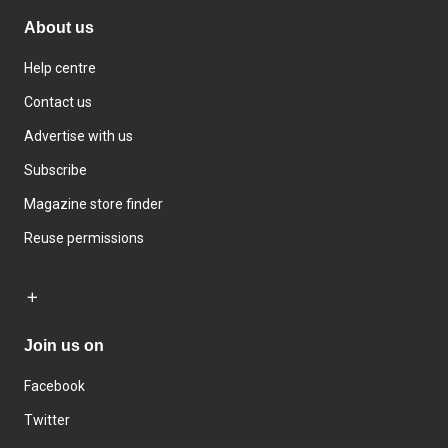
About us
Help centre
Contact us
Advertise with us
Subscribe
Magazine store finder
Reuse permissions
Join us on
Facebook
Twitter