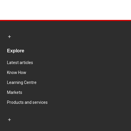
Explore
Latest articles
Know How
Learning Centre
Markets
Products and services