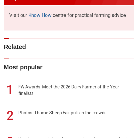
Visit our
Know How
centre for practical farming advice
Related
Most popular
1
FW Awards: Meet the 2026 Dairy Farmer of the Year
finalists
2
Photos: Thame Sheep Fair pulls in the crowds