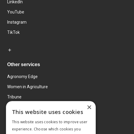
LinkedIn
YouTube
Instagram
TikTok
Other services
Agronomy Edge
Women in Agriculture
Tribune
×
Farmo
This website uses cookies
Events
This website uses cookies to improve user
experience. Choose which cookies you