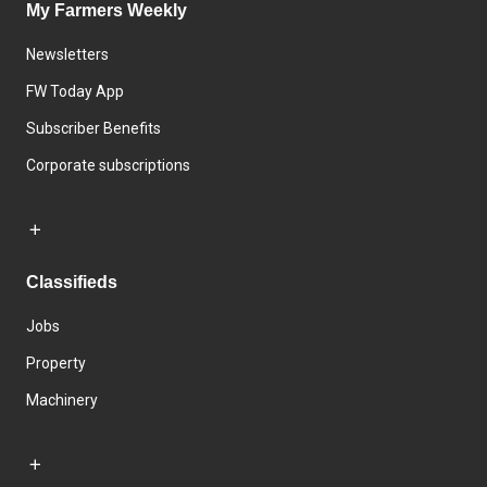
My Farmers Weekly
Newsletters
FW Today App
Subscriber Benefits
Corporate subscriptions
Classifieds
Jobs
Property
Machinery