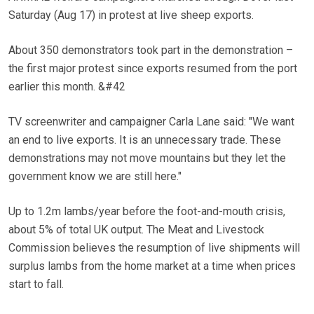
Saturday (Aug 17) in protest at live sheep exports.
About 350 demonstrators took part in the demonstration –
the first major protest since exports resumed from the port
earlier this month. &#42
TV screenwriter and campaigner Carla Lane said: "We want
an end to live exports. It is an unnecessary trade. These
demonstrations may not move mountains but they let the
government know we are still here."
Up to 1.2m lambs/year before the foot-and-mouth crisis,
about 5% of total UK output. The Meat and Livestock
Commission believes the resumption of live shipments will
surplus lambs from the home market at a time when prices
start to fall.