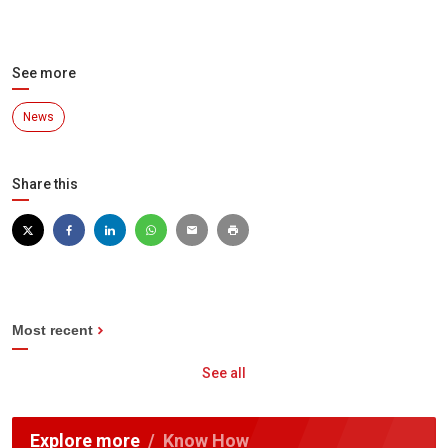
See more
News
Share this
Most recent
See all
Explore more
Know How