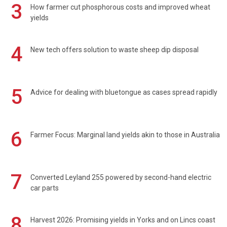
3
How farmer cut phosphorous costs and improved wheat
yields
4
New tech offers solution to waste sheep dip disposal
5
Advice for dealing with bluetongue as cases spread rapidly
6
Farmer Focus: Marginal land yields akin to those in Australia
7
Converted Leyland 255 powered by second-hand electric
car parts
8
Harvest 2026: Promising yields in Yorks and on Lincs coast