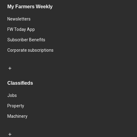
My Farmers Weekly
Newsletters
FW Today App
Subscriber Benefits
Corporate subscriptions
Classifieds
Jobs
Property
Machinery