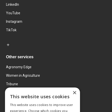
LinkedIn
YouTube
Instagram
TikTok
Other services
Agronomy Edge
Women in Agriculture
Tribune
×
Farmo
This website uses cookies
Events
This website uses cookies to improve user
experience. Choose which cookies you