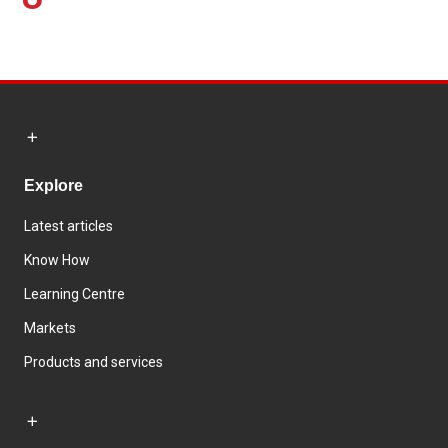
Explore
Latest articles
Know How
Learning Centre
Markets
Products and services