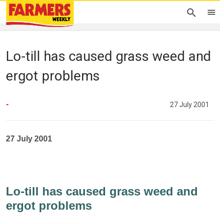
Lo-till has caused grass weed and
ergot problems
-
27 July 2001
27 July 2001
Lo-till has caused grass weed and
ergot problems