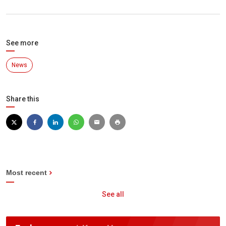
See more
News
Share this
Most recent
See all