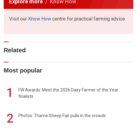
Explore more
Know How
Visit our
Know How
centre for practical farming advice
Related
Most popular
1
FW Awards: Meet the 2026 Dairy Farmer of the Year
finalists
2
Photos: Thame Sheep Fair pulls in the crowds