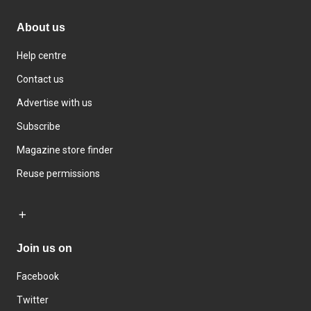
About us
Help centre
Contact us
Advertise with us
Subscribe
Magazine store finder
Reuse permissions
Join us on
Facebook
Twitter