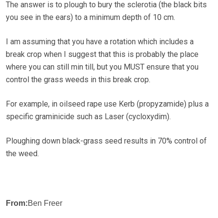
The answer is to plough to bury the sclerotia (the black bits
you see in the ears) to a minimum depth of 10 cm.
I am assuming that you have a rotation which includes a
break crop when I suggest that this is probably the place
where you can still min till, but you MUST ensure that you
control the grass weeds in this break crop.
For example, in oilseed rape use Kerb (propyzamide) plus a
specific graminicide such as Laser (cycloxydim).
Ploughing down black-grass seed results in 70% control of
the weed.
From:
Ben Freer