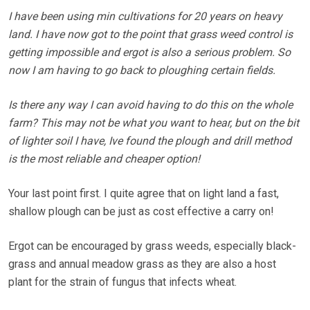
I have been using min cultivations for 20 years on heavy
land. I have now got to the point that grass weed control is
getting impossible and ergot is also a serious problem. So
now I am having to go back to ploughing certain fields.
Is there any way I can avoid having to do this on the whole
farm? This may not be what you want to hear, but on the bit
of lighter soil I have, Ive found the plough and drill method
is the most reliable and cheaper option!
Your last point first. I quite agree that on light land a fast,
shallow plough can be just as cost effective a carry on!
Ergot can be encouraged by grass weeds, especially black-
grass and annual meadow grass as they are also a host
plant for the strain of fungus that infects wheat.