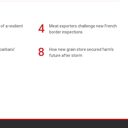
4
of a resilient
Meat exporters challenge new French
border inspections
8
barbaric'
How new grain store secured farm's
future after storm