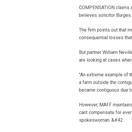
COMPENSATION claims agai
believes solicitor Burges
The firm points out that m
consequential losses tha
But partner William Nevill
are looking at cases wher
"An extreme example of t
a farm outside the contig
became contiguous due to
However, MAFF maintains 
cant compensate for ever
spokeswoman. &#42