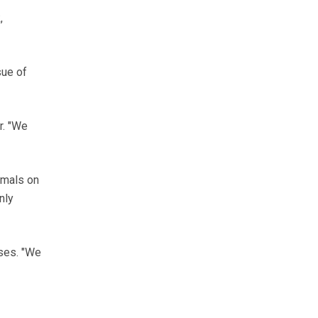
,
sue of
r. "We
imals on
nly
ses. "We