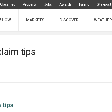
Classified
Property
Jobs
Awards
Farmo
Staypost
W HOW
MARKETS
DISCOVER
WEATHER
laim tips
 tips