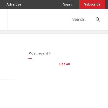
Advertise
Sign In
Subscribe
Most recent
See all