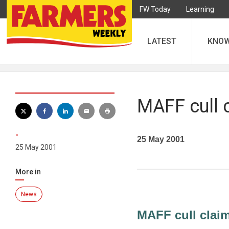
FW Today
Learning
LATEST
KNO
MAFF cull c
-
25 May 2001
25 May 2001
More in
News
MAFF cull claim