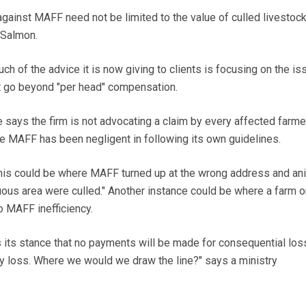
nst MAFF need not be limited to the value of culled livestock
 Salmon.
uch of the advice it is now giving to clients is focusing on the is
t go beyond "per head" compensation.
e says the firm is not advocating a claim by every affected farme
e MAFF has been negligent in following its own guidelines.
his could be where MAFF turned up at the wrong address and an
uous area were culled." Another instance could be where a farm o
 MAFF inefficiency.
its stance that no payments will be made for consequential los
y loss. Where we would we draw the line?" says a ministry