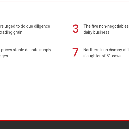
3
s urged to do due diligence
The five non-negotiables 
rading grain
dairy business
7
prices stable despite supply
Northern Irish dismay at '
enges
slaughter of 51 cows