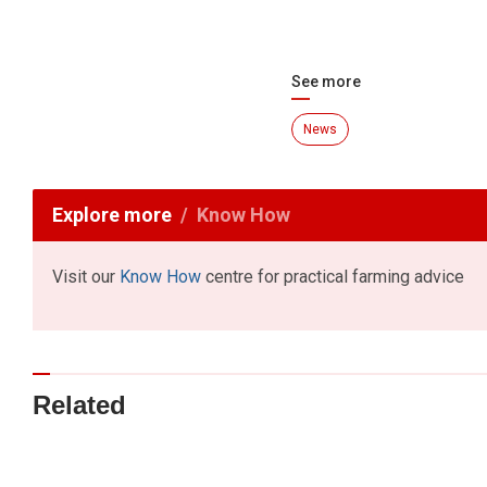
See more
News
Explore more
Know How
Visit our
Know How
centre for practical farming advice
Related