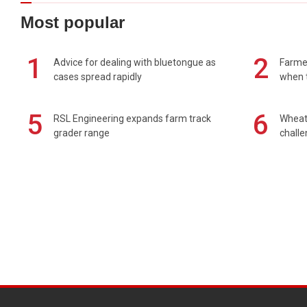
Most popular
1
2
Advice for dealing with bluetongue as
Farmer
cases spread rapidly
when t
5
6
RSL Engineering expands farm track
Wheat 
grader range
chall