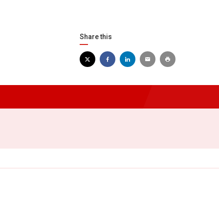
Share this