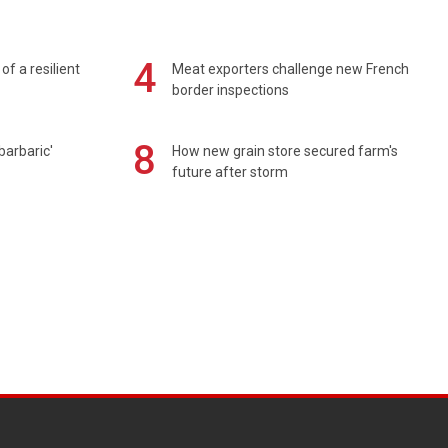
4
of a resilient
Meat exporters challenge new French
border inspections
8
barbaric'
How new grain store secured farm's
future after storm