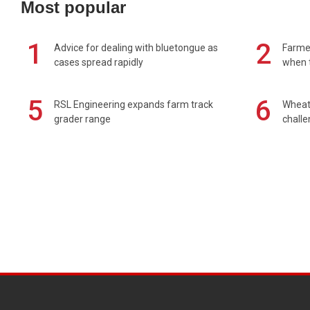
Most popular
1
2
Advice for dealing with bluetongue as
Farmer
cases spread rapidly
when t
5
6
RSL Engineering expands farm track
Wheat 
grader range
chall