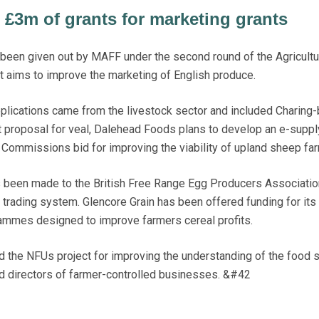
£3m of grants for marketing grants
en given out by MAFF under the second round of the Agricultu
aims to improve the marketing of English produce.
plications came from the livestock sector and included Charing
 proposal for veal, Dalehead Foods plans to develop an e-suppl
Commissions bid for improving the viability of upland sheep fa
s been made to the British Free Range Egg Producers Association
d trading system. Glencore Grain has been offered funding for it
ammes designed to improve farmers cereal profits.
 the NFUs project for improving the understanding of the food 
directors of farmer-controlled businesses. &#42