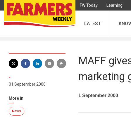
FW Today
Learning
LATEST
KNO
MAFF gives
marketing 
-
01 September 2000
1 September 2000
More in
News