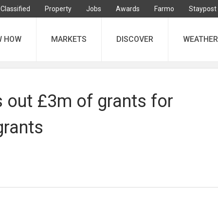
Classified
Property
Jobs
Awards
Farmo
Staypost
W HOW
MARKETS
DISCOVER
WEATHER
 out £3m of grants for
grants