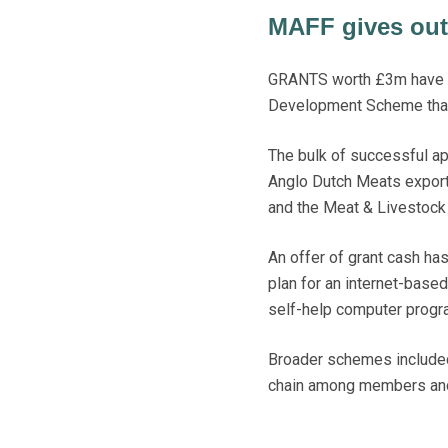
MAFF gives out 
GRANTS worth £3m have be
Development Scheme that 
The bulk of successful ap
Anglo Dutch Meats export
and the Meat & Livestock 
An offer of grant cash ha
plan for an internet-base
self-help computer progr
Broader schemes included
chain among members and 