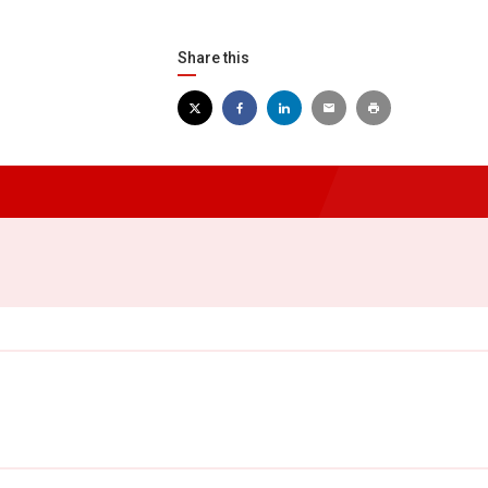
Share this