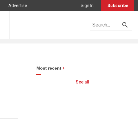
Advertise
Sign In
Subscribe
Most recent
See all