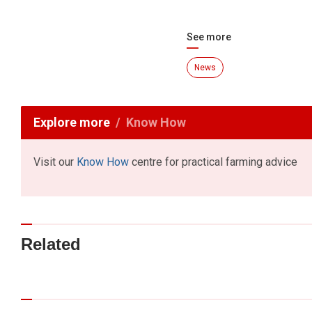
See more
News
Explore more
Know How
Visit our
Know How
centre for practical farming advice
Related