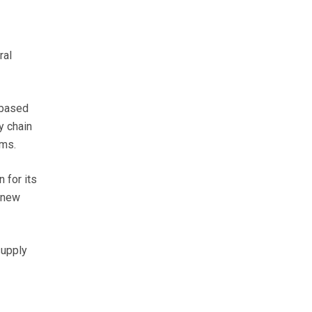
ral
-based
y chain
rms.
 for its
s new
supply