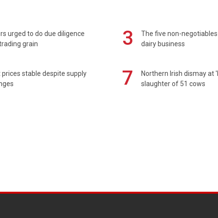
3
s urged to do due diligence
The five non-negotiables 
rading grain
dairy business
7
prices stable despite supply
Northern Irish dismay at '
enges
slaughter of 51 cows