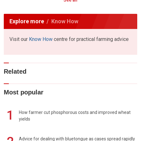
See all
Explore more
Know How
Visit our
Know How
centre for practical farming advice
Related
Most popular
1
How farmer cut phosphorous costs and improved wheat
yields
Advice for dealing with bluetongue as cases spread rapidly