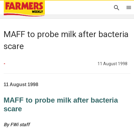
MAFF to probe milk after bacteria
scare
-
11 August 1998
11 August 1998
MAFF to probe milk after bacteria
scare
By FWi staff