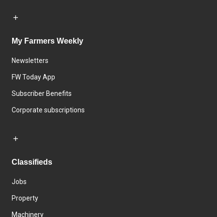
My Farmers Weekly
Newsletters
FW Today App
Subscriber Benefits
Corporate subscriptions
Classifieds
Jobs
Property
Machinery