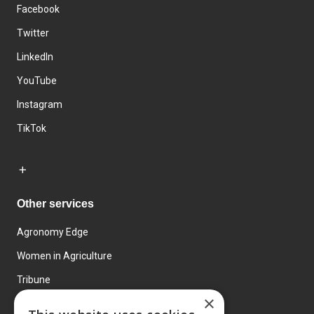
Facebook
Twitter
LinkedIn
YouTube
Instagram
TikTok
Other services
Agronomy Edge
Women in Agriculture
Tribune
×
Farmo