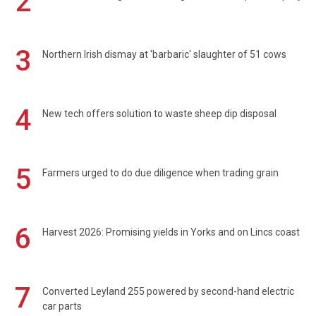
2
3
Northern Irish dismay at 'barbaric' slaughter of 51 cows
4
New tech offers solution to waste sheep dip disposal
5
Farmers urged to do due diligence when trading grain
6
Harvest 2026: Promising yields in Yorks and on Lincs coast
7
Converted Leyland 255 powered by second-hand electric
car parts