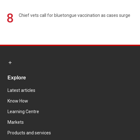
8
Chief vets call for bluetongue vaccination as cases surge
Explore
Latest articles
Know How
Learning Centre
Markets
Products and services