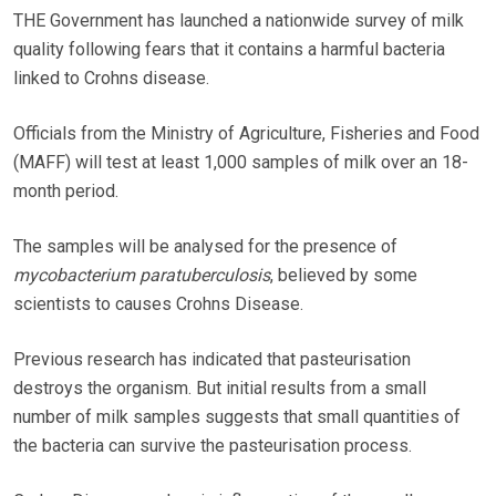
THE Government has launched a nationwide survey of milk
quality following fears that it contains a harmful bacteria
linked to Crohns disease.
Officials from the Ministry of Agriculture, Fisheries and Food
(MAFF) will test at least 1,000 samples of milk over an 18-
month period.
The samples will be analysed for the presence of
mycobacterium paratuberculosis
, believed by some
scientists to causes Crohns Disease.
Previous research has indicated that pasteurisation
destroys the organism. But initial results from a small
number of milk samples suggests that small quantities of
the bacteria can survive the pasteurisation process.