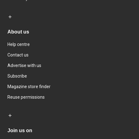
About us
Help centre
Contact us
Advertise with us
Subscribe
Magazine store finder
Reuse permissions
Join us on