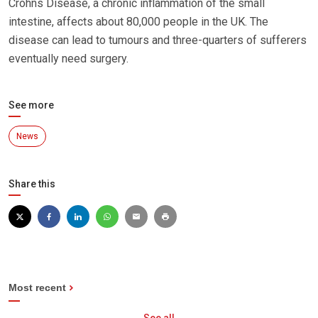
Crohns Disease, a chronic inflammation of the small
intestine, affects about 80,000 people in the UK. The
disease can lead to tumours and three-quarters of sufferers
eventually need surgery.
See more
News
Share this
Most recent