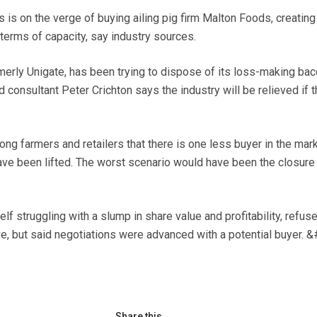
 on the verge of buying ailing pig firm Malton Foods, creating
terms of capacity, say industry sources.
erly Unigate, has been trying to dispose of its loss-making ba
 consultant Peter Crichton says the industry will be relieved if t
ng farmers and retailers that there is one less buyer in the mark
have been lifted. The worst scenario would have been the closure
lf struggling with a slump in share value and profitability, refus
, but said negotiations were advanced with a potential buyer. 
Share this