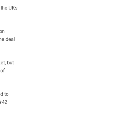
 the UKs
con
he deal
et, but
 of
ed to
&#42