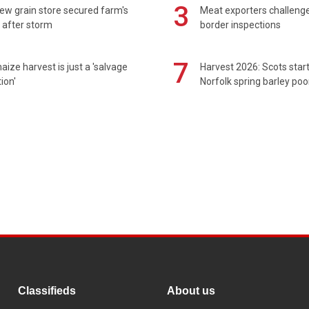
3
ew grain store secured farm's
Meat exporters challeng
 after storm
border inspections
7
maize harvest is just a 'salvage
Harvest 2026: Scots sta
ion'
Norfolk spring barley poo
Classifieds
About us