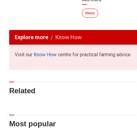
News
Explore more
Know How
Visit our
Know How
centre for practical farming advice
Related
Most popular