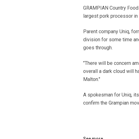
GRAMPIAN Country Foods is
largest pork processor in 
Parent company Uniq, form
division for some time and
goes through.
"There will be concern amo
overall a dark cloud will 
Malton."
A spokesman for Uniq, itse
confirm the Grampian move
See more