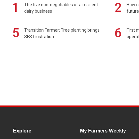
1
2
The five non-negotiables of a resilient
How n
dairy business
future
5
6
Transition Farmer: Tree planting brings
First 
SFS frustration
operat
Explore
My Farmers Weekly