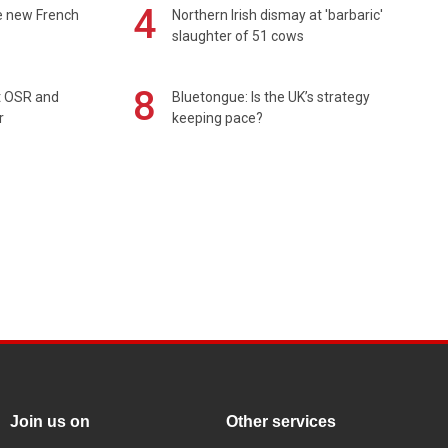
4
e new French
Northern Irish dismay at 'barbaric'
slaughter of 51 cows
8
rt OSR and
Bluetongue: Is the UK’s strategy
r
keeping pace?
Join us on
Other services