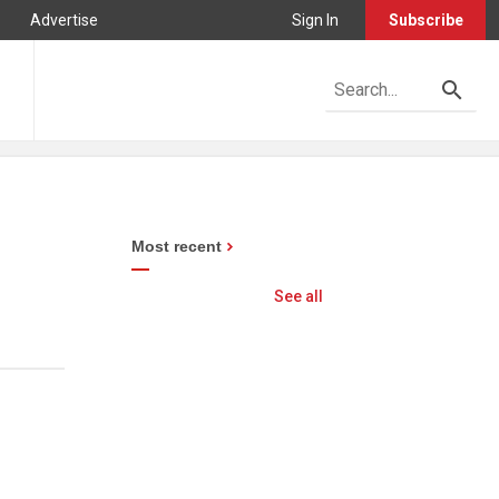
Advertise
Sign In
Subscribe
Most recent
See all