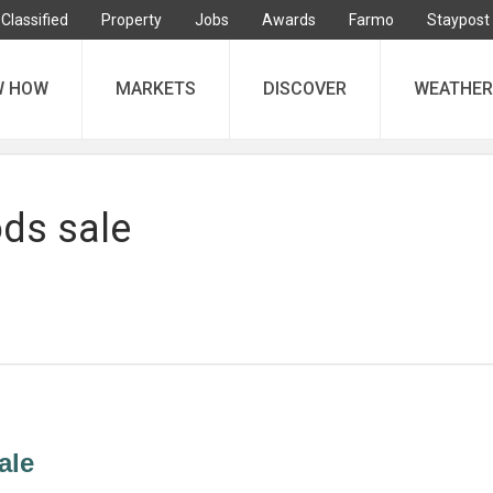
Classified
Property
Jobs
Awards
Farmo
Staypost
W HOW
MARKETS
DISCOVER
WEATHER
ds sale
ale