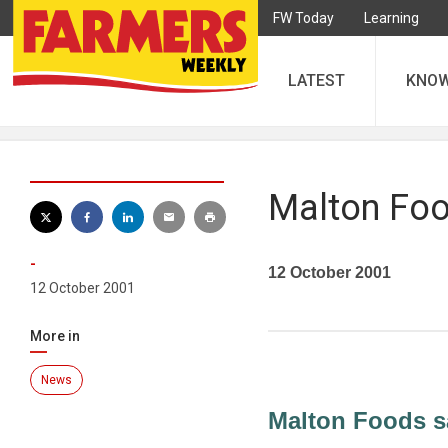
FW Today
Learning
LATEST
KNO
Malton Foo
-
12 October 2001
12 October 2001
More in
News
Malton Foods s