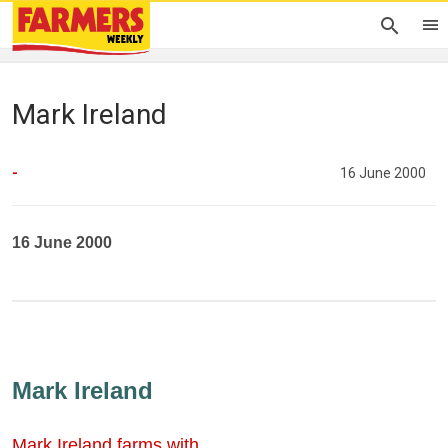
Mark Ireland
-
16 June 2000
16 June 2000
Mark Ireland
Mark Ireland farms with