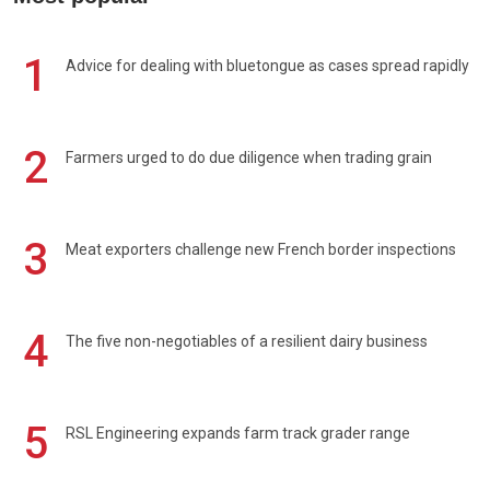
1
Advice for dealing with bluetongue as cases spread rapidly
2
Farmers urged to do due diligence when trading grain
3
Meat exporters challenge new French border inspections
4
The five non-negotiables of a resilient dairy business
5
RSL Engineering expands farm track grader range