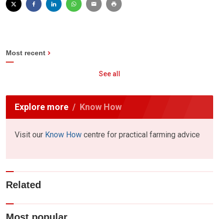
Most recent
See all
Explore more
Know How
Visit our
Know How
centre for practical farming advice
Related
Most popular