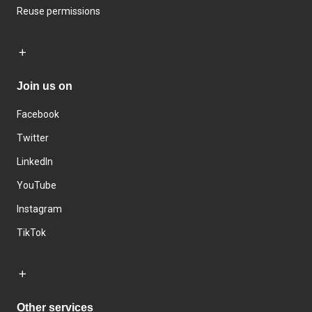
Reuse permissions
Join us on
Facebook
Twitter
LinkedIn
YouTube
Instagram
TikTok
Other services