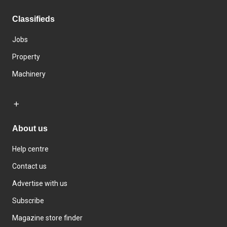
Classifieds
Jobs
Property
Machinery
About us
Help centre
Contact us
Advertise with us
Subscribe
Magazine store finder