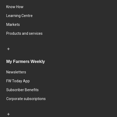
Know How
Learning Centre
Markets
Products and services
My Farmers Weekly
Newsletters
FW Today App
Subscriber Benefits
Corporate subscriptions