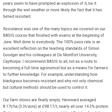
years seem to have prompted an explosion of it, be it
through the wet weather or more likely the fact that it has
turned resistant.
Resistance was one of the many topics we covered on our
BASIS course that finished with exams at the beginning of
June. Well done to everybody. The 100% pass rate is an
excellent reflection on the teaching standards of Simon
Goodger and his colleagues at De Montfort University,
Caythorpe. I recommend BASIS to all, not as a route to
becoming a full-time agronomist but as a means for farmers
to further knowledge. For example, understanding how
blackgrass becomes resistant and why not only chemical
but cultural methods should be used to control it.
Our farm stores are finally empty. Hereward averaged
8.17t/ha (3.3t/acre) at £98.17/t, nearly all over 14.3% protein.