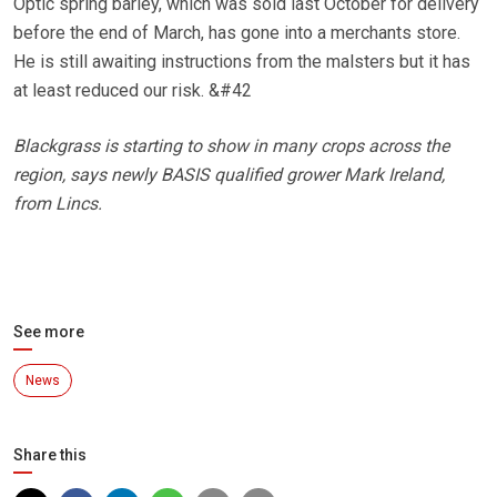
Optic spring barley, which was sold last October for delivery
before the end of March, has gone into a merchants store.
He is still awaiting instructions from the malsters but it has
at least reduced our risk. &#42
Blackgrass is starting to show in many crops across the
region, says newly BASIS qualified grower Mark Ireland,
from Lincs.
See more
News
Share this