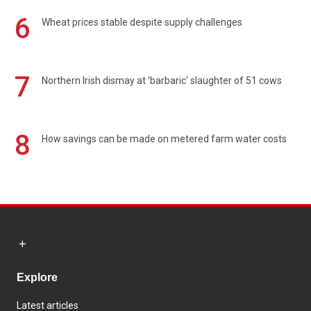
6
Wheat prices stable despite supply challenges
7
Northern Irish dismay at 'barbaric' slaughter of 51 cows
8
How savings can be made on metered farm water costs
Explore
Latest articles