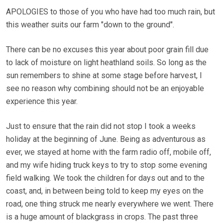
APOLOGIES to those of you who have had too much rain, but
this weather suits our farm "down to the ground".
There can be no excuses this year about poor grain fill due
to lack of moisture on light heathland soils. So long as the
sun remembers to shine at some stage before harvest, I
see no reason why combining should not be an enjoyable
experience this year.
Just to ensure that the rain did not stop I took a weeks
holiday at the beginning of June. Being as adventurous as
ever, we stayed at home with the farm radio off, mobile off,
and my wife hiding truck keys to try to stop some evening
field walking. We took the children for days out and to the
coast, and, in between being told to keep my eyes on the
road, one thing struck me nearly everywhere we went. There
is a huge amount of blackgrass in crops. The past three