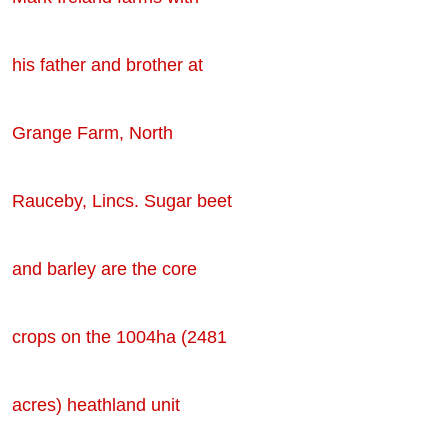
his father and brother at
Grange Farm, North
Rauceby, Lincs. Sugar beet
and barley are the core
crops on the 1004ha (2481
acres) heathland unit