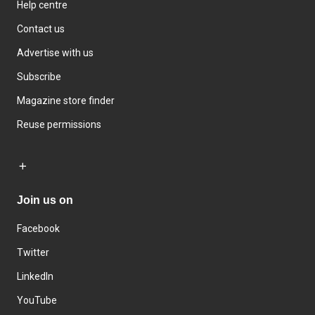
Help centre
Contact us
Advertise with us
Subscribe
Magazine store finder
Reuse permissions
Join us on
Facebook
Twitter
LinkedIn
YouTube