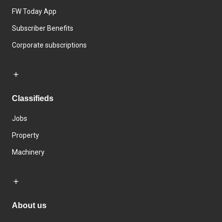
FW Today App
Subscriber Benefits
Corporate subscriptions
Classifieds
Jobs
Property
Machinery
About us