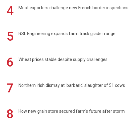
4
Meat exporters challenge new French border inspections
5
RSL Engineering expands farm track grader range
6
Wheat prices stable despite supply challenges
7
Northern Irish dismay at 'barbaric' slaughter of 51 cows
8
How new grain store secured farm's future after storm