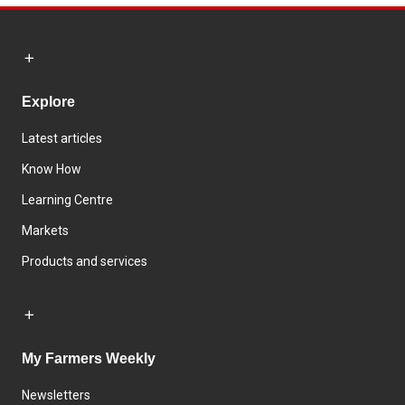
Explore
Latest articles
Know How
Learning Centre
Markets
Products and services
My Farmers Weekly
Newsletters