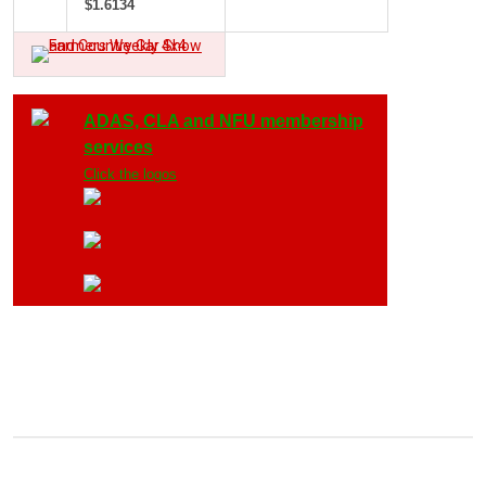
$1.6134
ADAS, CLA and NFU membership
services
Click the logos