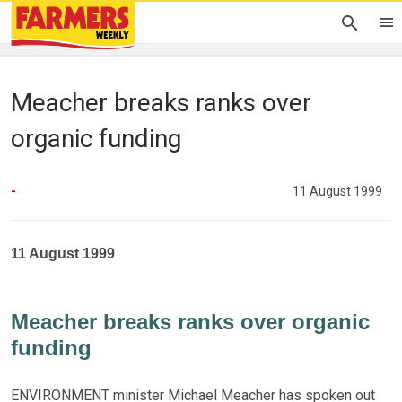
Meacher breaks ranks over
organic funding
-
11 August 1999
11 August 1999
Meacher breaks ranks over organic
funding
ENVIRONMENT minister Michael Meacher has spoken out