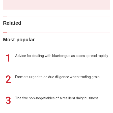
Related
Most popular
1
Advice for dealing with bluetongue as cases spread rapidly
2
Farmers urged to do due diligence when trading grain
3
The five non-negotiables of a resilient dairy business