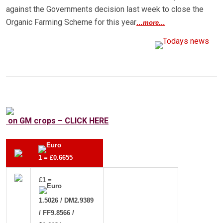
against the Governments decision last week to close the
Organic Farming Scheme for this year
…more…
on GM crops – CLICK HERE
1 = £0.6655
£1 =
1.5026 / DM2.9389
/ FF9.8566 /