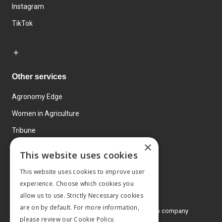
Instagram
TikTok
Other services
Agronomy Edge
Women in Agriculture
Tribune
×
Farmo
This website uses cookies
Events
This website uses cookies to improve user
experience. Choose which cookies you
allow us to use. Strictly Necessary cookies
are on by default. For more information,
© 2026 MA Agriculture Ltd, a
Mark Allen Group company
please review our
Cookie Policy.