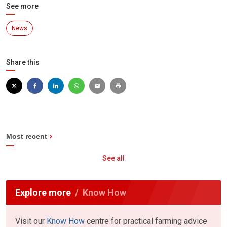
See more
News
Share this
Most recent
See all
Explore more
Know How
Visit our
Know How
centre for practical farming advice