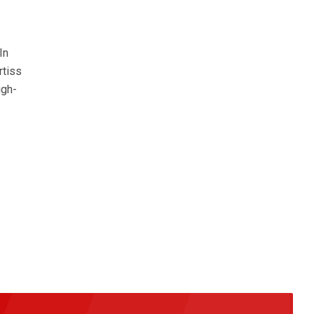
In
rtiss
igh-