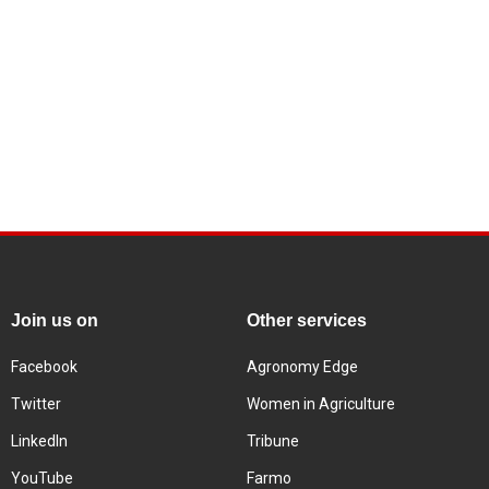
Join us on
Other services
Facebook
Agronomy Edge
Twitter
Women in Agriculture
LinkedIn
Tribune
YouTube
Farmo