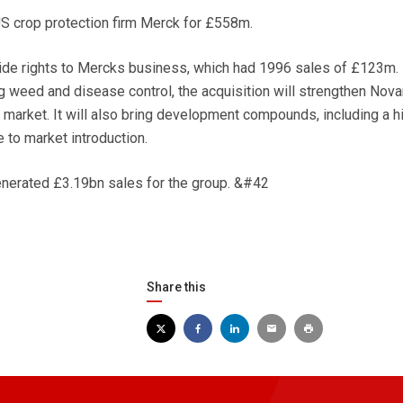
 crop protection firm Merck for £558m.
ide rights to Mercks business, which had 1996 sales of £123m. 
 weed and disease control, the acquisition will strengthen Nova
e market. It will also bring development compounds, including a h
e to market introduction.
enerated £3.19bn sales for the group. &#42
Share this