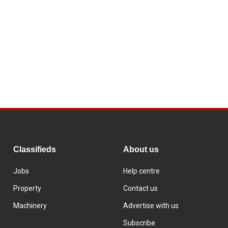
Classifieds
About us
Jobs
Help centre
Property
Contact us
Machinery
Advertise with us
Subscribe