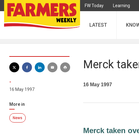
FW Today
Learning
LATEST
KNO
Merck take
-
16 May 1997
16 May 1997
More in
News
Merck taken ov