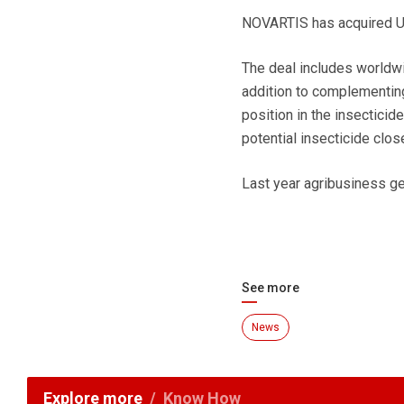
NOVARTIS has acquired US
The deal includes worldw
addition to complementing
position in the insecticid
potential insecticide clos
Last year agribusiness g
See more
News
Explore more
Know How