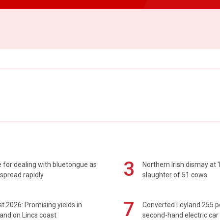
3
 for dealing with bluetongue as
Northern Irish dismay at '
spread rapidly
slaughter of 51 cows
7
t 2026: Promising yields in
Converted Leyland 255 
and on Lincs coast
second-hand electric car