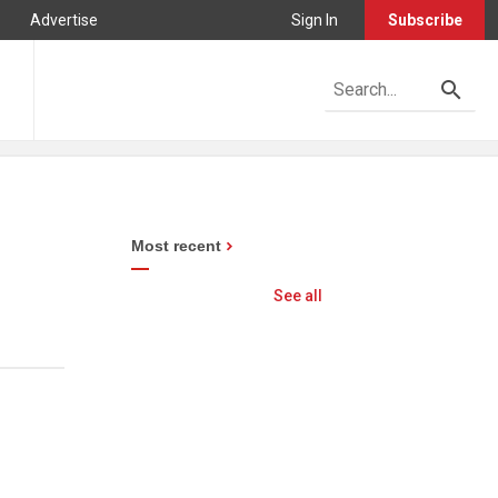
Advertise
Sign In
Subscribe
Most recent
See all