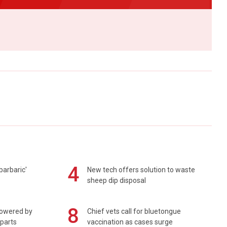
4
barbaric'
New tech offers solution to waste
sheep dip disposal
8
powered by
Chief vets call for bluetongue
 parts
vaccination as cases surge