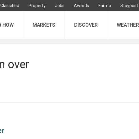
Classified
Property
Jobs
Awards
Farmo
Staypost
W HOW
MARKETS
DISCOVER
WEATHER
n over
er