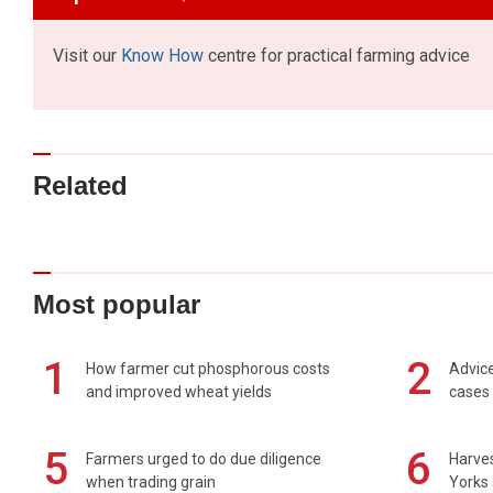
Visit our
Know How
centre for practical farming advice
Related
Most popular
1
2
How farmer cut phosphorous costs
Advice
and improved wheat yields
cases 
5
6
Farmers urged to do due diligence
Harves
when trading grain
Yorks 