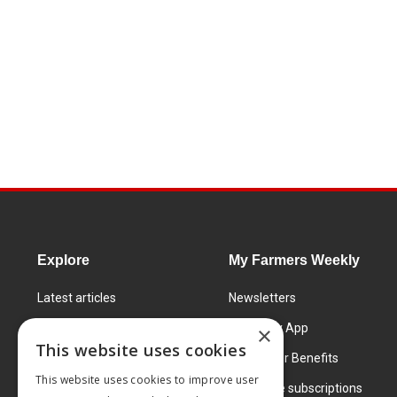
Explore
My Farmers Weekly
Latest articles
Newsletters
Know How
FW Today App
×
This website uses cookies
Learning Centre
Subscriber Benefits
This website uses cookies to improve user
Markets
Corporate subscriptions