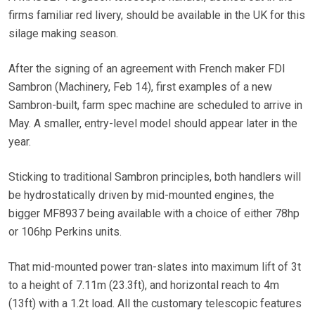
firms familiar red livery, should be available in the UK for this
silage making season.
After the signing of an agreement with French maker FDI
Sambron (Machinery, Feb 14), first examples of a new
Sambron-built, farm spec machine are scheduled to arrive in
May. A smaller, entry-level model should appear later in the
year.
Sticking to traditional Sambron principles, both handlers will
be hydrostatically driven by mid-mounted engines, the
bigger MF8937 being available with a choice of either 78hp
or 106hp Perkins units.
That mid-mounted power tran-slates into maximum lift of 3t
to a height of 7.11m (23.3ft), and horizontal reach to 4m
(13ft) with a 1.2t load. All the customary telescopic features