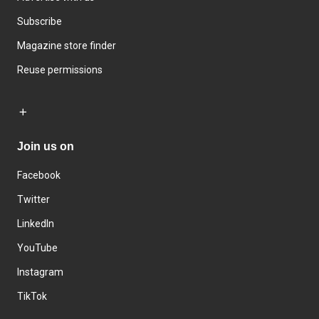
Subscribe
Magazine store finder
Reuse permissions
Join us on
Facebook
Twitter
LinkedIn
YouTube
Instagram
TikTok