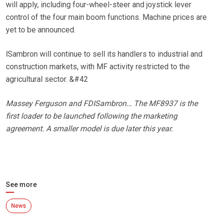
will apply, including four-wheel-steer and joystick lever
control of the four main boom functions. Machine prices are
yet to be announced.
lSambron will continue to sell its handlers to industrial and
construction markets, with MF activity restricted to the
agricultural sector. &#42
Massey Ferguson and FDISambron… The MF8937 is the
first loader to be launched following the marketing
agreement. A smaller model is due later this year.
See more
News