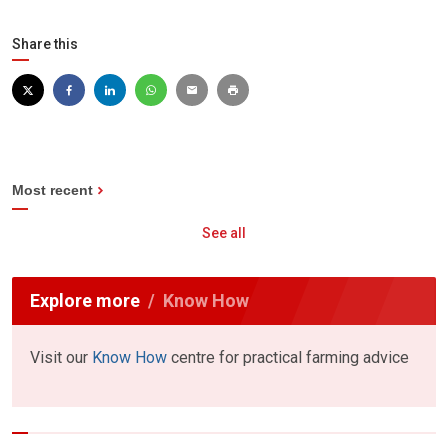
Share this
Most recent
See all
Explore more
Know How
Visit our
Know How
centre for practical farming advice