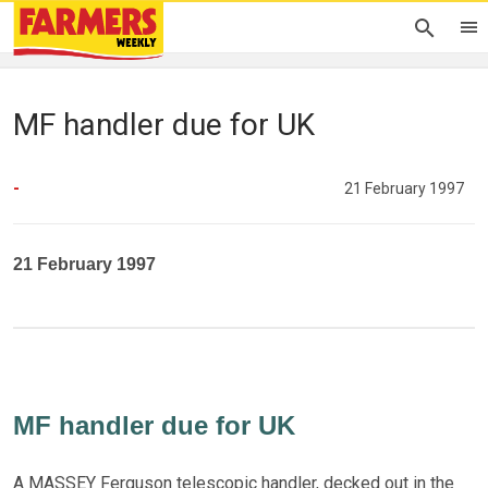
MF handler due for UK
-
21 February 1997
21 February 1997
MF handler due for UK
A MASSEY Ferguson telescopic handler, decked out in the