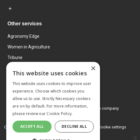
Other services
Agronomy Edge
Women in Agriculture
Tribune
×
Farmo
This website uses cookies
Events
This website uses cookies to improve user
experience. Choose which cookies you
allow us to use. Strictly Necessary cookies
are on by default. For more information,
© 2026 MA Agriculture Ltd, a
Mark Allen Group company
please review our
Cookie Policy.
Privacy Policy
ACCEPT ALL
DECLINE ALL
Cookies Policy
Terms and conditions
Cookie settings