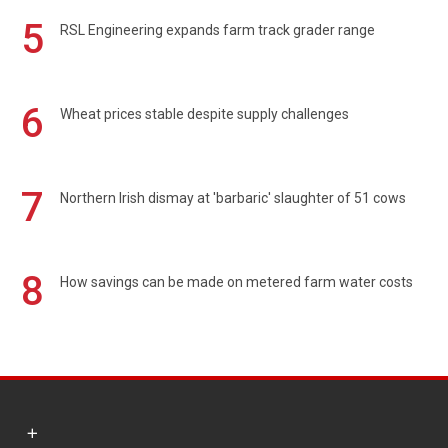
5
RSL Engineering expands farm track grader range
6
Wheat prices stable despite supply challenges
7
Northern Irish dismay at 'barbaric' slaughter of 51 cows
8
How savings can be made on metered farm water costs