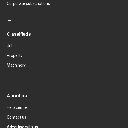
Corporate subscriptions
Classifieds
Jobs
Property
Machinery
About us
Help centre
Contact us
Advertise with us