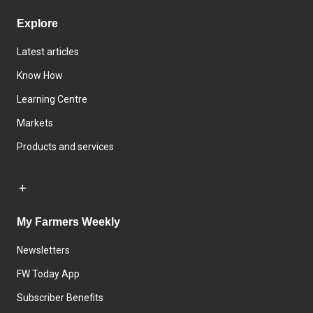
Explore
Latest articles
Know How
Learning Centre
Markets
Products and services
My Farmers Weekly
Newsletters
FW Today App
Subscriber Benefits