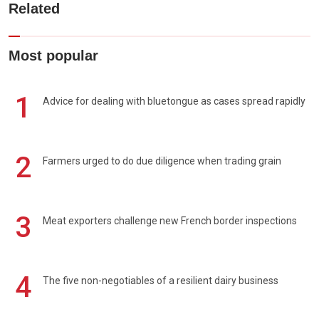
Related
Most popular
1
Advice for dealing with bluetongue as cases spread rapidly
2
Farmers urged to do due diligence when trading grain
3
Meat exporters challenge new French border inspections
4
The five non-negotiables of a resilient dairy business